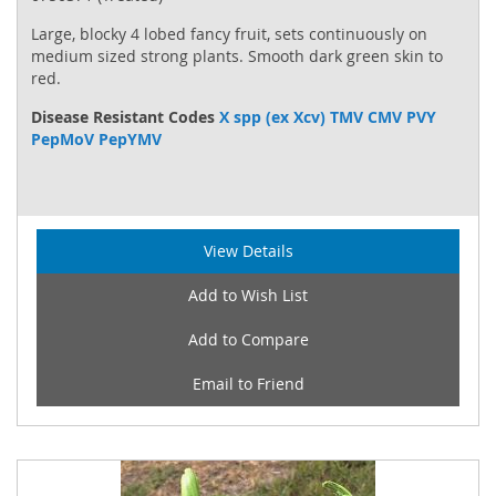
Large, blocky 4 lobed fancy fruit, sets continuously on
medium sized strong plants. Smooth dark green skin to
red.
Disease Resistant Codes
X spp (ex Xcv) TMV CMV PVY
PepMoV PepYMV
View Details
Add to Wish List
Add to Compare
Email to Friend