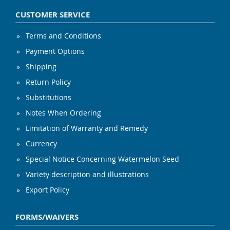
CUSTOMER SERVICE
Terms and Conditions
Payment Options
Shipping
Return Policy
Substitutions
Notes When Ordering
Limitation of Warranty and Remedy
Currency
Special Notice Concerning Watermelon Seed
Variety description and illustrations
Export Policy
FORMS/WAIVERS