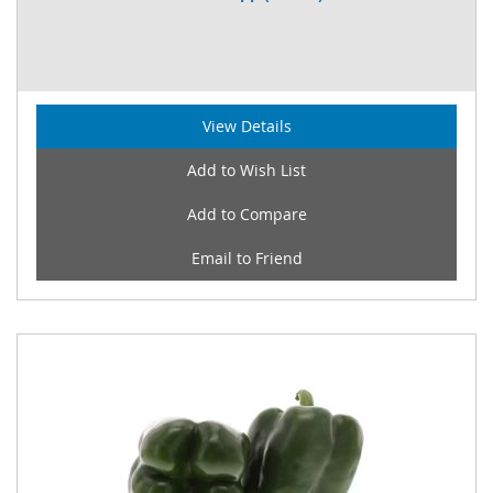
View Details
Add to Wish List
Add to Compare
Email to Friend