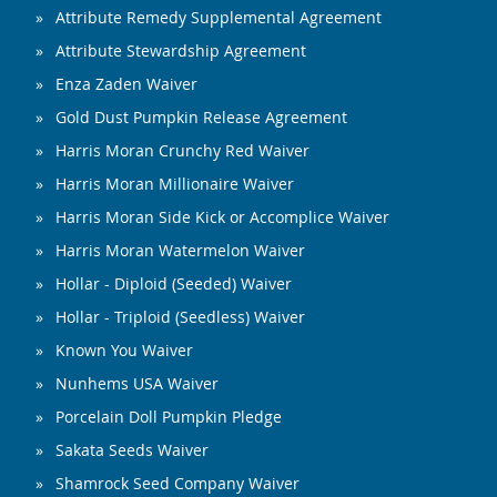
Attribute Remedy Supplemental Agreement
Attribute Stewardship Agreement
Enza Zaden Waiver
Gold Dust Pumpkin Release Agreement
Harris Moran Crunchy Red Waiver
Harris Moran Millionaire Waiver
Harris Moran Side Kick or Accomplice Waiver
Harris Moran Watermelon Waiver
Hollar - Diploid (Seeded) Waiver
Hollar - Triploid (Seedless) Waiver
Known You Waiver
Nunhems USA Waiver
Porcelain Doll Pumpkin Pledge
Sakata Seeds Waiver
Shamrock Seed Company Waiver