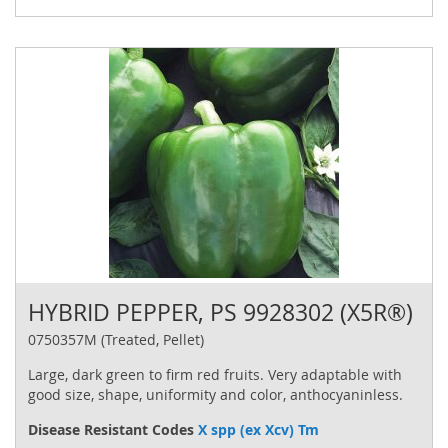
HYBRID PEPPER, PS 9928302 (X5R®)
0750357M (Treated, Pellet)
Large, dark green to firm red fruits. Very adaptable with
good size, shape, uniformity and color, anthocyaninless.
Disease Resistant Codes
X spp (ex Xcv) Tm