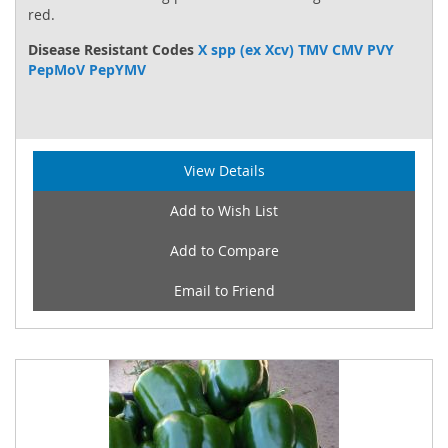
red.
Disease Resistant Codes
X spp (ex Xcv) TMV CMV PVY
PepMoV PepYMV
View Details
Add to Wish List
Add to Compare
Email to Friend