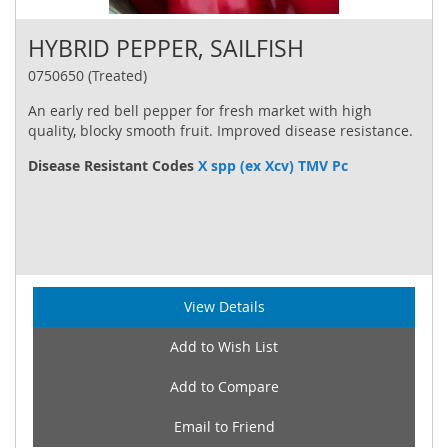
HYBRID PEPPER, SAILFISH
0750650 (Treated)
An early red bell pepper for fresh market with high
quality, blocky smooth fruit. Improved disease resistance.
Disease Resistant Codes
X spp (ex Xcv) TMV Pc
View Details
Add to Wish List
Add to Compare
Email to Friend