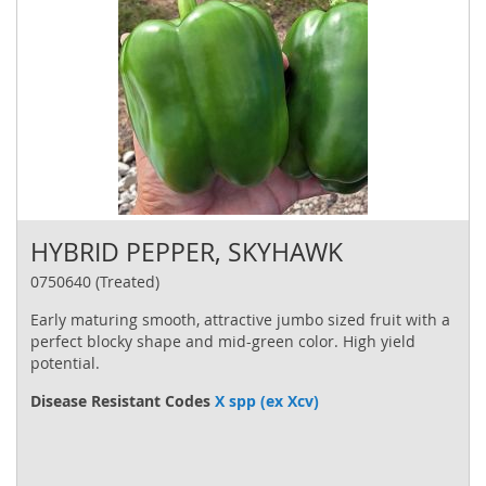
HYBRID PEPPER, SKYHAWK
0750640 (Treated)
Early maturing smooth, attractive jumbo sized fruit with a
perfect blocky shape and mid-green color. High yield
potential.
Disease Resistant Codes
X spp (ex Xcv)