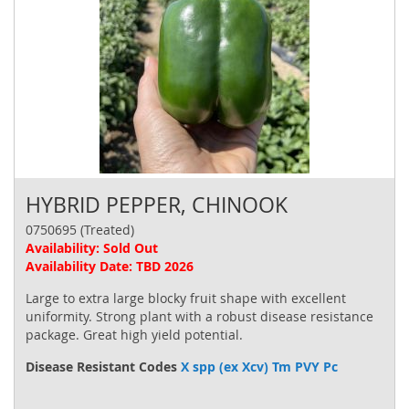
HYBRID PEPPER, CHINOOK
0750695 (Treated)
Availability: Sold Out
Availability Date: TBD 2026
Large to extra large blocky fruit shape with excellent
uniformity. Strong plant with a robust disease resistance
package. Great high yield potential.
Disease Resistant Codes
X spp (ex Xcv) Tm PVY Pc