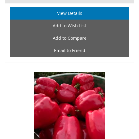
View Details
Add to Wish List
Add to Compare
Email to Friend