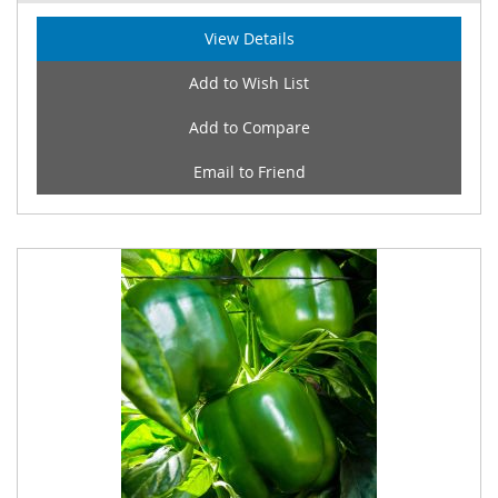
View Details
Add to Wish List
Add to Compare
Email to Friend