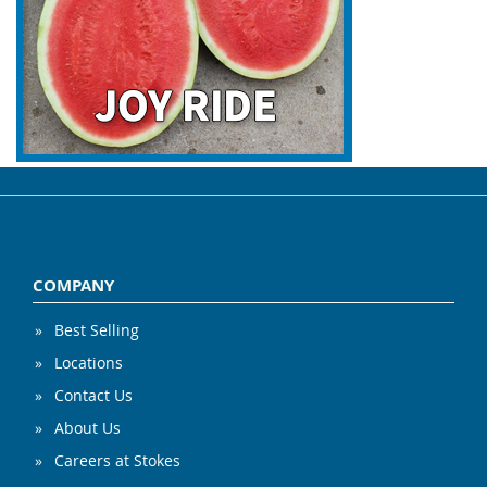
COMPANY
Best Selling
Locations
Contact Us
About Us
Careers at Stokes