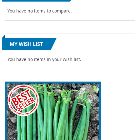
You have no items to compare.
MY WISH LIST
You have no items in your wish list.