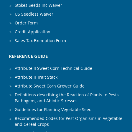
Stokes Seeds Inc Waiver
US Seedless Waiver
Order Form
Credit Application
Sales Tax Exemption Form
REFERENCE GUIDE
Attribute II Sweet Corn Technical Guide
Attribute II Trait Stack
Attribute Sweet Corn Grower Guide
Definitions describing the Reaction of Plants to Pests,
Pathogens, and Abiotic Stresses
Guidelines for Planting Vegetable Seed
Recommended Codes for Pest Organisms in Vegetable
and Cereal Crops