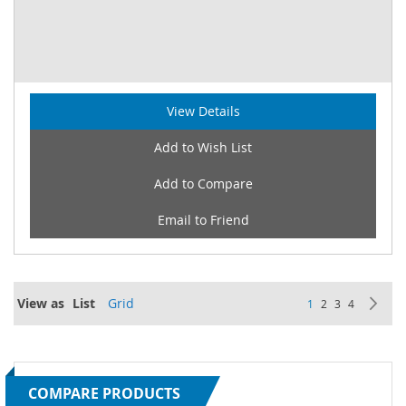
View Details
Add to Wish List
Add to Compare
Email to Friend
Page
View as
List
Grid
You're currently re
Page
Page
Page
Pa
Ne
1
2
3
4
COMPARE PRODUCTS