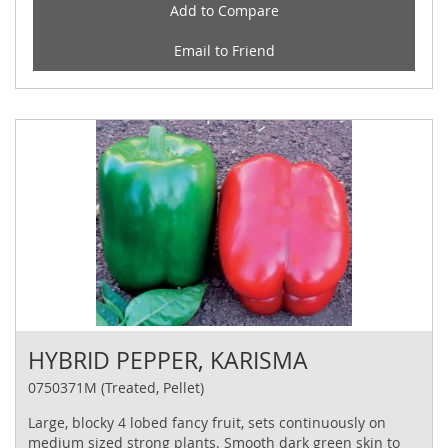
Add to Compare
Email to Friend
HYBRID PEPPER, KARISMA
0750371M (Treated, Pellet)
Large, blocky 4 lobed fancy fruit, sets continuously on
medium sized strong plants. Smooth dark green skin to