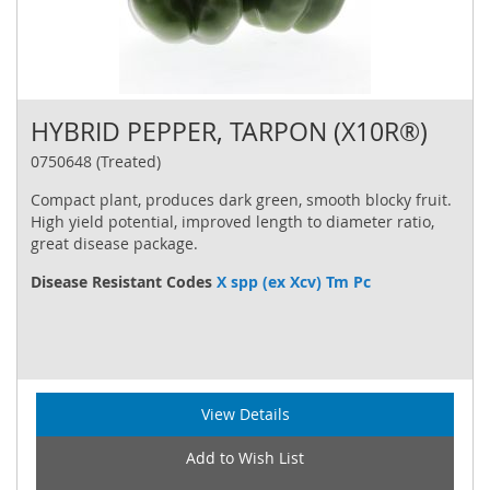
HYBRID PEPPER, TARPON (X10R®)
0750648 (Treated)
Compact plant, produces dark green, smooth blocky fruit.
High yield potential, improved length to diameter ratio,
great disease package.
Disease Resistant Codes
X spp (ex Xcv) Tm Pc
View Details
Add to Wish List