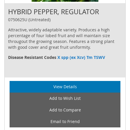
HYBRID PEPPER, REGULATOR
0750625U (Untreated)
Attractive, widely adaptable variety. Produces a high
percentage of four lobed fruit and will maintain size
througout the growing season. Features a strong plant
with good cover and great fruit uniformity.
Disease Resistant Codes
X spp (ex Xcv) Tm TSWV
View Details
Add to Wish List
Add to Compare
Email to Friend