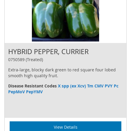
HYBRID PEPPER, CURRIER
0750589 (Treated)
Extra-large, blocky dark green to red square four lobed
smooth high quality fruit.
Disease Resistant Codes
X spp (ex Xcv) Tm CMV PVY Pc
PepMoV PepYMV
View Details