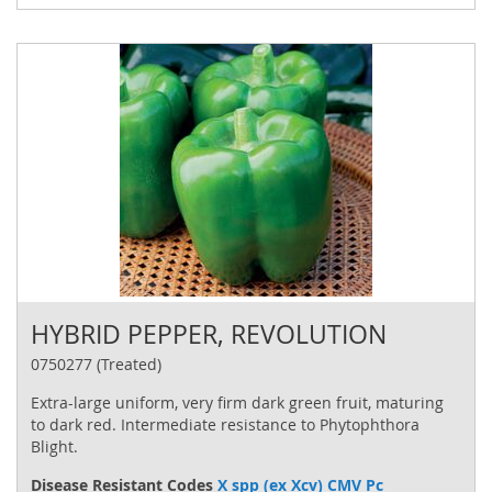
HYBRID PEPPER, REVOLUTION
0750277 (Treated)
Extra-large uniform, very firm dark green fruit, maturing
to dark red. Intermediate resistance to Phytophthora
Blight.
Disease Resistant Codes
X spp (ex Xcv) CMV Pc