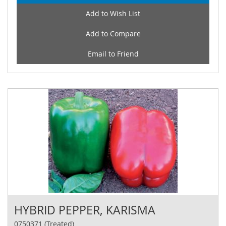
Add to Wish List
Add to Compare
Email to Friend
HYBRID PEPPER, KARISMA
0750371 (Treated)