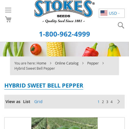
Skip
to
USD
Content
S
1-800-962-4999
You are here:
Home
Online Catalog
Pepper
Hybrid Sweet Bell Pepper
HYBRID SWEET BELL PEPPER
Page
View as
List
Grid
You're currently re
Page
Page
Page
Pa
Ne
1
2
3
4