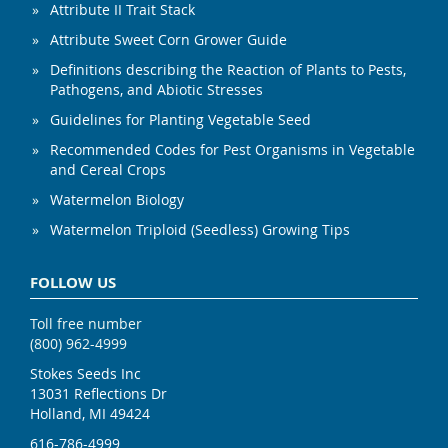
Attribute II Trait Stack
Attribute Sweet Corn Grower Guide
Definitions describing the Reaction of Plants to Pests,
Pathogens, and Abiotic Stresses
Guidelines for Planting Vegetable Seed
Recommended Codes for Pest Organisms in Vegetable
and Cereal Crops
Watermelon Biology
Watermelon Triploid (Seedless) Growing Tips
FOLLOW US
Toll free number
(800) 962-4999
Stokes Seeds Inc
13031 Reflections Dr
Holland, MI 49424
616-786-4999