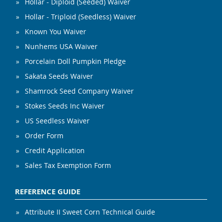
Hollar - Diploid (Seeded) Waiver
Hollar - Triploid (Seedless) Waiver
Known You Waiver
Nunhems USA Waiver
Porcelain Doll Pumpkin Pledge
Sakata Seeds Waiver
Shamrock Seed Company Waiver
Stokes Seeds Inc Waiver
US Seedless Waiver
Order Form
Credit Application
Sales Tax Exemption Form
REFERENCE GUIDE
Attribute II Sweet Corn Technical Guide