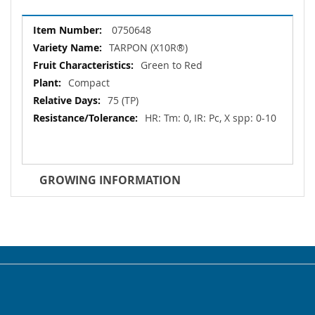
More
0750648
Information
TARPON (X10R®)
Green to Red
Compact
75 (TP)
HR: Tm: 0, IR: Pc, X spp: 0-10
GROWING INFORMATION