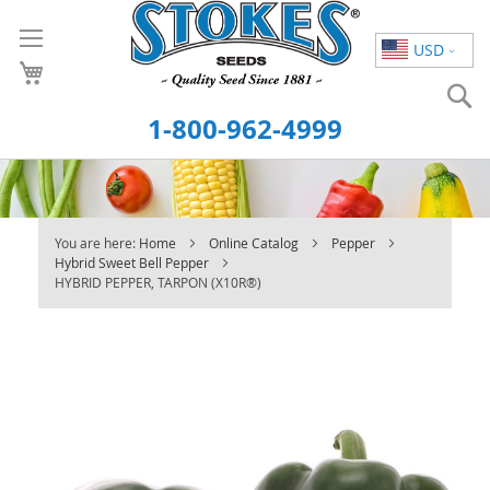
Skip
to
USD
Content
S
1-800-962-4999
You are here:
Home
Online Catalog
Pepper
Hybrid Sweet Bell Pepper
HYBRID PEPPER, TARPON (X10R®)
Skip
to
the
end
of
the
images