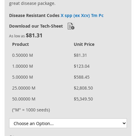
great disease package.
Disease Resistant Codes
X spp (ex Xcv) Tm Pc
Download our Tech-Sheet
$81.31
As low as
Product
Unit Price
0.50000 M
$81.31
1.00000 M
$123.04
5.00000 M
$588.45
25.00000 M
$2,808.50
50.00000 M
$5,349.50
("M" = 1000 seeds)