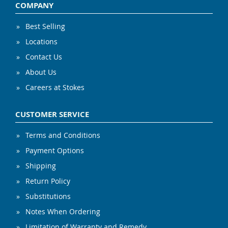
COMPANY
Best Selling
Locations
Contact Us
About Us
Careers at Stokes
CUSTOMER SERVICE
Terms and Conditions
Payment Options
Shipping
Return Policy
Substitutions
Notes When Ordering
Limitation of Warranty and Remedy