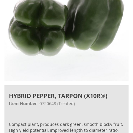
gallery
Skip
to
HYBRID PEPPER, TARPON (X10R®)
the
beginning
Item Number
0750648
(Treated)
of
the
images
Compact plant, produces dark green, smooth blocky fruit.
gallery
High yield potential, improved length to diameter ratio,