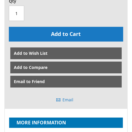
Qty
Add to Cart
Add to Wish List
Add to Compare
Email to Friend
Email
MORE INFORMATION