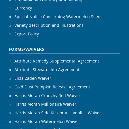
Currency
Special Notice Concerning Watermelon Seed
Variety description and illustrations
Export Policy
FORMS/WAIVERS
Attribute Remedy Supplemental Agreement
Attribute Stewardship Agreement
Enza Zaden Waiver
Gold Dust Pumpkin Release Agreement
Harris Moran Crunchy Red Waiver
Harris Moran Millionaire Waiver
Harris Moran Side Kick or Accomplice Waiver
Harris Moran Watermelon Waiver