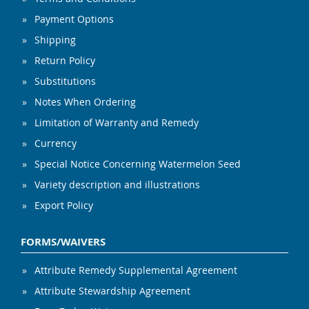
Payment Options
Shipping
Return Policy
Substitutions
Notes When Ordering
Limitation of Warranty and Remedy
Currency
Special Notice Concerning Watermelon Seed
Variety description and illustrations
Export Policy
FORMS/WAIVERS
Attribute Remedy Supplemental Agreement
Attribute Stewardship Agreement