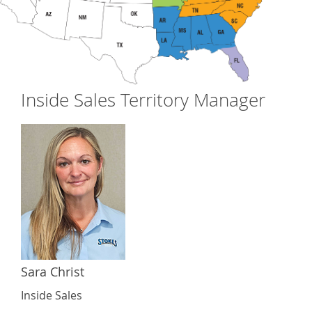
Inside Sales Territory Manager
Sara Christ
Inside Sales