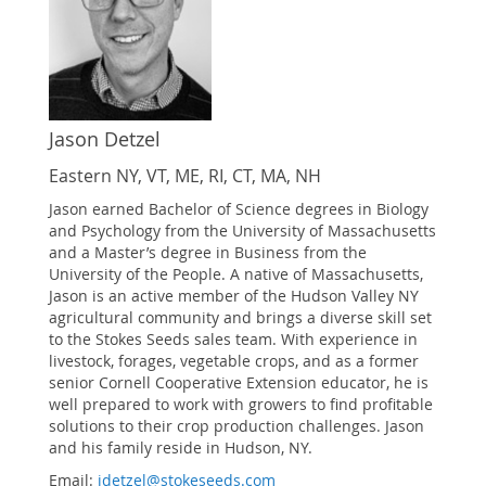
Jason Detzel
Eastern NY, VT, ME, RI, CT, MA, NH
Jason earned Bachelor of Science degrees in Biology
and Psychology from the University of Massachusetts
and a Master’s degree in Business from the
University of the People. A native of Massachusetts,
Jason is an active member of the Hudson Valley NY
agricultural community and brings a diverse skill set
to the Stokes Seeds sales team. With experience in
livestock, forages, vegetable crops, and as a former
senior Cornell Cooperative Extension educator, he is
well prepared to work with growers to find profitable
solutions to their crop production challenges. Jason
and his family reside in Hudson, NY.
Email:
jdetzel@stokeseeds.com