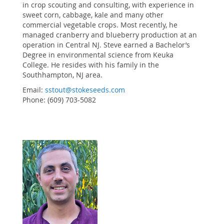
in crop scouting and consulting, with experience in
sweet corn, cabbage, kale and many other
commercial vegetable crops. Most recently, he
managed cranberry and blueberry production at an
operation in Central NJ. Steve earned a Bachelor’s
Degree in environmental science from Keuka
College. He resides with his family in the
Southhampton, NJ area.
Email:
sstout@stokeseeds.com
Phone: (609) 703-5082