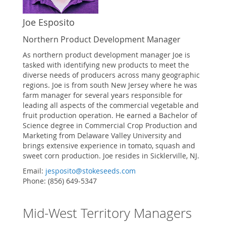
Joe Esposito
Northern Product Development Manager
As northern product development manager Joe is
tasked with identifying new products to meet the
diverse needs of producers across many geographic
regions. Joe is from south New Jersey where he was
farm manager for several years responsible for
leading all aspects of the commercial vegetable and
fruit production operation. He earned a Bachelor of
Science degree in Commercial Crop Production and
Marketing from Delaware Valley University and
brings extensive experience in tomato, squash and
sweet corn production. Joe resides in Sicklerville, NJ.
Email:
jesposito@stokeseeds.com
Phone: (856) 649-5347
Mid-West Territory Managers