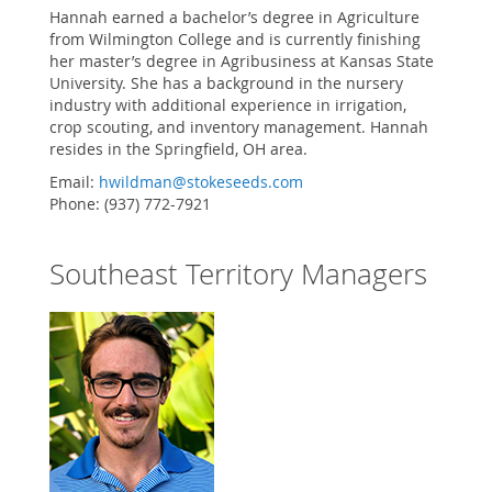
Hannah earned a bachelor’s degree in Agriculture
from Wilmington College and is currently finishing
her master’s degree in Agribusiness at Kansas State
University. She has a background in the nursery
industry with additional experience in irrigation,
crop scouting, and inventory management. Hannah
resides in the Springfield, OH area.
Email:
hwildman@stokeseeds.com
Phone: (937) 772-7921
Southeast Territory Managers