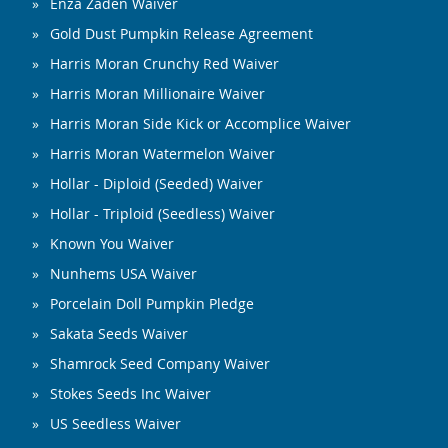
Enza Zaden Waiver
Gold Dust Pumpkin Release Agreement
Harris Moran Crunchy Red Waiver
Harris Moran Millionaire Waiver
Harris Moran Side Kick or Accomplice Waiver
Harris Moran Watermelon Waiver
Hollar - Diploid (Seeded) Waiver
Hollar - Triploid (Seedless) Waiver
Known You Waiver
Nunhems USA Waiver
Porcelain Doll Pumpkin Pledge
Sakata Seeds Waiver
Shamrock Seed Company Waiver
Stokes Seeds Inc Waiver
US Seedless Waiver