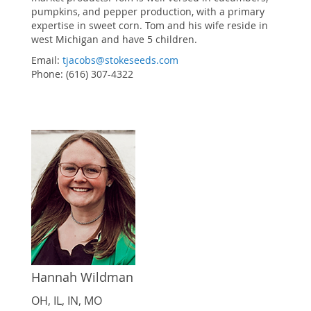
pumpkins, and pepper production, with a primary
expertise in sweet corn. Tom and his wife reside in
west Michigan and have 5 children.
Email:
tjacobs@stokeseeds.com
Phone: (616) 307-4322
Hannah Wildman
OH, IL, IN, MO