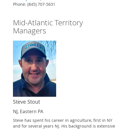
Phone: (845) 707-5631
Mid-Atlantic Territory
Managers
Steve Stout
NJ, Eastern PA
Steve has spent his career in agriculture, first in NY
and for several years NJ. His background is extensive