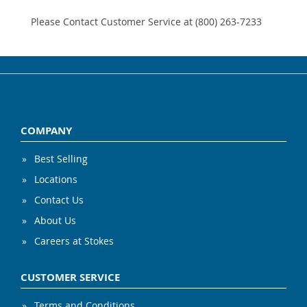
Please Contact Customer Service at (800) 263-7233
COMPANY
Best Selling
Locations
Contact Us
About Us
Careers at Stokes
CUSTOMER SERVICE
Terms and Conditions