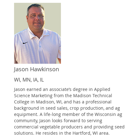
Jason Hawkinson
WI, MN, IA, IL
Jason earned an associate’s degree in Applied
Science Marketing from the Madison Technical
College in Madison, WI, and has a professional
background in seed sales, crop production, and ag
equipment. A life-long member of the Wisconsin ag
community, Jason looks forward to serving
commercial vegetable producers and providing seed
solutions. He resides in the Hartford, WI area.