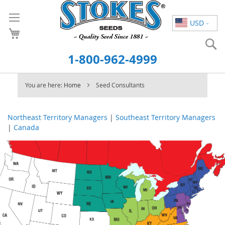
Skip
to
USD
Content
S
1-800-962-4999
You are here:
Home
Seed Consultants
Northeast Territory Managers
|
Southeast Territory Managers
|
Canada