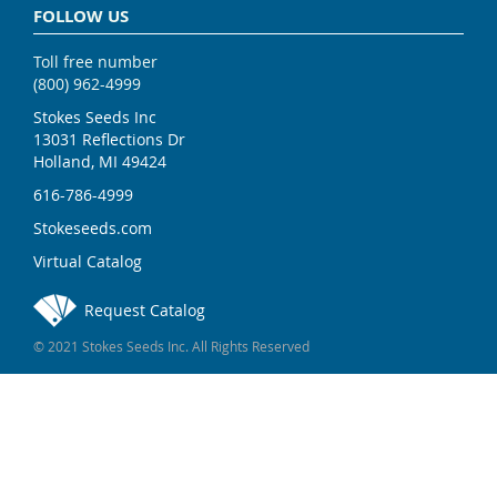
FOLLOW US
Toll free number
(800) 962-4999
Stokes Seeds Inc
13031 Reflections Dr
Holland, MI 49424
616-786-4999
Stokeseeds.com
Virtual Catalog
Request Catalog
© 2021 Stokes Seeds Inc. All Rights Reserved