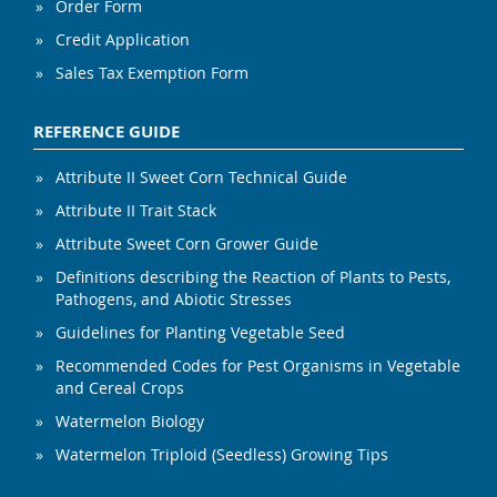
Order Form
Credit Application
Sales Tax Exemption Form
REFERENCE GUIDE
Attribute II Sweet Corn Technical Guide
Attribute II Trait Stack
Attribute Sweet Corn Grower Guide
Definitions describing the Reaction of Plants to Pests,
Pathogens, and Abiotic Stresses
Guidelines for Planting Vegetable Seed
Recommended Codes for Pest Organisms in Vegetable
and Cereal Crops
Watermelon Biology
Watermelon Triploid (Seedless) Growing Tips