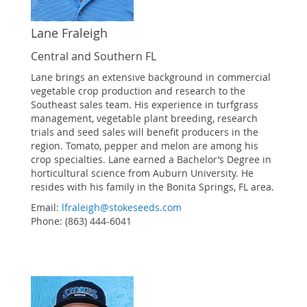
Lane Fraleigh
Central and Southern FL
Lane brings an extensive background in commercial
vegetable crop production and research to the
Southeast sales team. His experience in turfgrass
management, vegetable plant breeding, research
trials and seed sales will benefit producers in the
region. Tomato, pepper and melon are among his
crop specialties. Lane earned a Bachelor’s Degree in
horticultural science from Auburn University. He
resides with his family in the Bonita Springs, FL area.
Email:
lfraleigh@stokeseeds.com
Phone: (863) 444-6041