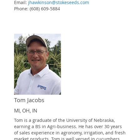
Email:
jhawkinson@stokeseeds.com
Phone: (608) 609-5884
Tom Jacobs
MI, OH, IN
Tom is a graduate of the University of Nebraska,
earning a BS in Agri-business. He has over 30 years
of sales experience in agronomy, irrigation, and fresh
market products. Tom is well versed in cucumbers,