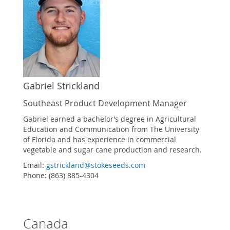
Gabriel Strickland
Southeast Product Development Manager
Gabriel earned a bachelor’s degree in Agricultural
Education and Communication from The University
of Florida and has experience in commercial
vegetable and sugar cane production and research.
Email:
gstrickland@stokeseeds.com
Phone: (863) 885-4304
Canada