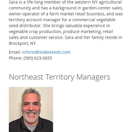
Sara is a life-long member of the western NY agricultural
community and has a background in garden-center sales,
owner-operator of a farm market retail business, and was
territory account manager for a commercial vegetable
seed distributor. She brings valuable experience in
vegetable crop production, produce marketing, retail
sales and customer service. Sara and her family reside in
Brockport, NY.
Email:
schrist@stokeseeds.com
Phone: (585) 623-0655
Northeast Territory Managers