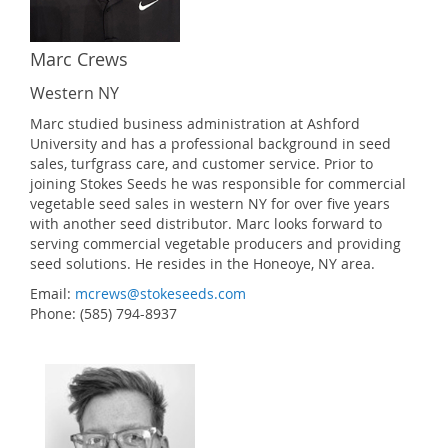
Marc Crews
Western NY
Marc studied business administration at Ashford
University and has a professional background in seed
sales, turfgrass care, and customer service. Prior to
joining Stokes Seeds he was responsible for commercial
vegetable seed sales in western NY for over five years
with another seed distributor. Marc looks forward to
serving commercial vegetable producers and providing
seed solutions. He resides in the Honeoye, NY area.
Email:
mcrews@stokeseeds.com
Phone: (585) 794-8937