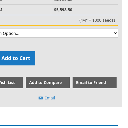
 M
$5,598.50
("M" = 1000 seeds)
Add to Cart
ish List
Add to Compare
Email to Friend
Email