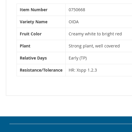
More
Item Number
0750668
Information
Variety Name
OIDA
Fruit Color
Creamy white to bright red
Plant
Strong plant, well covered
Relative Days
Early (TP)
Resistance/Tolerance
HR: Xspp 1.2.3