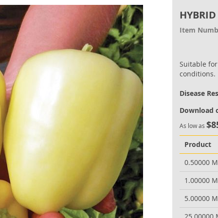
HYBRID
Item Numb
Suitable fo
conditions.
Disease Re
Download o
$8
As low as
Product
0.50000 
1.00000 
5.00000 
25.00000