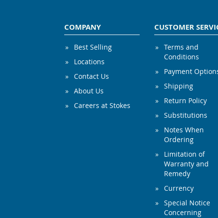
COMPANY
CUSTOMER SERVI
Best Selling
Terms and
Conditions
Locations
Payment Option
Contact Us
Shipping
About Us
Return Policy
Careers at Stokes
Substitutions
Notes When
Ordering
Limitation of
Warranty and
Remedy
Currency
Special Notice
Concerning