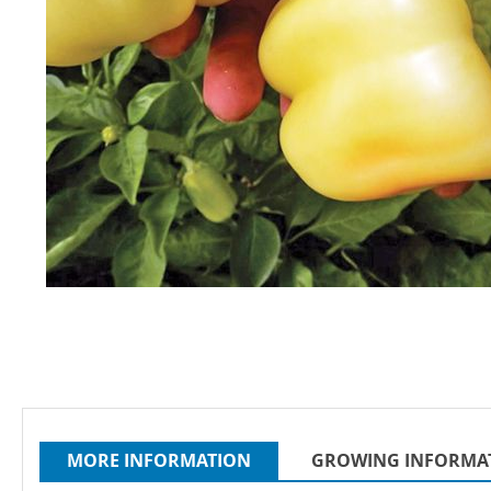
Skip
to
the
beginning
of
the
images
MORE INFORMATION
GROWING INFORMA
gallery