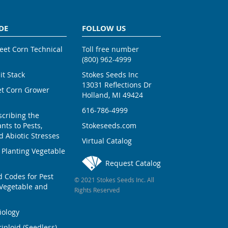
DE
FOLLOW US
weet Corn Technical
Toll free number
(800) 962-4999
ait Stack
Stokes Seeds Inc
13031 Reflections Dr
et Corn Grower
Holland, MI 49424
616-786-4999
scribing the
nts to Pests,
Stokeseeds.com
 Abiotic Stresses
Virtual Catalog
 Planting Vegetable
Request Catalog
Codes for Pest
© 2021 Stokes Seeds Inc. All
Vegetable and
Rights Reserved
iology
iploid (Seedless)