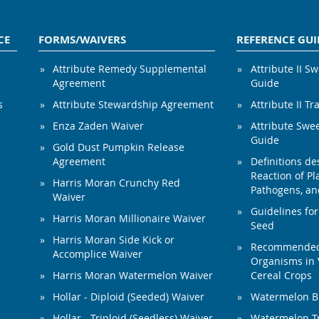
CE
FORMS/WAIVERS
REFERENCE GUI
Attribute Remedy Supplemental
Attribute II S
Agreement
Guide
s
Attribute Stewardship Agreement
Attribute II Tr
Enza Zaden Waiver
Attribute Swe
Guide
Gold Dust Pumpkin Release
Agreement
Definitions de
Reaction of Pla
Harris Moran Crunchy Red
Pathogens, and
Waiver
Guidelines for
Harris Moran Millionaire Waiver
Seed
Harris Moran Side Kick or
Recommended 
Accomplice Waiver
Organisms in 
Harris Moran Watermelon Waiver
Cereal Crops
Hollar - Diploid (Seeded) Waiver
Watermelon B
Hollar - Triploid (Seedless) Waiver
Watermelon Tr