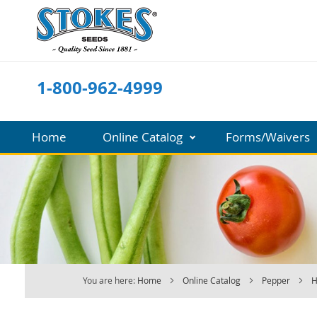
Skip
to
Content
1-800-962-4999
Home
Online Catalog
Forms/Waivers
You are here:
Home
Online Catalog
Pepper
H