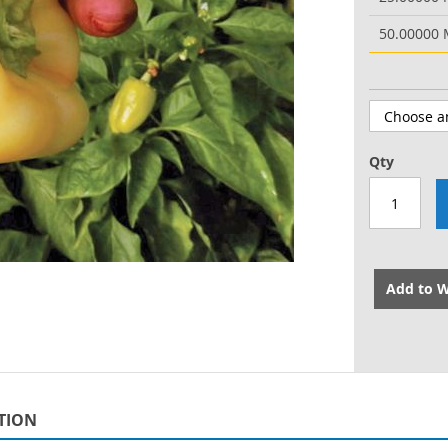
50.00000
Qty
Add to W
TION