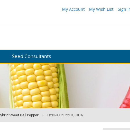
My Account
My Wish List
Sign I
Seed Consultants
ybrid Sweet Bell Pepper
HYBRID PEPPER, OIDA