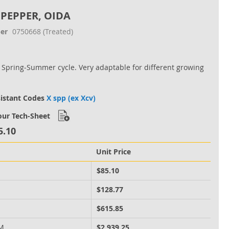
 PEPPER, OIDA
er
0750668
(Treated)
r Spring‐Summer cycle. Very adaptable for different growing
sistant Codes
X spp (ex Xcv)
ur Tech-Sheet
5.10
Unit Price
M
$85.10
M
$128.77
M
$615.85
 M
$2,939.25