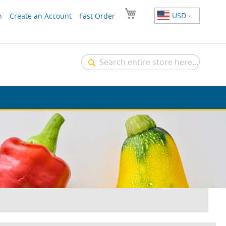
USD
n
Create an Account
Fast Order
Search
Search