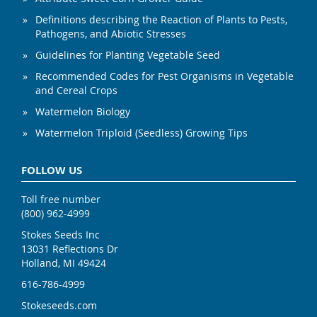
Definitions describing the Reaction of Plants to Pests,
Pathogens, and Abiotic Stresses
Guidelines for Planting Vegetable Seed
Recommended Codes for Pest Organisms in Vegetable
and Cereal Crops
Watermelon Biology
Watermelon Triploid (Seedless) Growing Tips
FOLLOW US
Toll free number
(800) 962-4999
Stokes Seeds Inc
13031 Reflections Dr
Holland, MI 49424
616-786-4999
Stokeseeds.com