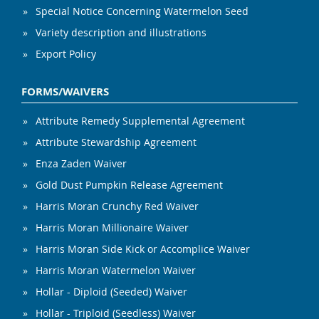
Special Notice Concerning Watermelon Seed
Variety description and illustrations
Export Policy
FORMS/WAIVERS
Attribute Remedy Supplemental Agreement
Attribute Stewardship Agreement
Enza Zaden Waiver
Gold Dust Pumpkin Release Agreement
Harris Moran Crunchy Red Waiver
Harris Moran Millionaire Waiver
Harris Moran Side Kick or Accomplice Waiver
Harris Moran Watermelon Waiver
Hollar - Diploid (Seeded) Waiver
Hollar - Triploid (Seedless) Waiver