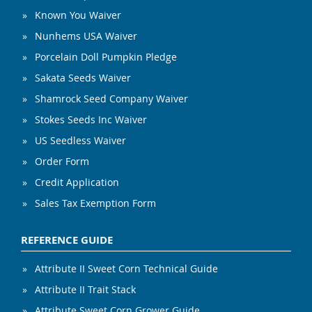
Known You Waiver
Nunhems USA Waiver
Porcelain Doll Pumpkin Pledge
Sakata Seeds Waiver
Shamrock Seed Company Waiver
Stokes Seeds Inc Waiver
US Seedless Waiver
Order Form
Credit Application
Sales Tax Exemption Form
REFERENCE GUIDE
Attribute II Sweet Corn Technical Guide
Attribute II Trait Stack
Attribute Sweet Corn Grower Guide