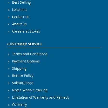
Best Selling
Locations
Contact Us
About Us
Careers at Stokes
CUSTOMER SERVICE
Terms and Conditions
Payment Options
Shipping
Return Policy
Substitutions
Notes When Ordering
Limitation of Warranty and Remedy
Currency