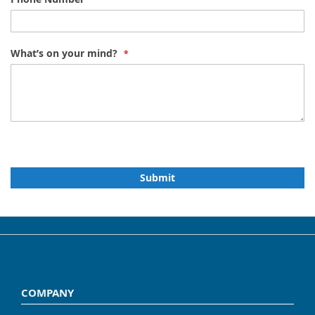
What’s on your mind?
Submit
COMPANY