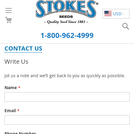
Skip
to
USD
Content
S
1-800-962-4999
CONTACT US
Write Us
Jot us a note and we’ll get back to you as quickly as possible.
Name
Email
Phone Number