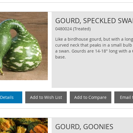
GOURD, SPECKLED SW
0480024 (Treated)
Like a birdhouse gourd, but with a long
curved neck that peaks in a small bulb
a swan. Gourds are 14‐18" long with a
base.
Details
Add to Wish List
Add to Compare
Email 
GOURD, GOONIES