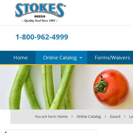
Skip
to
Content
1-800-962-4999
Home
Online Catalog
Forms/Waivers
You are here:
Home
Online Catalog
Gourd
La