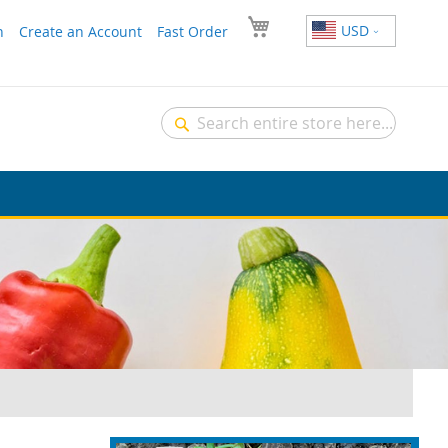
USD
n
Create an Account
Fast Order
Search
Search