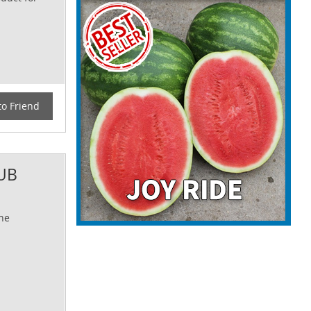
to Friend
UB
The