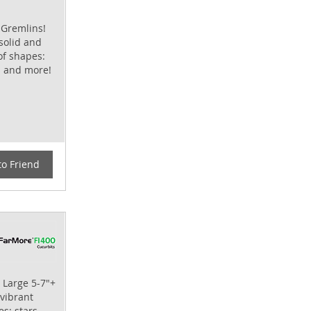
 Gremlins!
 solid and
of shapes:
s and more!
to Friend
 Large 5-7"+
 vibrant
s; stars,