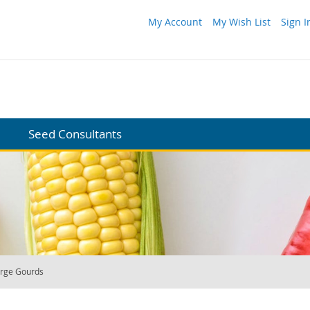
My Account
My Wish List
Sign I
Seed Consultants
rge Gourds