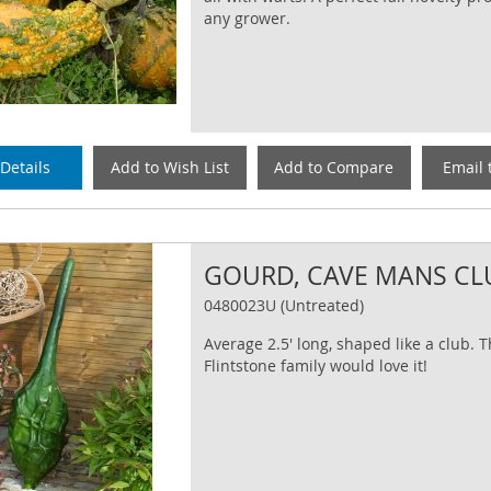
any grower.
Details
Add to Wish List
Add to Compare
Email 
GOURD, CAVE MANS CL
0480023U (Untreated)
Average 2.5' long, shaped like a club. 
Flintstone family would love it!