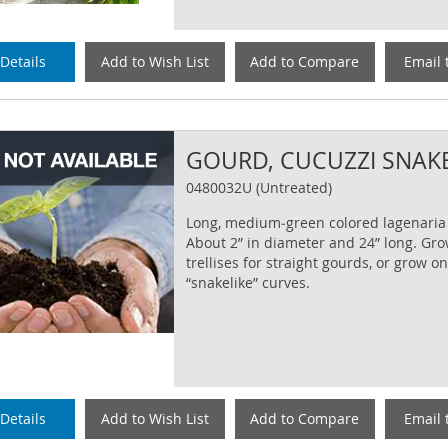
Details
Add to Wish List
Add to Compare
Email 
GOURD, CUCUZZI SNAK
0480032U (Untreated)
Long, medium‐green colored lagenaria
About 2” in diameter and 24” long. Gr
trellises for straight gourds, or grow o
“snakelike” curves.
Details
Add to Wish List
Add to Compare
Email 