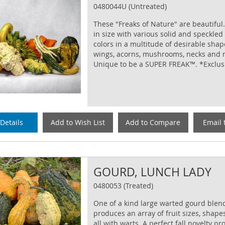
0480044U (Untreated)
These "Freaks of Nature" are beautiful.
in size with various solid and speckled
colors in a multitude of desirable shape
wings, acorns, mushrooms, necks and 
Unique to be a SUPER FREAK™. *Exclus
Details
Add to Wish List
Add to Compare
Email 
GOURD, LUNCH LADY
0480053 (Treated)
One of a kind large warted gourd blend
produces an array of fruit sizes, shape
all with warts. A perfect fall novelty pr