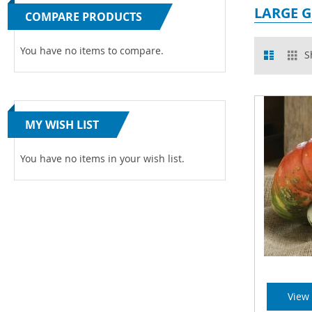
LARGE 
COMPARE PRODUCTS
View
You have no items to compare.
List
Gr
S
as
MY WISH LIST
You have no items in your wish list.
View 