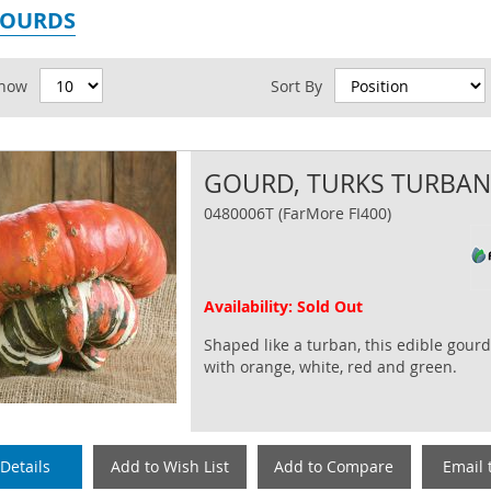
GOURDS
id
how
Sort By
GOURD, TURKS TURBA
0480006T (FarMore FI400)
Availability: Sold Out
Shaped like a turban, this edible gourd
with orange, white, red and green.
Details
Add to Wish List
Add to Compare
Email 