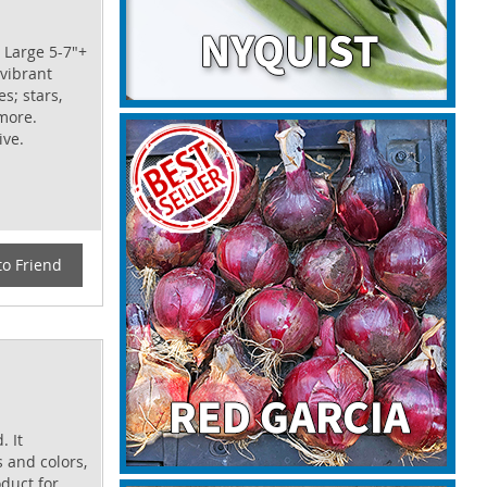
 Large 5-7"+
 vibrant
s; stars,
more.
ive.
to Friend
. It
s and colors,
oduct for