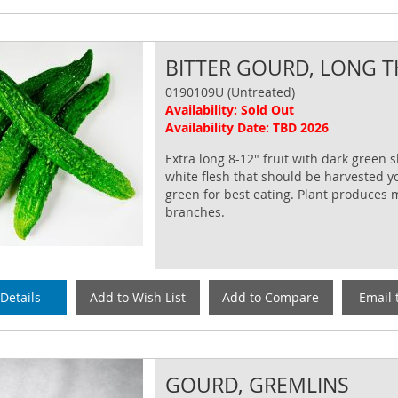
BITTER GOURD, LONG T
0190109U (Untreated)
Availability: Sold Out
Availability Date: TBD 2026
Extra long 8-12" fruit with dark green 
white flesh that should be harvested 
green for best eating. Plant produces
branches.
Details
Add to Wish List
Add to Compare
Email 
GOURD, GREMLINS