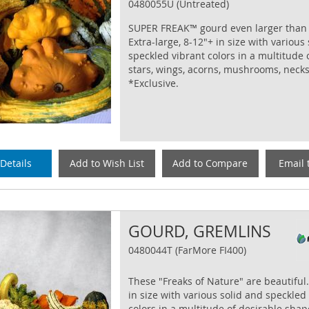
0480055U (Untreated)
SUPER FREAK™ gourd even larger than
Extra-large, 8-12"+ in size with various
speckled vibrant colors in a multitude 
stars, wings, acorns, mushrooms, neck
*Exclusive.
Details
Add to Wish List
Add to Compare
Email 
GOURD, GREMLINS
0480044T (FarMore FI400)
These "Freaks of Nature" are beautiful.
in size with various solid and speckled
colors in a multitude of desirable shape