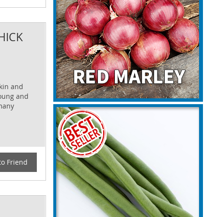
HICK
skin and
young and
 many
to Friend