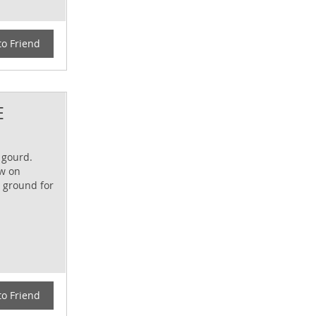
to Friend
E
 gourd.
ow on
n ground for
to Friend