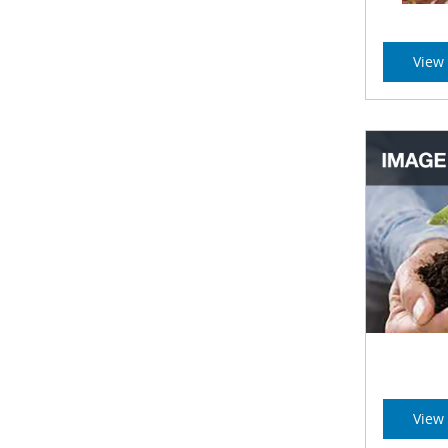
View 
View 