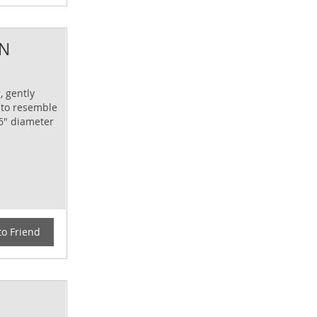
AN
, gently
 to resemble
 6" diameter
to Friend