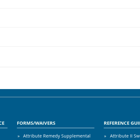
CE
FORMS/WAIVERS
REFERENCE GUI
Attribute Remedy Supplemental
Attribute II S