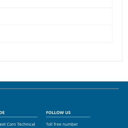
DE
FOLLOW US
weet Corn Technical
Toll free number