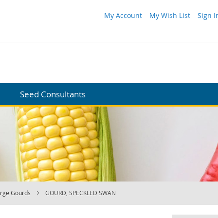
My Account
My Wish List
Sign I
Seed Consultants
arge Gourds
GOURD, SPECKLED SWAN