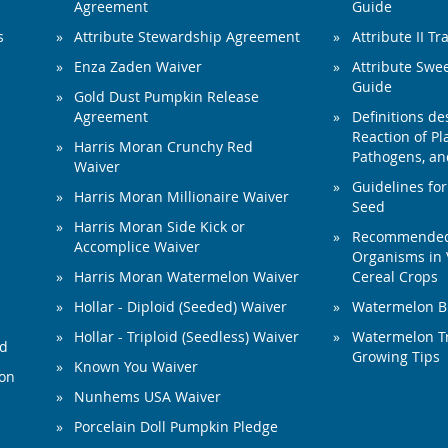
Agreement
Guide
s
Attribute Stewardship Agreement
Attribute II Tr
Enza Zaden Waiver
Attribute Swe
Guide
Gold Dust Pumpkin Release
Agreement
Definitions de
Reaction of Pla
Harris Moran Crunchy Red
Pathogens, and
Waiver
Guidelines for
Harris Moran Millionaire Waiver
Seed
Harris Moran Side Kick or
Recommended 
Accomplice Waiver
Organisms in 
Harris Moran Watermelon Waiver
Cereal Crops
Hollar - Diploid (Seeded) Waiver
Watermelon B
Hollar - Triploid (Seedless) Waiver
Watermelon Tr
ed
Growing Tips
Known You Waiver
ion
Nunhems USA Waiver
Porcelain Doll Pumpkin Pledge