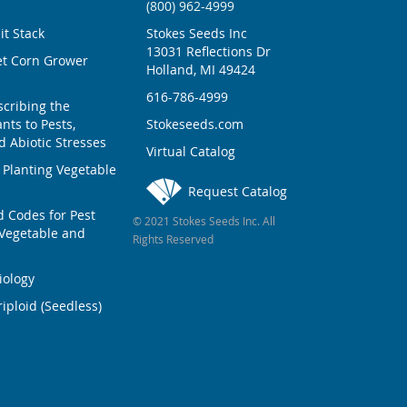
(800) 962-4999
ait Stack
Stokes Seeds Inc
13031 Reflections Dr
et Corn Grower
Holland, MI 49424
616-786-4999
scribing the
nts to Pests,
Stokeseeds.com
 Abiotic Stresses
Virtual Catalog
 Planting Vegetable
Request Catalog
Codes for Pest
© 2021 Stokes Seeds Inc. All
Vegetable and
Rights Reserved
iology
iploid (Seedless)