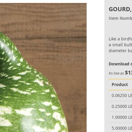
GOURD,
Item Numb
Like a bird
a small bul
diameter b
Download o
$1
As low as
Product
0.06250 L
0.25000 L
1.00000 L
5.00000 L