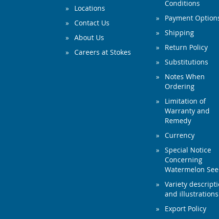
Conditions
Locations
Payment Option
Contact Us
Shipping
About Us
Return Policy
Careers at Stokes
Substitutions
Notes When
Ordering
Limitation of
Warranty and
Remedy
Currency
Special Notice
Concerning
Watermelon Se
Variety descript
and illustrations
Export Policy