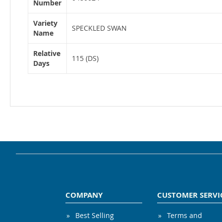
Number
Variety
SPECKLED SWAN
Name
Relative
115 (DS)
Days
COMPANY
CUSTOMER SERVI
Best Selling
Terms and