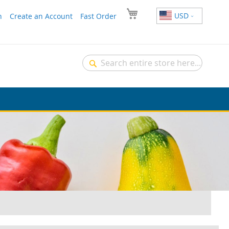
USD
n
Create an Account
Fast Order
Search
Search