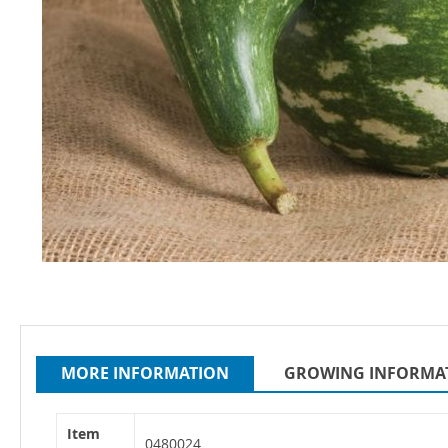
Skip
to
the
beginning
MORE INFORMATION
GROWING INFORMA
of
the
images
More
Item
gallery
Information
0480024