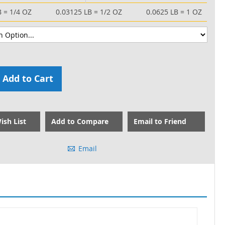
B = 1/4 OZ
0.03125 LB = 1/2 OZ
0.0625 LB = 1 OZ
Add to Cart
ish List
Add to Compare
Email to Friend
Email