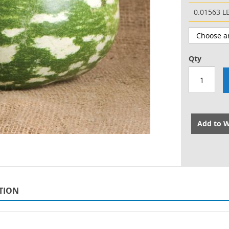
0.01563 L
Qty
Add to W
TION