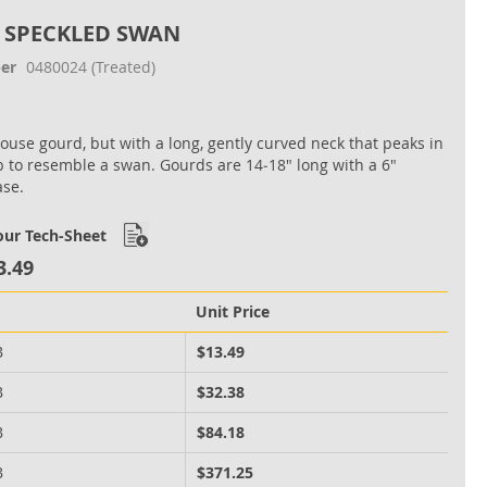
 SPECKLED SWAN
er
0480024
(Treated)
house gourd, but with a long, gently curved neck that peaks in
b to resemble a swan. Gourds are 14‐18" long with a 6"
ase.
ur Tech-Sheet
3.49
Unit Price
B
$13.49
B
$32.38
B
$84.18
B
$371.25