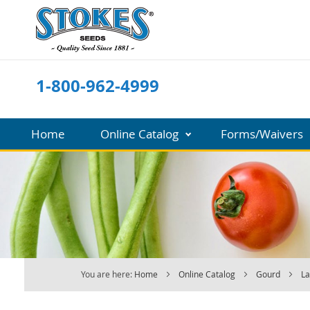
Skip
to
Content
1-800-962-4999
Home
Online Catalog
Forms/Waivers
You are here:
Home
Online Catalog
Gourd
L