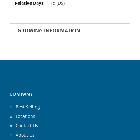
115 (DS)
GROWING INFORMATION
COMPANY
Best Selling
Locations
Contact Us
About Us