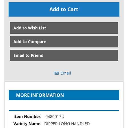
Add to Cart
Add to Wish List
Add to Compare
Email to Friend
Email
MORE INFORMATION
More
0480017U
Information
DIPPER LONG HANDLED