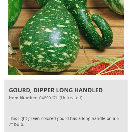
Skip
to
GOURD, DIPPER LONG HANDLED
the
beginning
Item Number
0480017U
(Untreated)
of
the
images
This light green-colored gourd has a long handle on a 6-
gallery
7" bulb.