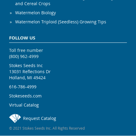
and Cereal Crops
Watermelon Biology
Watermelon Triploid (Seedless) Growing Tips
FOLLOW US
Toll free number
(800) 962-4999
Stokes Seeds Inc
13031 Reflections Dr
Holland, MI 49424
616-786-4999
Stokeseeds.com
Virtual Catalog
Request Catalog
© 2021 Stokes Seeds Inc. All Rights Reserved