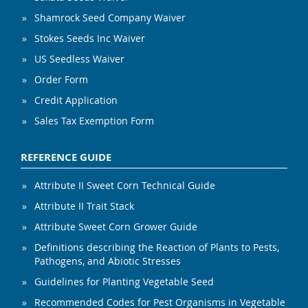
Shamrock Seed Company Waiver
Stokes Seeds Inc Waiver
US Seedless Waiver
Order Form
Credit Application
Sales Tax Exemption Form
REFERENCE GUIDE
Attribute II Sweet Corn Technical Guide
Attribute II Trait Stack
Attribute Sweet Corn Grower Guide
Definitions describing the Reaction of Plants to Pests,
Pathogens, and Abiotic Stresses
Guidelines for Planting Vegetable Seed
Recommended Codes for Pest Organisms in Vegetable