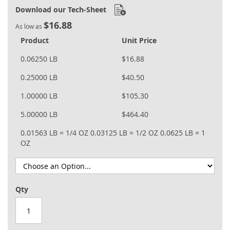
Download our Tech-Sheet
$16.88
As low as
Product
Unit Price
0.06250 LB
$16.88
0.25000 LB
$40.50
1.00000 LB
$105.30
5.00000 LB
$464.40
0.01563 LB = 1/4 OZ
0.03125 LB = 1/2 OZ
0.0625 LB = 1
OZ
Qty