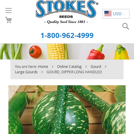
Skip
to
USD
Content
S
1-800-962-4999
You are here:
Home
Online Catalog
Gourd
Large Gourds
GOURD, DIPPER LONG HANDLED
Skip
to
the
end
of
the
images
gallery