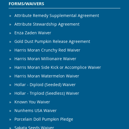
FORMS/WAIVERS
Attribute Remedy Supplemental Agreement
Attribute Stewardship Agreement
Enza Zaden Waiver
Gold Dust Pumpkin Release Agreement
Harris Moran Crunchy Red Waiver
Harris Moran Millionaire Waiver
Harris Moran Side Kick or Accomplice Waiver
Harris Moran Watermelon Waiver
Hollar - Diploid (Seeded) Waiver
Hollar - Triploid (Seedless) Waiver
Known You Waiver
Nunhems USA Waiver
Porcelain Doll Pumpkin Pledge
Sakata Seeds Waiver