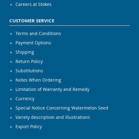
Careers at Stokes
CUSTOMER SERVICE
Terms and Conditions
Payment Options
Shipping
Return Policy
Substitutions
Notes When Ordering
Limitation of Warranty and Remedy
Currency
Special Notice Concerning Watermelon Seed
Variety description and illustrations
Export Policy