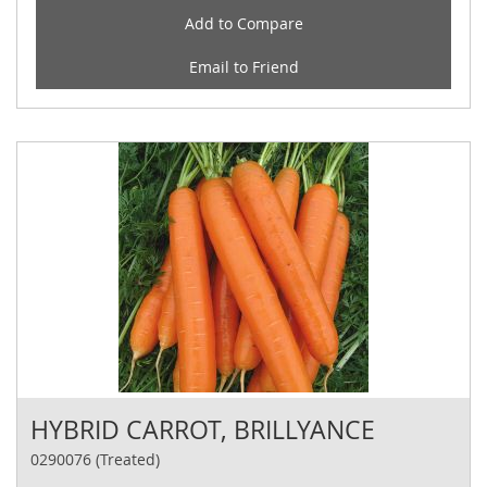
Add to Compare
Email to Friend
HYBRID CARROT, BRILLYANCE
0290076 (Treated)