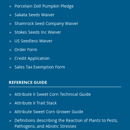
Porcelain Doll Pumpkin Pledge
Sakata Seeds Waiver
Shamrock Seed Company Waiver
Stokes Seeds Inc Waiver
US Seedless Waiver
Order Form
Credit Application
Sales Tax Exemption Form
REFERENCE GUIDE
Attribute II Sweet Corn Technical Guide
Attribute II Trait Stack
Attribute Sweet Corn Grower Guide
Definitions describing the Reaction of Plants to Pests,
Pathogens, and Abiotic Stresses