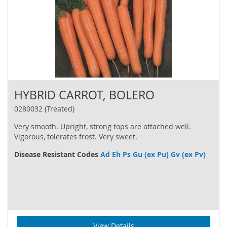
HYBRID CARROT, BOLERO
0280032 (Treated)
Very smooth. Upright, strong tops are attached well.
Vigorous, tolerates frost. Very sweet.
Disease Resistant Codes
Ad Eh Ps Gu (ex Pu) Gv (ex Pv)
View Details