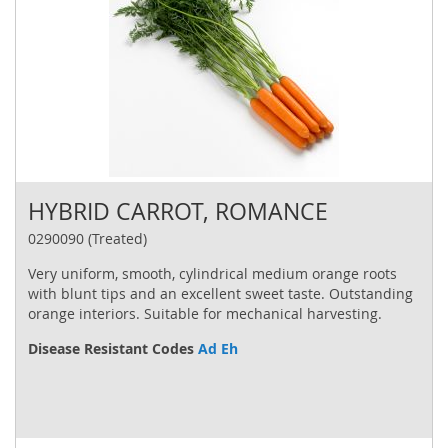
HYBRID CARROT, ROMANCE
0290090 (Treated)
Very uniform, smooth, cylindrical medium orange roots
with blunt tips and an excellent sweet taste. Outstanding
orange interiors. Suitable for mechanical harvesting.
Disease Resistant Codes
Ad Eh