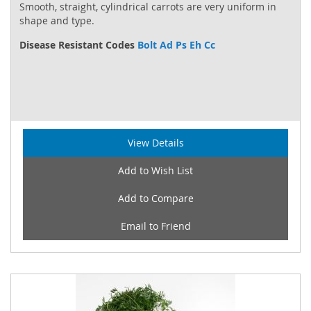
Smooth, straight, cylindrical carrots are very uniform in
shape and type.
Disease Resistant Codes
Bolt Ad Ps Eh Cc
View Details
Add to Wish List
Add to Compare
Email to Friend