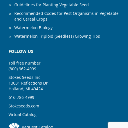
Guidelines for Planting Vegetable Seed
Recommended Codes for Pest Organisms in Vegetable
and Cereal Crops
Watermelon Biology
Watermelon Triploid (Seedless) Growing Tips
FOLLOW US
Toll free number
(800) 962-4999
Stokes Seeds Inc
13031 Reflections Dr
Holland, MI 49424
616-786-4999
Stokeseeds.com
Virtual Catalog
Request Catalog