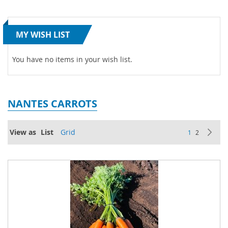
MY WISH LIST
You have no items in your wish list.
NANTES CARROTS
Page
View as
List
Grid
You're current
Page
Pa
Ne
1
2