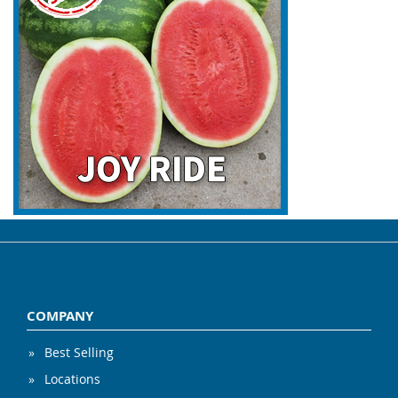
COMPANY
Best Selling
Locations