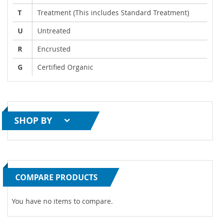
T
Treatment (This includes Standard Treatment)
U
Untreated
R
Encrusted
G
Certified Organic
SHOP BY
COMPARE PRODUCTS
You have no items to compare.