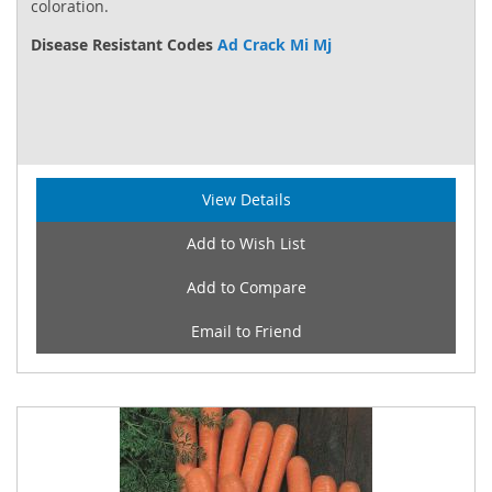
coloration.
Disease Resistant Codes
Ad Crack Mi Mj
View Details
Add to Wish List
Add to Compare
Email to Friend