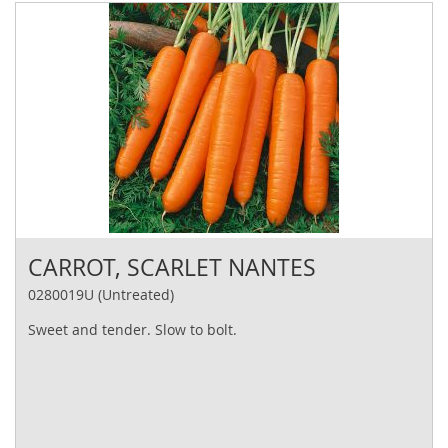
CARROT, SCARLET NANTES
0280019U (Untreated)
Sweet and tender. Slow to bolt.