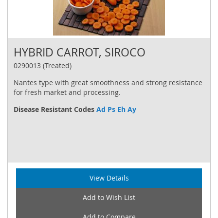
HYBRID CARROT, SIROCO
0290013 (Treated)
Nantes type with great smoothness and strong resistance
for fresh market and processing.
Disease Resistant Codes
Ad Ps Eh Ay
View Details
Add to Wish List
Add to Compare