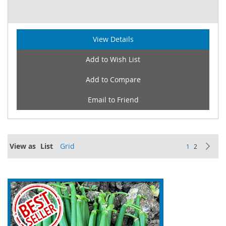
View Details
Add to Wish List
Add to Compare
Email to Friend
Page
View as
List
Grid
You're current
Page
Pa
Ne
1
2