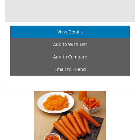
View Details
Add to Wish List
Add to Compare
Email to Friend