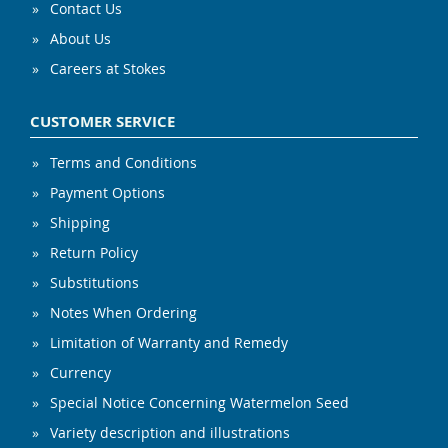
Contact Us
About Us
Careers at Stokes
CUSTOMER SERVICE
Terms and Conditions
Payment Options
Shipping
Return Policy
Substitutions
Notes When Ordering
Limitation of Warranty and Remedy
Currency
Special Notice Concerning Watermelon Seed
Variety description and illustrations