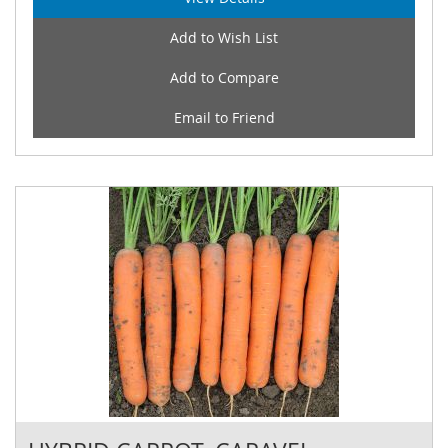
Add to Wish List
Add to Compare
Email to Friend