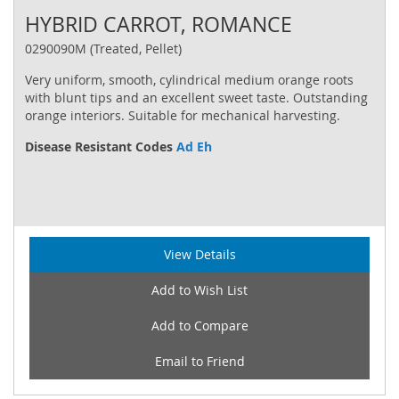
HYBRID CARROT, ROMANCE
0290090M (Treated, Pellet)
Very uniform, smooth, cylindrical medium orange roots
with blunt tips and an excellent sweet taste. Outstanding
orange interiors. Suitable for mechanical harvesting.
Disease Resistant Codes
Ad Eh
View Details
Add to Wish List
Add to Compare
Email to Friend