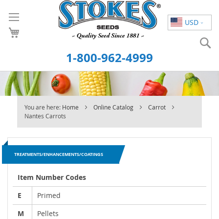
Skip
to
USD
Content
S
1-800-962-4999
You are here:
Home
Online Catalog
Carrot
Nantes Carrots
TREATMENTS/ENHANCEMENTS/COATINGS
Item Number Codes
E
Primed
M
Pellets