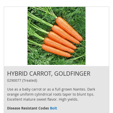
HYBRID CARROT, GOLDFINGER
0290077 (Treated)
Use as a baby carrot or as a full grown Nantes. Dark
orange uniform cylindrical roots taper to blunt tips.
Excellent mature sweet flavor. High yields.
Disease Resistant Codes
Bolt