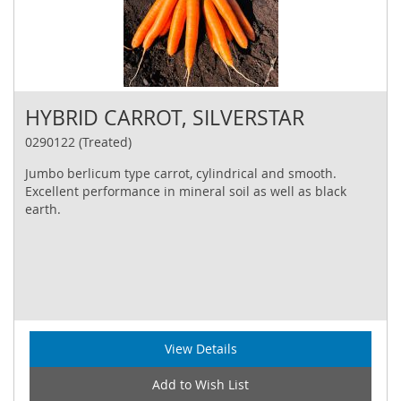
HYBRID CARROT, SILVERSTAR
0290122 (Treated)
Jumbo berlicum type carrot, cylindrical and smooth.
Excellent performance in mineral soil as well as black
earth.
View Details
Add to Wish List