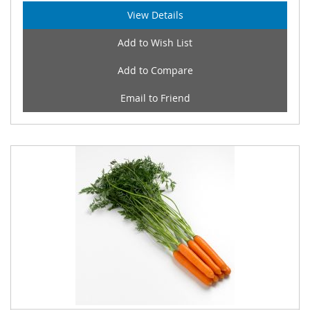
View Details
Add to Wish List
Add to Compare
Email to Friend