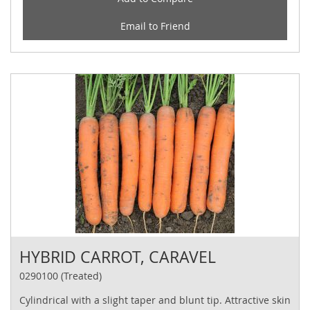
Email to Friend
HYBRID CARROT, CARAVEL
0290100 (Treated)
Cylindrical with a slight taper and blunt tip. Attractive skin