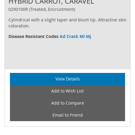
HYBRID CARROT, CARAVEL
0290100R (Treated, Encrustment)
Cylindrical with a slight taper and blunt tip. Attractive skin
coloration.
Disease Resistant Codes
Ad Crack Mi Mj
View Details
Add to Wish List
Add to Compare
Email to Friend