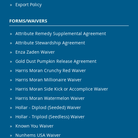
Export Policy
FORMS/WAIVERS
Attribute Remedy Supplemental Agreement
Attribute Stewardship Agreement
Enza Zaden Waiver
Gold Dust Pumpkin Release Agreement
Harris Moran Crunchy Red Waiver
Harris Moran Millionaire Waiver
Harris Moran Side Kick or Accomplice Waiver
Harris Moran Watermelon Waiver
Hollar - Diploid (Seeded) Waiver
Hollar - Triploid (Seedless) Waiver
Known You Waiver
Nunhems USA Waiver