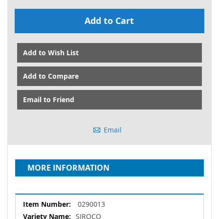
Add to Cart
Add to Wish List
Add to Compare
Email to Friend
Email
MORE INFORMATION
More
0290013
Information
SIROCO