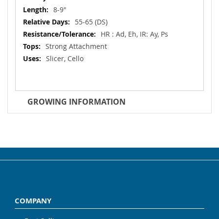
8-9"
55-65 (DS)
HR : Ad, Eh, IR: Ay, Ps
Strong Attachment
Slicer, Cello
GROWING INFORMATION
COMPANY