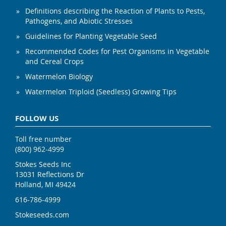
Definitions describing the Reaction of Plants to Pests,
Pathogens, and Abiotic Stresses
Guidelines for Planting Vegetable Seed
Recommended Codes for Pest Organisms in Vegetable
and Cereal Crops
Watermelon Biology
Watermelon Triploid (Seedless) Growing Tips
FOLLOW US
Toll free number
(800) 962-4999
Stokes Seeds Inc
13031 Reflections Dr
Holland, MI 49424
616-786-4999
Stokeseeds.com