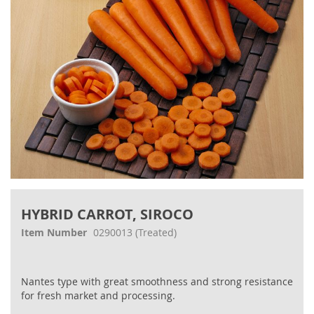
Skip
to
HYBRID CARROT, SIROCO
the
beginning
Item Number
0290013
(Treated)
of
the
images
Nantes type with great smoothness and strong resistance
gallery
for fresh market and processing.