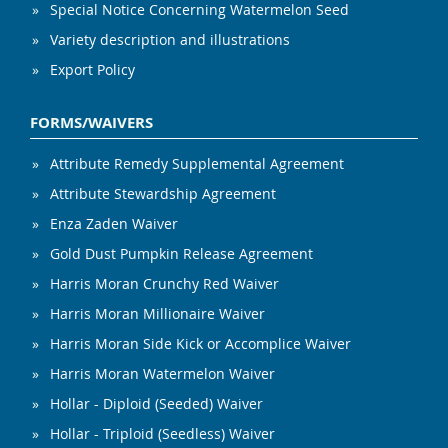
Special Notice Concerning Watermelon Seed
Variety description and illustrations
Export Policy
FORMS/WAIVERS
Attribute Remedy Supplemental Agreement
Attribute Stewardship Agreement
Enza Zaden Waiver
Gold Dust Pumpkin Release Agreement
Harris Moran Crunchy Red Waiver
Harris Moran Millionaire Waiver
Harris Moran Side Kick or Accomplice Waiver
Harris Moran Watermelon Waiver
Hollar - Diploid (Seeded) Waiver
Hollar - Triploid (Seedless) Waiver