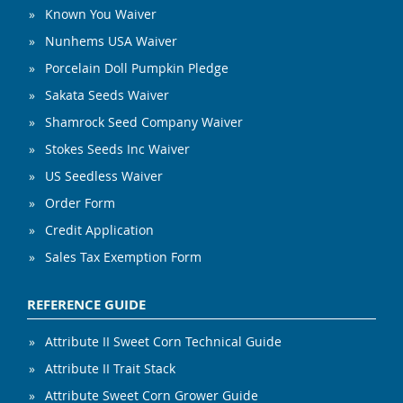
Known You Waiver
Nunhems USA Waiver
Porcelain Doll Pumpkin Pledge
Sakata Seeds Waiver
Shamrock Seed Company Waiver
Stokes Seeds Inc Waiver
US Seedless Waiver
Order Form
Credit Application
Sales Tax Exemption Form
REFERENCE GUIDE
Attribute II Sweet Corn Technical Guide
Attribute II Trait Stack
Attribute Sweet Corn Grower Guide