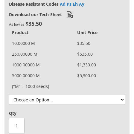
Disease Resistant Codes
Ad Ps Eh Ay
Download our Tech-Sheet
$35.50
As low as
Product
Unit Price
10.00000 M
$35.50
250.00000 M
$635.00
1000.00000 M
$1,330.00
5000.00000 M
$5,300.00
("M" = 1000 seeds)
Qty