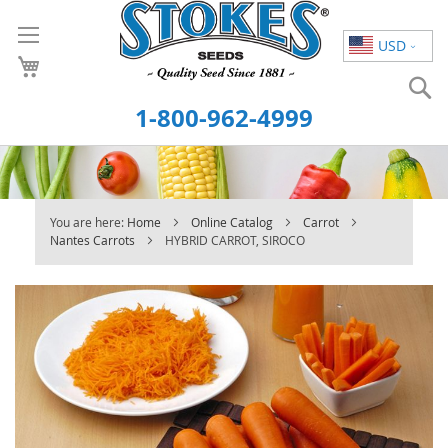
Skip
to
USD
Content
S
1-800-962-4999
You are here:
Home
Online Catalog
Carrot
Nantes Carrots
HYBRID CARROT, SIROCO
Skip
to
the
end
of
the
images
gallery