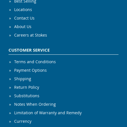
Best Selling
Locations
Contact Us
About Us
Careers at Stokes
CUSTOMER SERVICE
Terms and Conditions
Payment Options
Shipping
Return Policy
Substitutions
Notes When Ordering
Limitation of Warranty and Remedy
Currency