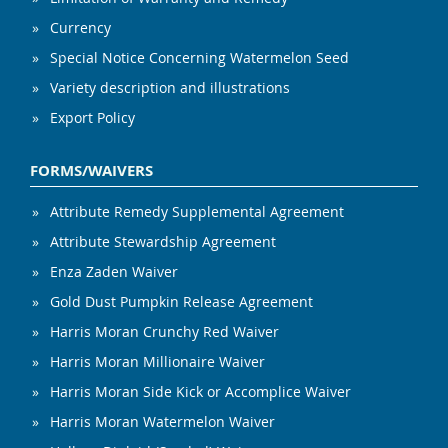
Currency
Special Notice Concerning Watermelon Seed
Variety description and illustrations
Export Policy
FORMS/WAIVERS
Attribute Remedy Supplemental Agreement
Attribute Stewardship Agreement
Enza Zaden Waiver
Gold Dust Pumpkin Release Agreement
Harris Moran Crunchy Red Waiver
Harris Moran Millionaire Waiver
Harris Moran Side Kick or Accomplice Waiver
Harris Moran Watermelon Waiver