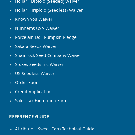
Hollar - Diploid (Seeded) Waiver
Hollar - Triploid (Seedless) Waiver
Known You Waiver
Nunhems USA Waiver
Porcelain Doll Pumpkin Pledge
Sakata Seeds Waiver
Shamrock Seed Company Waiver
Stokes Seeds Inc Waiver
US Seedless Waiver
Order Form
Credit Application
Sales Tax Exemption Form
REFERENCE GUIDE
Attribute II Sweet Corn Technical Guide