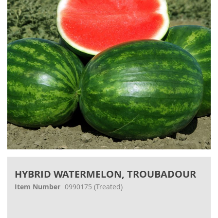
images
gallery
Skip
to
HYBRID WATERMELON, TROUBADOUR
the
beginning
Item Number
0990175
(Treated)
of
the
images