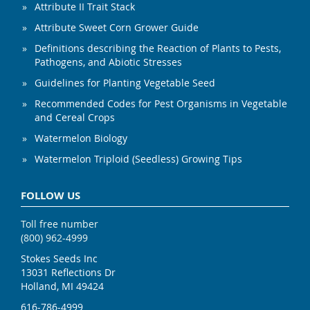
Attribute II Trait Stack
Attribute Sweet Corn Grower Guide
Definitions describing the Reaction of Plants to Pests,
Pathogens, and Abiotic Stresses
Guidelines for Planting Vegetable Seed
Recommended Codes for Pest Organisms in Vegetable
and Cereal Crops
Watermelon Biology
Watermelon Triploid (Seedless) Growing Tips
FOLLOW US
Toll free number
(800) 962-4999
Stokes Seeds Inc
13031 Reflections Dr
Holland, MI 49424
616-786-4999