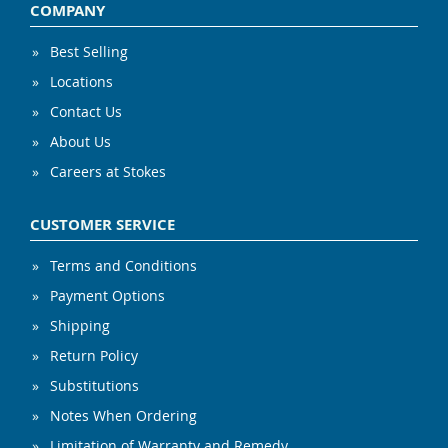
COMPANY
Best Selling
Locations
Contact Us
About Us
Careers at Stokes
CUSTOMER SERVICE
Terms and Conditions
Payment Options
Shipping
Return Policy
Substitutions
Notes When Ordering
Limitation of Warranty and Remedy