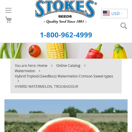
Skip
to
USD
Content
S
1-800-962-4999
You are here:
Home
Online Catalog
Watermelon
Hybrid Triploid (Seedless) Watermelon Crimson Sweet types
HYBRID WATERMELON, TROUBADOUR
Skip
to
the
end
of
the