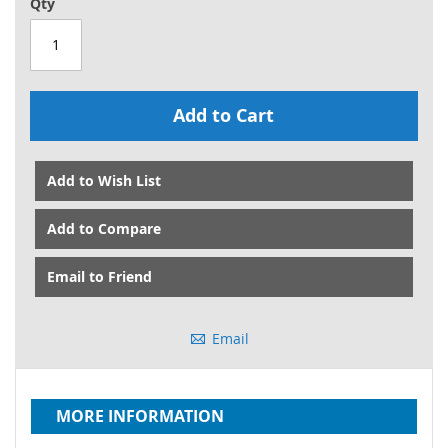
Qty
Add to Cart
Add to Wish List
Add to Compare
Email to Friend
Email
MORE INFORMATION