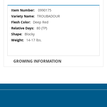
More
0990175
Information
TROUBADOUR
Deep Red
80 (TP)
Blocky
14-17 lbs.
GROWING INFORMATION