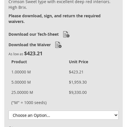
Crimson Sweet type with excellent deep red interiors.
gallery
High Brix.
Please download, sign, and return the required
waivers.
Download our Tech-Sheet
Download the Waiver
$423.21
As low as
Product
Unit Price
1.00000 M
$423.21
5.00000 M
$1,959.30
25.00000 M
$9,330.00
("M" = 1000 seeds)