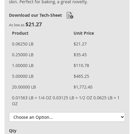
skin. Perfect for baking, a great novelty.
Download our Tech-Sheet
$21.27
As low as
Product
Unit Price
0.06250 LB
$21.27
0.25000 LB
$35.45
1.00000 LB
$110.78
5.00000 LB
$465.25
20.00000 LB
$1,772.40
0.01563 LB = 1/4 OZ
0.03125 LB = 1/2 OZ
0.0625 LB = 1
OZ
Qty