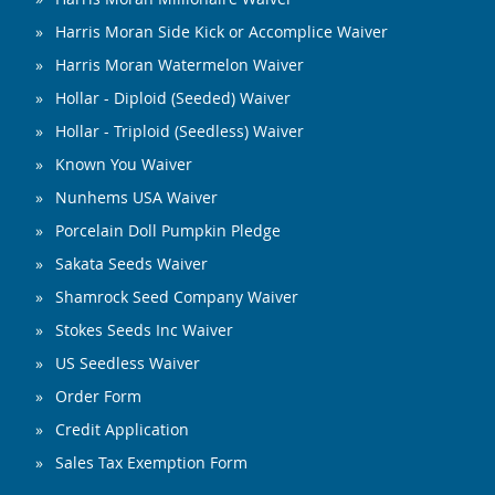
Harris Moran Side Kick or Accomplice Waiver
Harris Moran Watermelon Waiver
Hollar - Diploid (Seeded) Waiver
Hollar - Triploid (Seedless) Waiver
Known You Waiver
Nunhems USA Waiver
Porcelain Doll Pumpkin Pledge
Sakata Seeds Waiver
Shamrock Seed Company Waiver
Stokes Seeds Inc Waiver
US Seedless Waiver
Order Form
Credit Application
Sales Tax Exemption Form