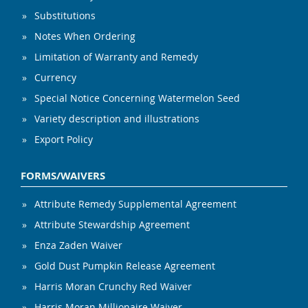
Substitutions
Notes When Ordering
Limitation of Warranty and Remedy
Currency
Special Notice Concerning Watermelon Seed
Variety description and illustrations
Export Policy
FORMS/WAIVERS
Attribute Remedy Supplemental Agreement
Attribute Stewardship Agreement
Enza Zaden Waiver
Gold Dust Pumpkin Release Agreement
Harris Moran Crunchy Red Waiver
Harris Moran Millionaire Waiver