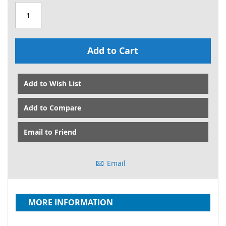
Add to Cart
Add to Wish List
Add to Compare
Email to Friend
Email
MORE INFORMATION