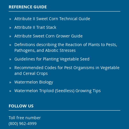
REFERENCE GUIDE
Attribute II Sweet Corn Technical Guide
Attribute II Trait Stack
Attribute Sweet Corn Grower Guide
Definitions describing the Reaction of Plants to Pests,
Pathogens, and Abiotic Stresses
Guidelines for Planting Vegetable Seed
Recommended Codes for Pest Organisms in Vegetable
and Cereal Crops
Watermelon Biology
Watermelon Triploid (Seedless) Growing Tips
FOLLOW US
Toll free number
(800) 962-4999