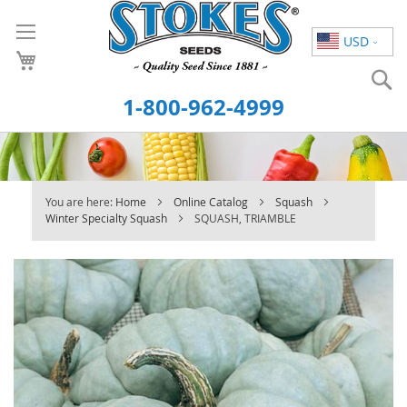
Skip
to
USD
Content
S
1-800-962-4999
You are here:
Home
Online Catalog
Squash
Winter Specialty Squash
SQUASH, TRIAMBLE
Skip
to
the
end
of
the
images
gallery