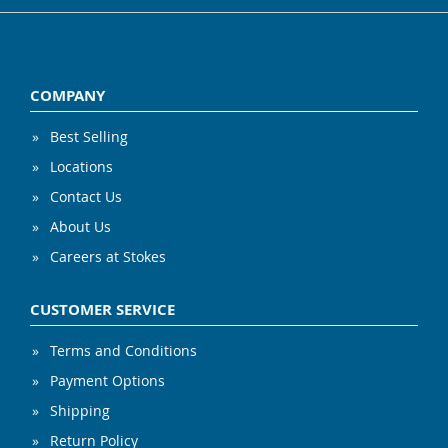
COMPANY
Best Selling
Locations
Contact Us
About Us
Careers at Stokes
CUSTOMER SERVICE
Terms and Conditions
Payment Options
Shipping
Return Policy