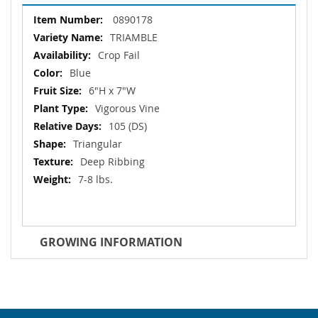
More
0890178
Information
TRIAMBLE
Crop Fail
Blue
6"H x 7"W
Vigorous Vine
105 (DS)
Triangular
Deep Ribbing
7-8 lbs.
GROWING INFORMATION