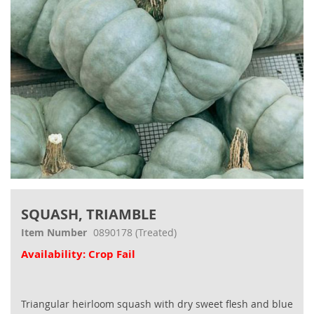
Skip
to
SQUASH, TRIAMBLE
the
beginning
Item Number
0890178
(Treated)
of
Availability: Crop Fail
the
images
gallery
Triangular heirloom squash with dry sweet flesh and blue