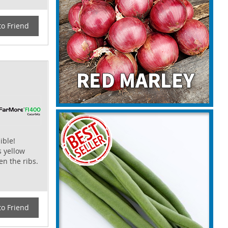
to Friend
ible!
s yellow
n the ribs.
to Friend