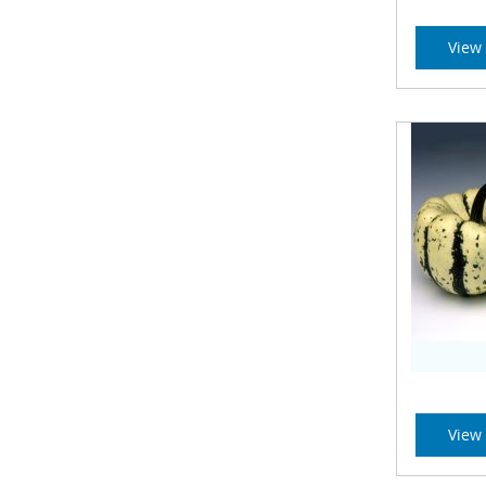
View 
View 