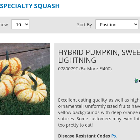
 SPECIALTY SQUASH
id
how
Sort By
HYBRID PUMPKIN, SWE
LIGHTNING
0780079T (FarMore FI400)
Excellent eating quality, as well as high
ornamental! Uniformly sized fruits have
yellow backgrounds with deep orange 
sutures. Some customers may even thi
too pretty to eat!
Disease Resistant Codes
Px