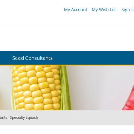
My Account
My Wish List
Sign I
Seed Consultants
inter Specialty Squash