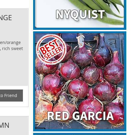
NGE
lden/orange
, rich sweet
to Friend
UMN