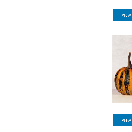
View 
View 