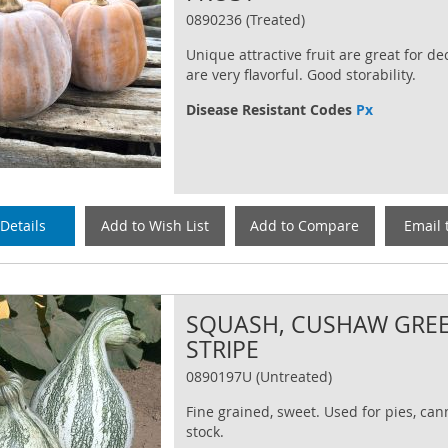
0890236 (Treated)
Unique attractive fruit are great for d
are very flavorful. Good storability.
Disease Resistant Codes
Px
Details
Add to Wish List
Add to Compare
Email 
SQUASH, CUSHAW GRE
STRIPE
0890197U (Untreated)
Fine grained, sweet. Used for pies, can
stock.