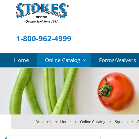
Skip
to
Content
1-800-962-4999
Home
Online Catalog
Forms/Waivers
You are here:
Home
Online Catalog
Squash
W