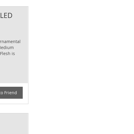
KLED
ornamental
 Medium
Flesh is
to Friend