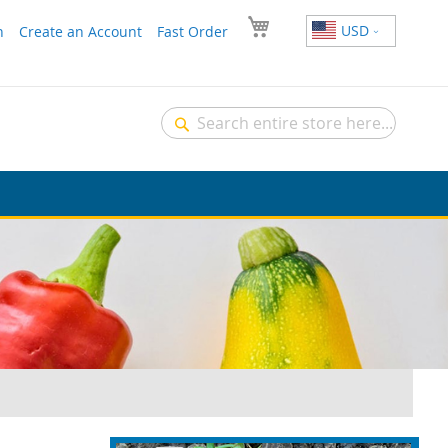
USD
n
Create an Account
Fast Order
Search
Search