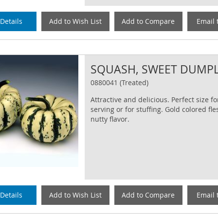
Details
Add to Wish List
Add to Compare
Email 
SQUASH, SWEET DUMP
0880041 (Treated)
Attractive and delicious. Perfect size fo
serving or for stuffing. Gold colored fle
nutty flavor.
Details
Add to Wish List
Add to Compare
Email 