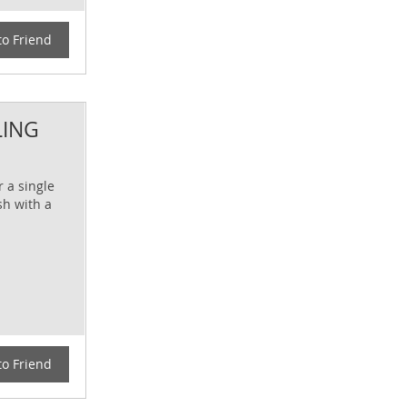
to Friend
LING
r a single
sh with a
to Friend