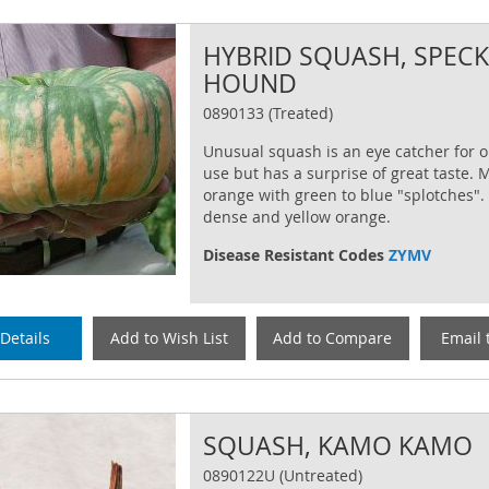
HYBRID SQUASH, SPEC
HOUND
0890133 (Treated)
Unusual squash is an eye catcher for 
use but has a surprise of great taste.
orange with green to blue "splotches". 
dense and yellow orange.
Disease Resistant Codes
ZYMV
Details
Add to Wish List
Add to Compare
Email 
SQUASH, KAMO KAMO
0890122U (Untreated)