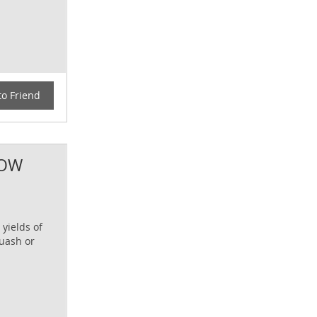
to Friend
DOW
 yields of
quash or