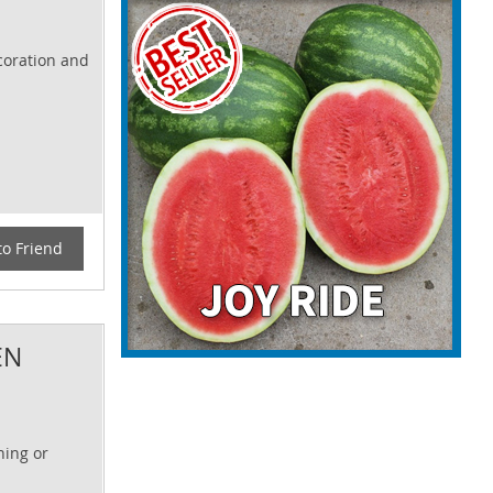
ecoration and
to Friend
EN
ning or