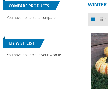
WINTER
COMPARE PRODUCTS
View
You have no items to compare.
List
Gr
S
as
MY WISH LIST
You have no items in your wish list.