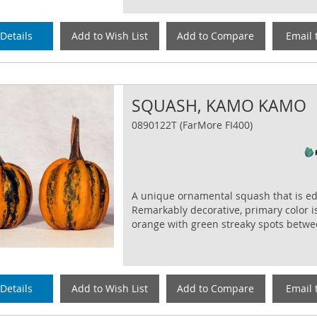
Details
Add to Wish List
Add to Compare
Email 
SQUASH, KAMO KAMO
0890122T (FarMore FI400)
A unique ornamental squash that is ed
Remarkably decorative, primary color i
orange with green streaky spots betwee
Details
Add to Wish List
Add to Compare
Email 