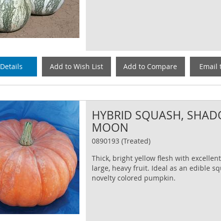
Details
Add to Wish List
Add to Compare
Email 
HYBRID SQUASH, SHA
MOON
0890193 (Treated)
Thick, bright yellow flesh with excellent
large, heavy fruit. Ideal as an edible s
novelty colored pumpkin.