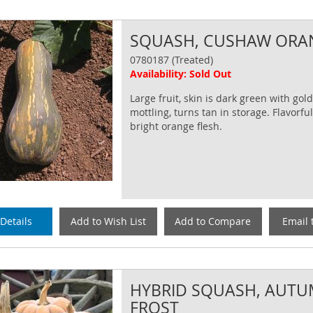
SQUASH, CUSHAW ORA
0780187 (Treated)
Availability: Sold Out
Large fruit, skin is dark green with go
mottling, turns tan in storage. Flavorful
bright orange flesh.
Details
Add to Wish List
Add to Compare
Email 
HYBRID SQUASH, AUT
FROST