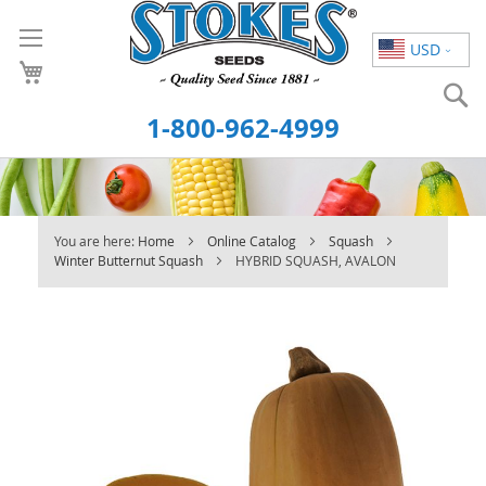
Skip
to
USD
Content
S
1-800-962-4999
You are here:
Home
Online Catalog
Squash
Winter Butternut Squash
HYBRID SQUASH, AVALON
Skip
to
the
end
of
the
images
gallery