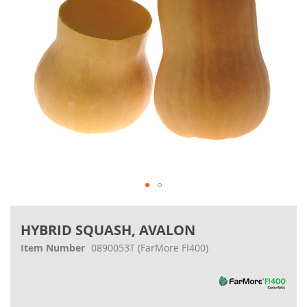
Skip
to
HYBRID SQUASH, AVALON
the
beginning
Item Number
0890053T
(FarMore FI400)
of
the
images
gallery