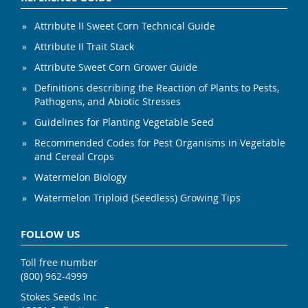
Attribute II Sweet Corn Technical Guide
Attribute II Trait Stack
Attribute Sweet Corn Grower Guide
Definitions describing the Reaction of Plants to Pests,
Pathogens, and Abiotic Stresses
Guidelines for Planting Vegetable Seed
Recommended Codes for Pest Organisms in Vegetable
and Cereal Crops
Watermelon Biology
Watermelon Triploid (Seedless) Growing Tips
FOLLOW US
Toll free number
(800) 962-4999
Stokes Seeds Inc