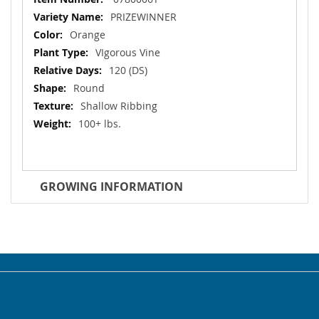
Information
PRIZEWINNER
Orange
VIgorous Vine
120 (DS)
Round
Shallow Ribbing
100+ lbs.
GROWING INFORMATION