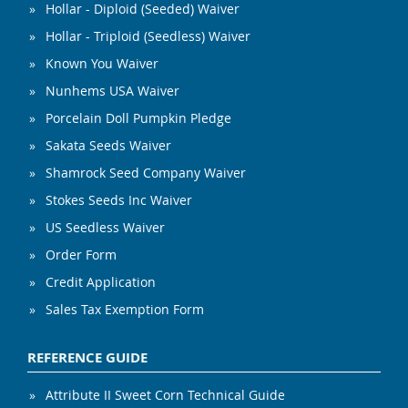
Hollar - Diploid (Seeded) Waiver
Hollar - Triploid (Seedless) Waiver
Known You Waiver
Nunhems USA Waiver
Porcelain Doll Pumpkin Pledge
Sakata Seeds Waiver
Shamrock Seed Company Waiver
Stokes Seeds Inc Waiver
US Seedless Waiver
Order Form
Credit Application
Sales Tax Exemption Form
REFERENCE GUIDE
Attribute II Sweet Corn Technical Guide