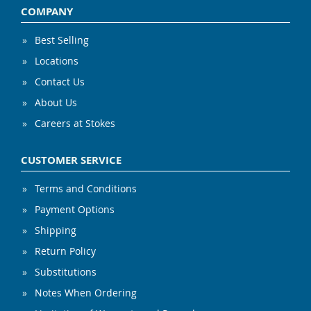
COMPANY
Best Selling
Locations
Contact Us
About Us
Careers at Stokes
CUSTOMER SERVICE
Terms and Conditions
Payment Options
Shipping
Return Policy
Substitutions
Notes When Ordering