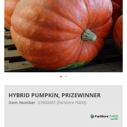
Skip
to
HYBRID PUMPKIN, PRIZEWINNER
the
beginning
Item Number
0780006T
(FarMore FI400)
of
the
images
gallery