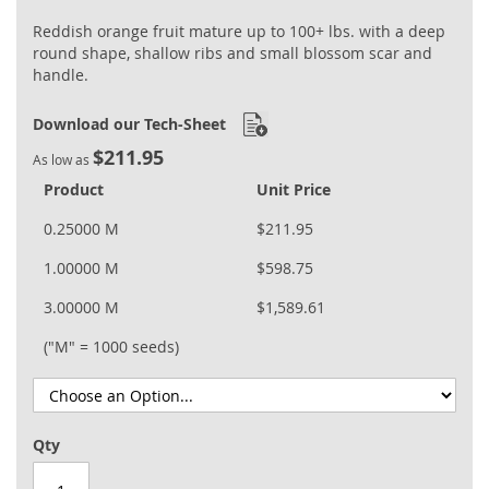
Reddish orange fruit mature up to 100+ lbs. with a deep
round shape, shallow ribs and small blossom scar and
handle.
Download our Tech-Sheet
$211.95
As low as
Product
Unit Price
0.25000 M
$211.95
1.00000 M
$598.75
3.00000 M
$1,589.61
("M" = 1000 seeds)
Qty