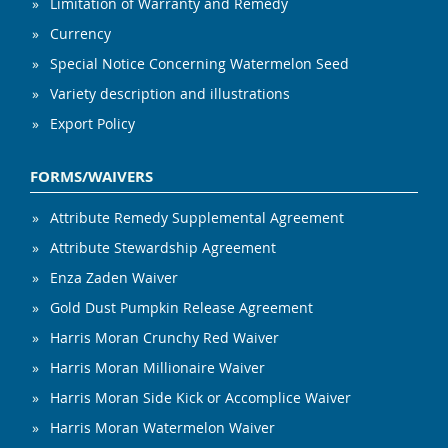
Limitation of Warranty and Remedy
Currency
Special Notice Concerning Watermelon Seed
Variety description and illustrations
Export Policy
FORMS/WAIVERS
Attribute Remedy Supplemental Agreement
Attribute Stewardship Agreement
Enza Zaden Waiver
Gold Dust Pumpkin Release Agreement
Harris Moran Crunchy Red Waiver
Harris Moran Millionaire Waiver
Harris Moran Side Kick or Accomplice Waiver
Harris Moran Watermelon Waiver