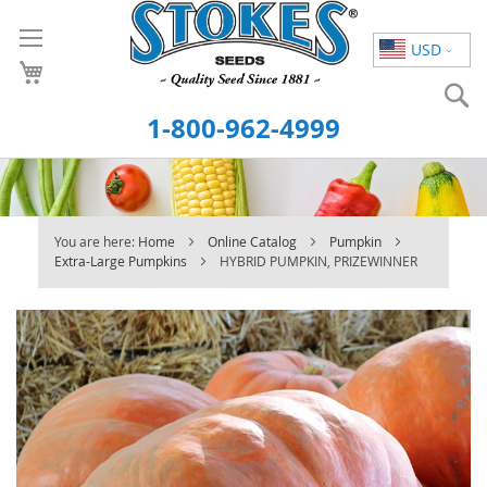
Skip
to
USD
Content
S
1-800-962-4999
You are here:
Home
Online Catalog
Pumpkin
Extra-Large Pumpkins
HYBRID PUMPKIN, PRIZEWINNER
Skip
to
the
end
of
the
images
gallery