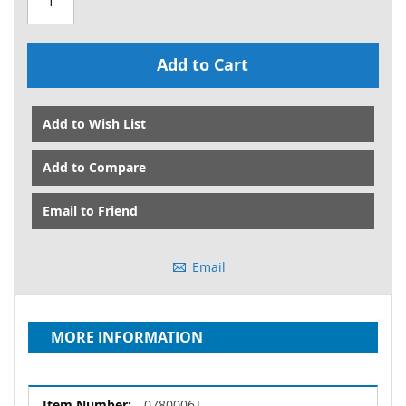
Add to Cart
Add to Wish List
Add to Compare
Email to Friend
Email
MORE INFORMATION
More
0780006T