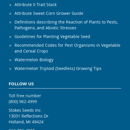
Attribute II Trait Stack
Attribute Sweet Corn Grower Guide
Definitions describing the Reaction of Plants to Pests,
Pathogens, and Abiotic Stresses
Guidelines for Planting Vegetable Seed
Recommended Codes for Pest Organisms in Vegetable
and Cereal Crops
Watermelon Biology
Watermelon Triploid (Seedless) Growing Tips
FOLLOW US
Toll free number
(800) 962-4999
Stokes Seeds Inc
13031 Reflections Dr
Holland, MI 49424