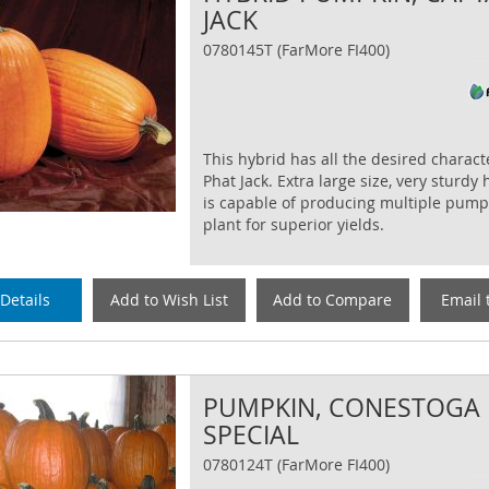
JACK
0780145T (FarMore FI400)
This hybrid has all the desired characte
Phat Jack. Extra large size, very sturdy
is capable of producing multiple pump
plant for superior yields.
Details
Add to Wish List
Add to Compare
Email 
PUMPKIN, CONESTOGA
SPECIAL
0780124T (FarMore FI400)