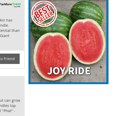
kin has
andle.
tential than
 Giant
to Friend
but can grow
andles top
l "Phat" -