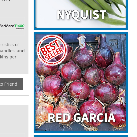
ristics of
 handles, and
kins per
to Friend