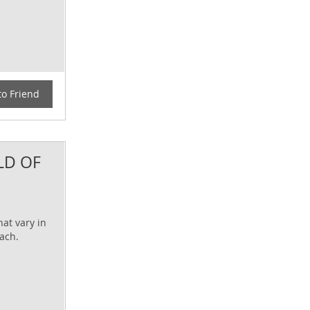
to Friend
LD OF
at vary in
each.