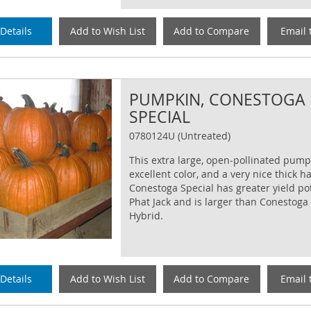
Details
Add to Wish List
Add to Compare
Email 
PUMPKIN, CONESTOGA
SPECIAL
0780124U (Untreated)
This extra large, open‐pollinated pump
excellent color, and a very nice thick h
Conestoga Special has greater yield po
Phat Jack and is larger than Conestoga
Hybrid.
Details
Add to Wish List
Add to Compare
Email 