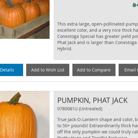
This extra large, open-pollinated pump
excellent color, and a very nice thick h
Conestoga Special has greater yield po
Phat Jack and is larger than Conestoga
Hybrid.
Details
Add to Wish List
Add to Compare
Email 
PUMPKIN, PHAT JACK
0780081U (Untreated)
True Jack-O-Lantern shape and color, 
to 50+ pounds! Extraordinarily thick h
off the only pumpkin we could truly cal
Pretty Huge and Terrific! Exclusive.