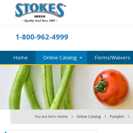
Skip
to
Content
1-800-962-4999
Home
Online Catalog
Forms/Waivers
You are here:
Home
Online Catalog
Pumpkin