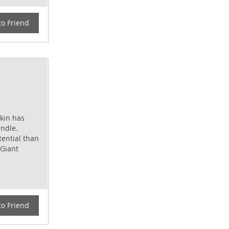
to Friend
kin has
andle.
tential than
 Giant
to Friend