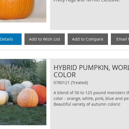
Details
Add to Wish List
Add to Compare
Email 
HYBRID PUMPKIN, WOR
COLOR
0780121 (Treated)
A blend of 50 to 125 pound monsters th
color - orange, white, pink, blue and p
Beautiful variety of autumn colors!