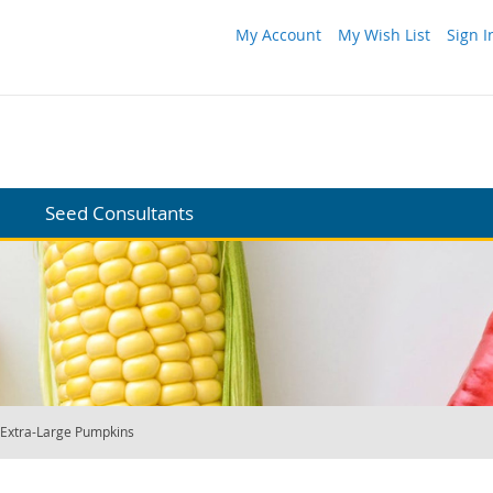
My Account
My Wish List
Sign I
Seed Consultants
Extra-Large Pumpkins