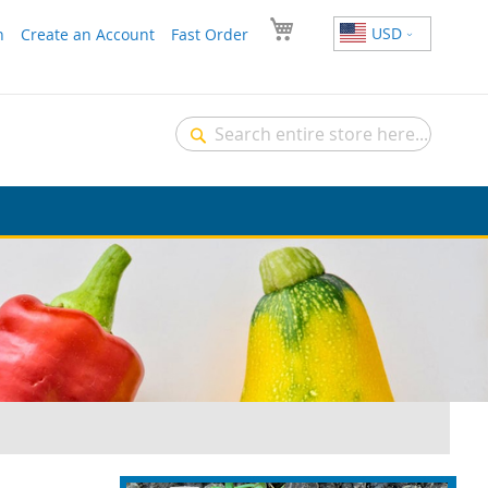
USD
n
Create an Account
Fast Order
Search
Search