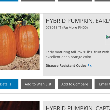
HYBRID PUMPKIN, EARL
0780184T (FarMore FI400)
Early maturing tall 25-30 lbs. fruit with
excellent deep orange color.
Disease Resistant Codes
Px
Details
Add to Wish List
Add to Compare
Email 
HYBRID PUMPKIN, CAPT