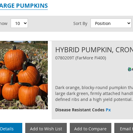
LARGE PUMPKINS
id
how
Sort By
HYBRID PUMPKIN, CRO
0780209T (FarMore FI400)
Dark orange, blocky-round pumpkin th
large dark green, firmly attached handl
defined ribs and a high yield potential.
Disease Resistant Codes
Px
Details
Add to Wish List
Add to Compare
Email 