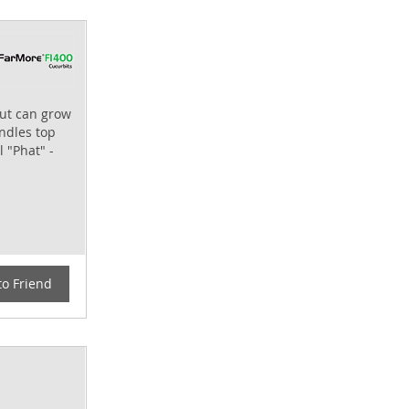
but can grow
andles top
l "Phat" -
to Friend