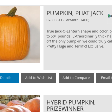
PUMPKIN, PHAT JACK
0780081T (FarMore FI400)
True Jack-O-Lantern shape and color, 
to 50+ pounds! Extraordinarily thick h
off the only pumpkin we could truly cal
Pretty Huge and Terrific! Exclusive.
Details
Add to Wish List
Add to Compare
Email 
HYBRID PUMPKIN,
PRIZEWINNER