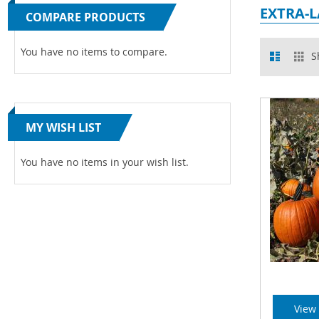
EXTRA-
COMPARE PRODUCTS
View
You have no items to compare.
List
Gr
S
as
MY WISH LIST
You have no items in your wish list.
View 