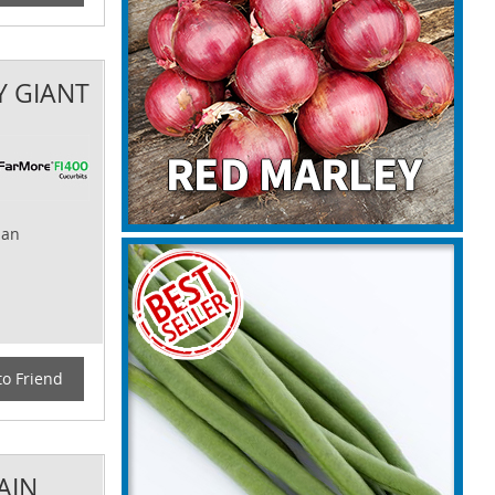
Y GIANT
 an
to Friend
AIN