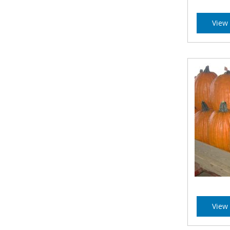
View 
View 