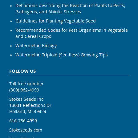
Definitions describing the Reaction of Plants to Pests,
Pathogens, and Abiotic Stresses
Guidelines for Planting Vegetable Seed
Recommended Codes for Pest Organisms in Vegetable
and Cereal Crops
Watermelon Biology
Watermelon Triploid (Seedless) Growing Tips
FOLLOW US
Toll free number
(800) 962-4999
Stokes Seeds Inc
13031 Reflections Dr
Holland, MI 49424
616-786-4999
Stokeseeds.com