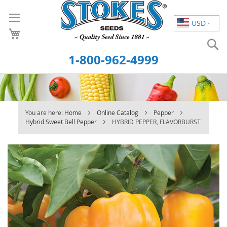
Skip
to
USD
Content
S
1-800-962-4999
You are here:
Home
Online Catalog
Pepper
Hybrid Sweet Bell Pepper
HYBRID PEPPER, FLAVORBURST
Skip
to
the
end
of
the
images
gallery