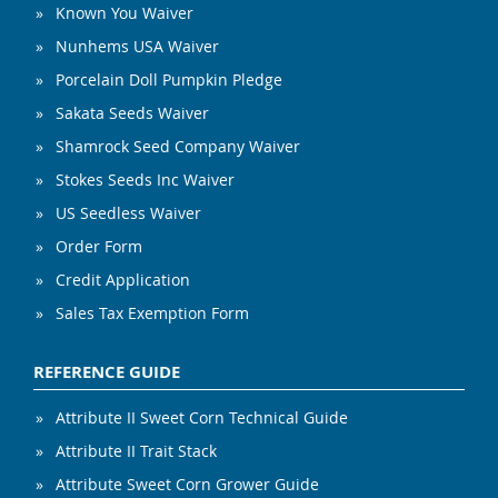
Known You Waiver
Nunhems USA Waiver
Porcelain Doll Pumpkin Pledge
Sakata Seeds Waiver
Shamrock Seed Company Waiver
Stokes Seeds Inc Waiver
US Seedless Waiver
Order Form
Credit Application
Sales Tax Exemption Form
REFERENCE GUIDE
Attribute II Sweet Corn Technical Guide
Attribute II Trait Stack
Attribute Sweet Corn Grower Guide