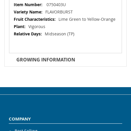
More
0750403U
Information
FLAVORBURST
Lime Green to Yellow-Orange
Vigorous
Midseason (TP)
GROWING INFORMATION
COMPANY
Best Selling