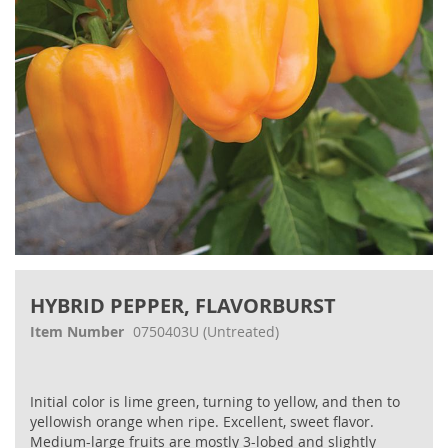
Skip
to
HYBRID PEPPER, FLAVORBURST
the
beginning
Item Number
0750403U
(Untreated)
of
the
images
Initial color is lime green, turning to yellow, and then to
gallery
yellowish orange when ripe. Excellent, sweet flavor.
Medium-large fruits are mostly 3-lobed and slightly