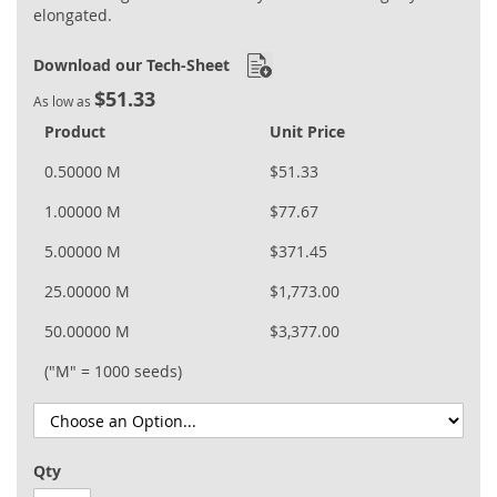
elongated.
Download our Tech-Sheet
$51.33
As low as
Product
Unit Price
0.50000 M
$51.33
1.00000 M
$77.67
5.00000 M
$371.45
25.00000 M
$1,773.00
50.00000 M
$3,377.00
("M" = 1000 seeds)
Qty