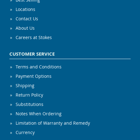
Locations
Contact Us
About Us
Careers at Stokes
CUSTOMER SERVICE
Terms and Conditions
Payment Options
Shipping
Return Policy
Substitutions
Notes When Ordering
Limitation of Warranty and Remedy
Currency