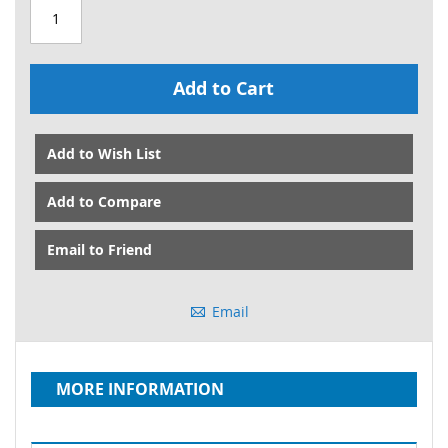
Add to Cart
Add to Wish List
Add to Compare
Email to Friend
Email
MORE INFORMATION