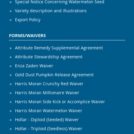
Special Notice Concerning Watermelon Seed
Variety description and illustrations
Export Policy
FORMS/WAIVERS
Attribute Remedy Supplemental Agreement
Attribute Stewardship Agreement
Enza Zaden Waiver
Gold Dust Pumpkin Release Agreement
Harris Moran Crunchy Red Waiver
Harris Moran Millionaire Waiver
Harris Moran Side Kick or Accomplice Waiver
Harris Moran Watermelon Waiver
Hollar - Diploid (Seeded) Waiver
Hollar - Triploid (Seedless) Waiver