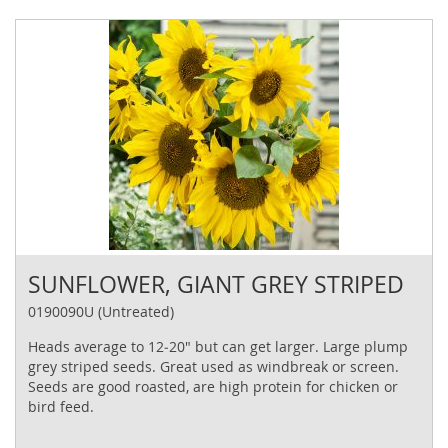
SUNFLOWER, GIANT GREY STRIPED
0190090U (Untreated)
Heads average to 12‐20" but can get larger. Large plump
grey striped seeds. Great used as windbreak or screen.
Seeds are good roasted, are high protein for chicken or
bird feed.