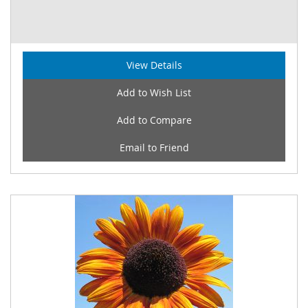
View Details
Add to Wish List
Add to Compare
Email to Friend