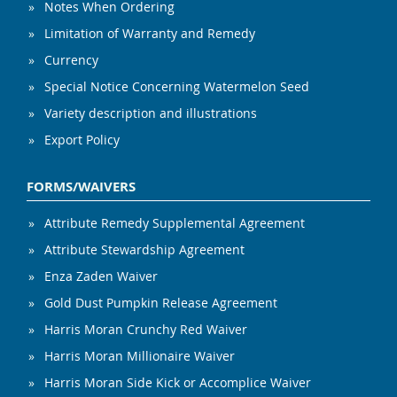
Notes When Ordering
Limitation of Warranty and Remedy
Currency
Special Notice Concerning Watermelon Seed
Variety description and illustrations
Export Policy
FORMS/WAIVERS
Attribute Remedy Supplemental Agreement
Attribute Stewardship Agreement
Enza Zaden Waiver
Gold Dust Pumpkin Release Agreement
Harris Moran Crunchy Red Waiver
Harris Moran Millionaire Waiver
Harris Moran Side Kick or Accomplice Waiver