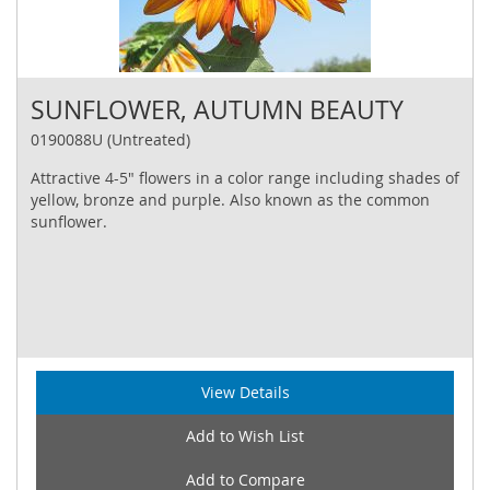
SUNFLOWER, AUTUMN BEAUTY
0190088U (Untreated)
Attractive 4-5" flowers in a color range including shades of
yellow, bronze and purple. Also known as the common
sunflower.
View Details
Add to Wish List
Add to Compare