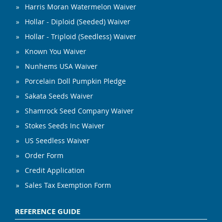
Harris Moran Watermelon Waiver
Hollar - Diploid (Seeded) Waiver
Hollar - Triploid (Seedless) Waiver
Known You Waiver
Nunhems USA Waiver
Porcelain Doll Pumpkin Pledge
Sakata Seeds Waiver
Shamrock Seed Company Waiver
Stokes Seeds Inc Waiver
US Seedless Waiver
Order Form
Credit Application
Sales Tax Exemption Form
REFERENCE GUIDE