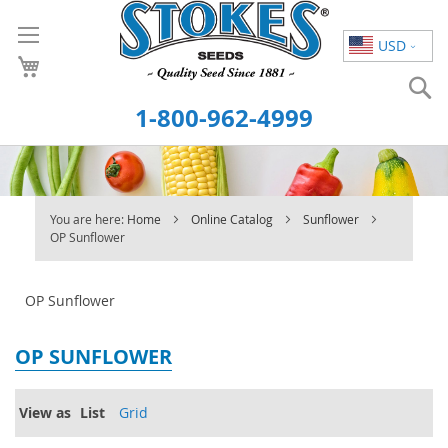
Skip
to
USD
Content
S
1-800-962-4999
You are here:
Home
Online Catalog
Sunflower
OP Sunflower
OP Sunflower
OP SUNFLOWER
View as
List
Grid