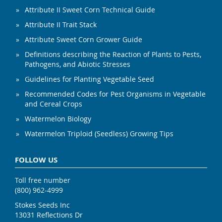
Attribute II Sweet Corn Technical Guide
Attribute II Trait Stack
Attribute Sweet Corn Grower Guide
Definitions describing the Reaction of Plants to Pests,
Pathogens, and Abiotic Stresses
Guidelines for Planting Vegetable Seed
Recommended Codes for Pest Organisms in Vegetable
and Cereal Crops
Watermelon Biology
Watermelon Triploid (Seedless) Growing Tips
FOLLOW US
Toll free number
(800) 962-4999
Stokes Seeds Inc
13031 Reflections Dr