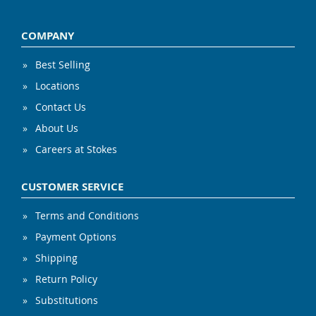
COMPANY
Best Selling
Locations
Contact Us
About Us
Careers at Stokes
CUSTOMER SERVICE
Terms and Conditions
Payment Options
Shipping
Return Policy
Substitutions