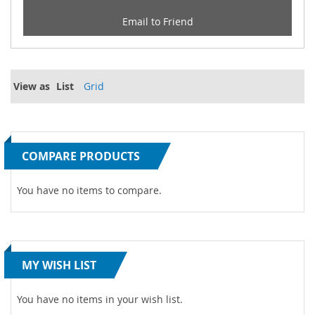
Email to Friend
View as
List
Grid
COMPARE PRODUCTS
You have no items to compare.
MY WISH LIST
You have no items in your wish list.