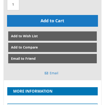
Add to Cart
Add to Wish List
Add to Compare
Email to Friend
Email
MORE INFORMATION