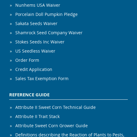
Nunhems USA Waiver
Porcelain Doll Pumpkin Pledge
Sakata Seeds Waiver
Shamrock Seed Company Waiver
Stokes Seeds Inc Waiver
US Seedless Waiver
Order Form
Credit Application
Sales Tax Exemption Form
REFERENCE GUIDE
Attribute II Sweet Corn Technical Guide
Attribute II Trait Stack
Attribute Sweet Corn Grower Guide
Definitions describing the Reaction of Plants to Pests,