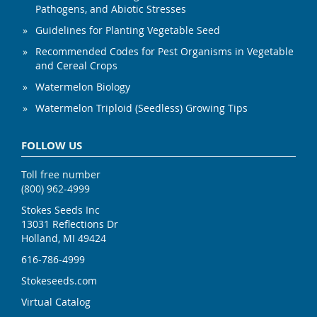
Pathogens, and Abiotic Stresses
Guidelines for Planting Vegetable Seed
Recommended Codes for Pest Organisms in Vegetable
and Cereal Crops
Watermelon Biology
Watermelon Triploid (Seedless) Growing Tips
FOLLOW US
Toll free number
(800) 962-4999
Stokes Seeds Inc
13031 Reflections Dr
Holland, MI 49424
616-786-4999
Stokeseeds.com
Virtual Catalog