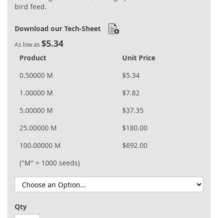
bird feed.
Download our Tech-Sheet
$5.34
As low as
Product
Unit Price
0.50000 M
$5.34
1.00000 M
$7.82
5.00000 M
$37.35
25.00000 M
$180.00
100.00000 M
$692.00
("M" = 1000 seeds)
Qty