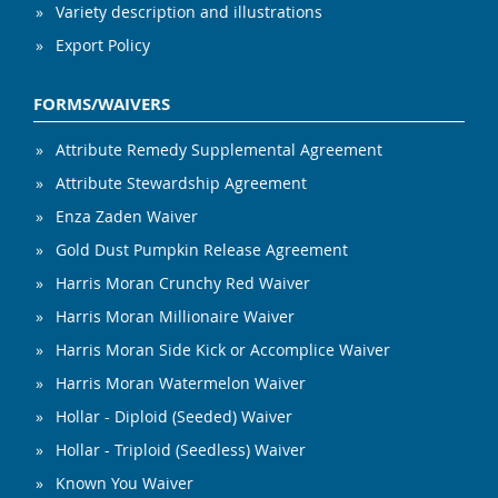
Variety description and illustrations
Export Policy
FORMS/WAIVERS
Attribute Remedy Supplemental Agreement
Attribute Stewardship Agreement
Enza Zaden Waiver
Gold Dust Pumpkin Release Agreement
Harris Moran Crunchy Red Waiver
Harris Moran Millionaire Waiver
Harris Moran Side Kick or Accomplice Waiver
Harris Moran Watermelon Waiver
Hollar - Diploid (Seeded) Waiver
Hollar - Triploid (Seedless) Waiver
Known You Waiver