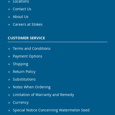
Locations
Contact Us
About Us
Careers at Stokes
CUSTOMER SERVICE
Terms and Conditions
Payment Options
Shipping
Return Policy
Substitutions
Notes When Ordering
Limitation of Warranty and Remedy
Currency
Special Notice Concerning Watermelon Seed