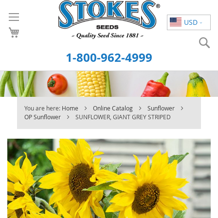
Skip
to
USD
Content
S
1-800-962-4999
You are here:
Home
Online Catalog
Sunflower
OP Sunflower
SUNFLOWER, GIANT GREY STRIPED
Skip
to
the
end
of
the
images
gallery