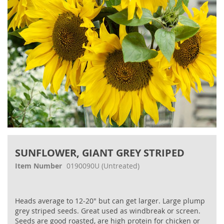
Skip
to
SUNFLOWER, GIANT GREY STRIPED
the
beginning
Item Number
0190090U
(Untreated)
of
the
images
Heads average to 12‐20" but can get larger. Large plump
gallery
grey striped seeds. Great used as windbreak or screen.
Seeds are good roasted, are high protein for chicken or