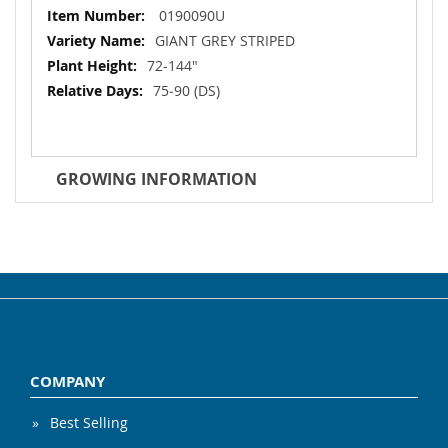
More
0190090U
Information
GIANT GREY STRIPED
72-144"
75‐90 (DS)
GROWING INFORMATION
COMPANY
Best Selling