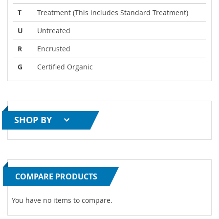
T
Treatment (This includes Standard Treatment)
U
Untreated
R
Encrusted
G
Certified Organic
SHOP BY
COMPARE PRODUCTS
You have no items to compare.