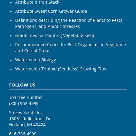
Attribute II Trait Stack
Attribute Sweet Corn Grower Guide
Definitions describing the Reaction of Plants to Pests,
Pathogens, and Abiotic Stresses
Guidelines for Planting Vegetable Seed
Recommended Codes for Pest Organisms in Vegetable
and Cereal Crops
Watermelon Biology
Watermelon Triploid (Seedless) Growing Tips
FOLLOW US
Toll free number
(800) 962-4999
Stokes Seeds Inc
13031 Reflections Dr
Holland, MI 49424
616-786-4999