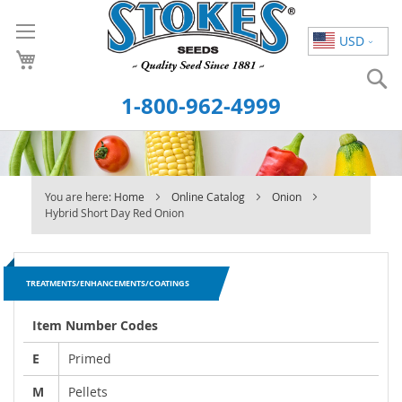
Skip
to
USD
Content
S
1-800-962-4999
You are here:
Home
Online Catalog
Onion
Hybrid Short Day Red Onion
TREATMENTS/ENHANCEMENTS/COATINGS
Item Number Codes
E
Primed
M
Pellets