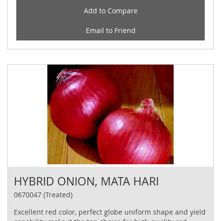
Add to Compare
Email to Friend
HYBRID ONION, MATA HARI
0670047 (Treated)
Excellent red color, perfect globe uniform shape and yield