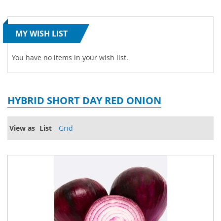
MY WISH LIST
You have no items in your wish list.
HYBRID SHORT DAY RED ONION
View as
List
Grid