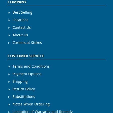
COMPANY
Best Selling
Locations
Contact Us
About Us
Careers at Stokes
CUSTOMER SERVICE
Terms and Conditions
Payment Options
Shipping
Return Policy
Substitutions
Notes When Ordering
Limitation of Warranty and Remedy