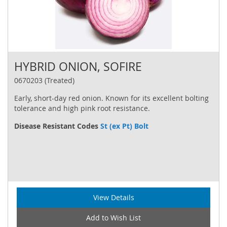
HYBRID ONION, SOFIRE
0670203 (Treated)
Early, short-day red onion. Known for its excellent bolting
tolerance and high pink root resistance.
Disease Resistant Codes
St (ex Pt) Bolt
View Details
Add to Wish List