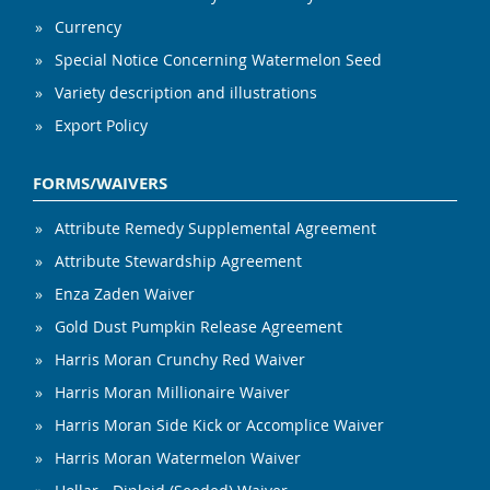
Currency
Special Notice Concerning Watermelon Seed
Variety description and illustrations
Export Policy
FORMS/WAIVERS
Attribute Remedy Supplemental Agreement
Attribute Stewardship Agreement
Enza Zaden Waiver
Gold Dust Pumpkin Release Agreement
Harris Moran Crunchy Red Waiver
Harris Moran Millionaire Waiver
Harris Moran Side Kick or Accomplice Waiver
Harris Moran Watermelon Waiver