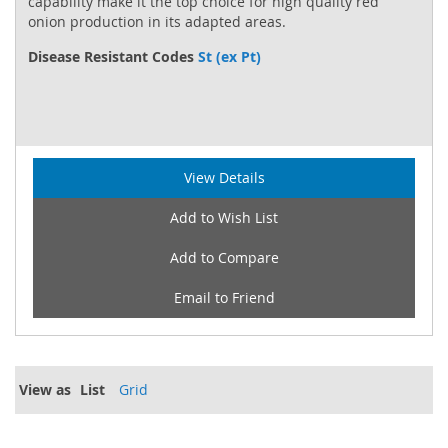
capability make it the top choice for high quality red
onion production in its adapted areas.
Disease Resistant Codes
St (ex Pt)
View Details
Add to Wish List
Add to Compare
Email to Friend
View as
List
Grid