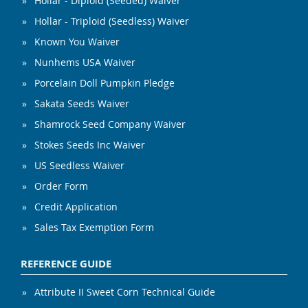
Hollar - Diploid (Seeded) Waiver
Hollar - Triploid (Seedless) Waiver
Known You Waiver
Nunhems USA Waiver
Porcelain Doll Pumpkin Pledge
Sakata Seeds Waiver
Shamrock Seed Company Waiver
Stokes Seeds Inc Waiver
US Seedless Waiver
Order Form
Credit Application
Sales Tax Exemption Form
REFERENCE GUIDE
Attribute II Sweet Corn Technical Guide