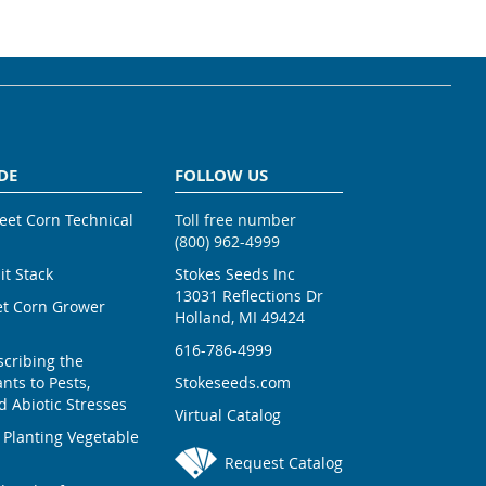
DE
FOLLOW US
weet Corn Technical
Toll free number
(800) 962-4999
ait Stack
Stokes Seeds Inc
13031 Reflections Dr
et Corn Grower
Holland, MI 49424
616-786-4999
scribing the
nts to Pests,
Stokeseeds.com
 Abiotic Stresses
Virtual Catalog
 Planting Vegetable
Request Catalog