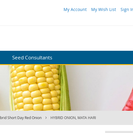
My Account
My Wish List
Sign I
Seed Consultants
brid Short Day Red Onion
HYBRID ONION, MATA HARI