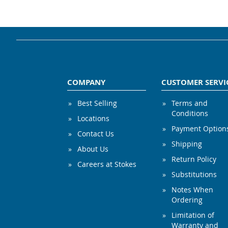
COMPANY
CUSTOMER SERVI
Best Selling
Terms and
Conditions
Locations
Payment Option
Contact Us
Shipping
About Us
Return Policy
Careers at Stokes
Substitutions
Notes When
Ordering
Limitation of
Warranty and