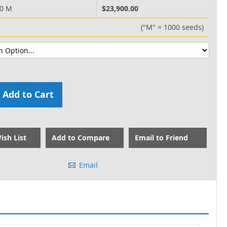
00 M
$23,900.00
("M" = 1000 seeds)
Add to Cart
ish List
Add to Compare
Email to Friend
Email