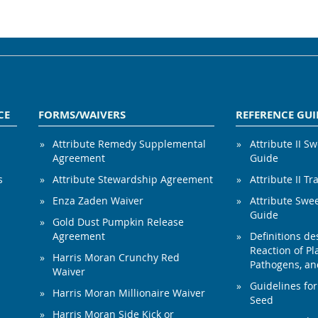
CE
FORMS/WAIVERS
REFERENCE GUI
Attribute Remedy Supplemental
Attribute II S
Agreement
Guide
s
Attribute Stewardship Agreement
Attribute II Tr
Enza Zaden Waiver
Attribute Swe
Guide
Gold Dust Pumpkin Release
Agreement
Definitions de
Reaction of Pla
Harris Moran Crunchy Red
Pathogens, and
Waiver
Guidelines for
Harris Moran Millionaire Waiver
Seed
Harris Moran Side Kick or