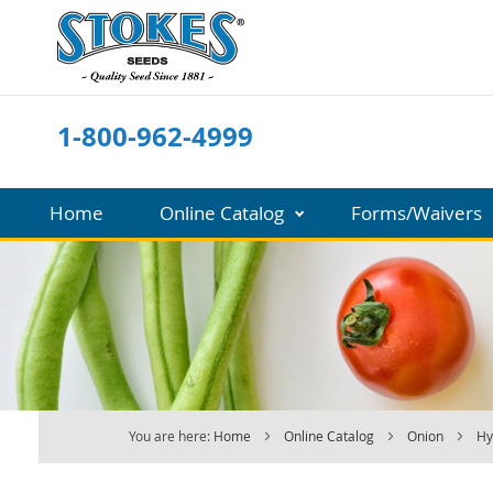
Skip
to
Content
1-800-962-4999
Home
Online Catalog
Forms/Waivers
You are here:
Home
Online Catalog
Onion
Hy