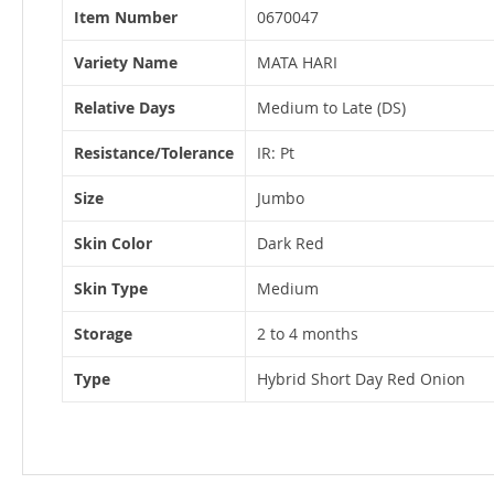
More
Item Number
0670047
Information
Variety Name
MATA HARI
Relative Days
Medium to Late (DS)
Resistance/Tolerance
IR: Pt
Size
Jumbo
Skin Color
Dark Red
Skin Type
Medium
Storage
2 to 4 months
Type
Hybrid Short Day Red Onion