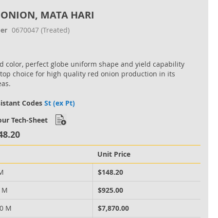
 ONION, MATA HARI
er
0670047
(Treated)
ed color, perfect globe uniform shape and yield capability
 top choice for high quality red onion production in its
eas.
sistant Codes
St (ex Pt)
ur Tech-Sheet
48.20
Unit Price
 M
$148.20
0 M
$925.00
00 M
$7,870.00