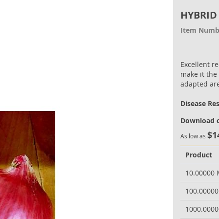
HYBRID
Item Numb
Excellent r
make it the
adapted ar
Disease Re
Download o
$1
As low as
Product
10.00000
100.0000
1000.000