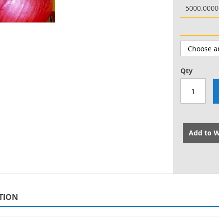
5000.000
Qty
Add to W
TION