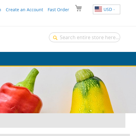
USD
n
Create an Account
Fast Order
Search
Search