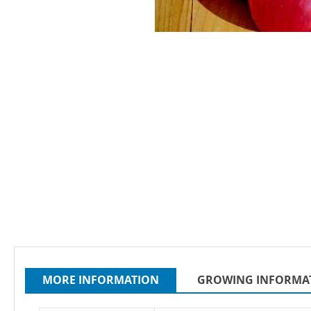
Skip
to
the
beginning
of
the
MORE INFORMATION
GROWING INFORMA
images
gallery