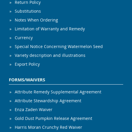
Return Policy
Substitutions
Notes When Ordering
Limitation of Warranty and Remedy
Currency
Special Notice Concerning Watermelon Seed
Variety description and illustrations
Export Policy
FORMS/WAIVERS
Attribute Remedy Supplemental Agreement
Attribute Stewardship Agreement
Enza Zaden Waiver
Gold Dust Pumpkin Release Agreement
Harris Moran Crunchy Red Waiver