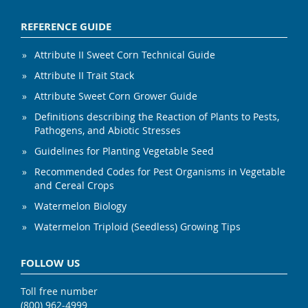
REFERENCE GUIDE
Attribute II Sweet Corn Technical Guide
Attribute II Trait Stack
Attribute Sweet Corn Grower Guide
Definitions describing the Reaction of Plants to Pests,
Pathogens, and Abiotic Stresses
Guidelines for Planting Vegetable Seed
Recommended Codes for Pest Organisms in Vegetable
and Cereal Crops
Watermelon Biology
Watermelon Triploid (Seedless) Growing Tips
FOLLOW US
Toll free number
(800) 962-4999