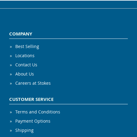
COMPANY
Best Selling
Locations
Contact Us
About Us
Careers at Stokes
CUSTOMER SERVICE
Terms and Conditions
Payment Options
Shipping