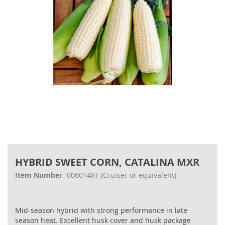
gallery
Skip
to
HYBRID SWEET CORN, CATALINA MXR
the
beginning
Item Number
0060148T
(Cruiser or equivalent)
of
the
images
Mid-season hybrid with strong performance in late
gallery
season heat. Excellent husk cover and husk package