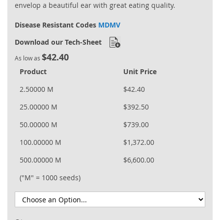
envelop a beautiful ear with great eating quality.
Disease Resistant Codes
MDMV
Download our Tech-Sheet
$42.40
As low as
Product
Unit Price
2.50000 M
$42.40
25.00000 M
$392.50
50.00000 M
$739.00
100.00000 M
$1,372.00
500.00000 M
$6,600.00
("M" = 1000 seeds)