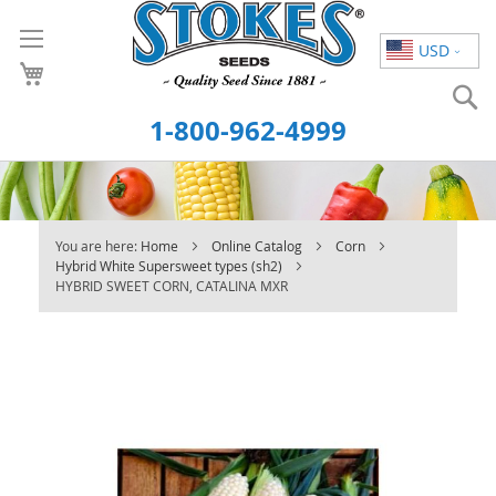
Skip
to
USD
Content
S
1-800-962-4999
You are here:
Home
Online Catalog
Corn
Hybrid White Supersweet types (sh2)
HYBRID SWEET CORN, CATALINA MXR
Skip
to
the
end
of
the
images