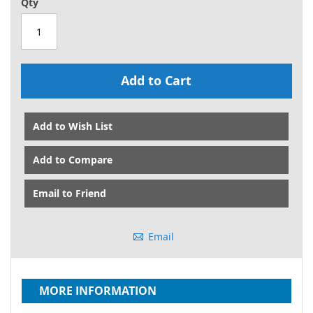
Qty
Add to Cart
Add to Wish List
Add to Compare
Email to Friend
Email
MORE INFORMATION