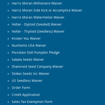
Harris Moran Millionaire Waiver
Harris Moran Side Kick or Accomplice Waiver
Harris Moran Watermelon Waiver
Hollar - Diploid (Seeded) Waiver
Hollar - Triploid (Seedless) Waiver
Known You Waiver
Nunhems USA Waiver
Porcelain Doll Pumpkin Pledge
Sakata Seeds Waiver
Shamrock Seed Company Waiver
Stokes Seeds Inc Waiver
US Seedless Waiver
Order Form
Credit Application
Sales Tax Exemption Form