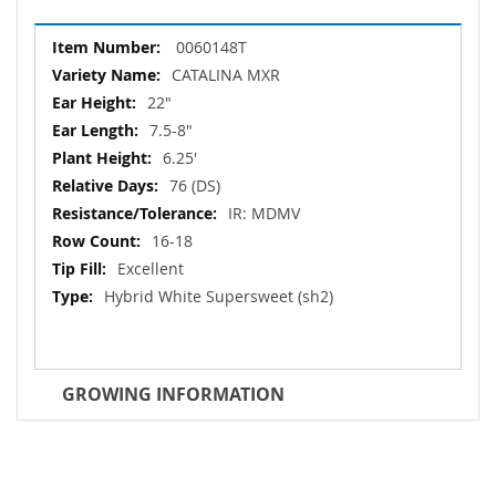
More
0060148T
Information
CATALINA MXR
22"
7.5-8"
6.25'
76 (DS)
IR: MDMV
16-18
Excellent
Hybrid White Supersweet (sh2)
GROWING INFORMATION