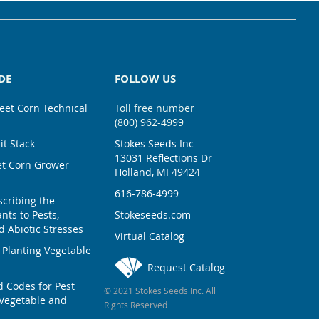
DE
FOLLOW US
weet Corn Technical
Toll free number
(800) 962-4999
ait Stack
Stokes Seeds Inc
13031 Reflections Dr
et Corn Grower
Holland, MI 49424
616-786-4999
scribing the
nts to Pests,
Stokeseeds.com
 Abiotic Stresses
Virtual Catalog
 Planting Vegetable
Request Catalog
Codes for Pest
© 2021 Stokes Seeds Inc. All
Vegetable and
Rights Reserved