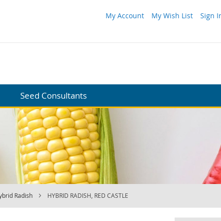
My Account
My Wish List
Sign I
Seed Consultants
ybrid Radish
HYBRID RADISH, RED CASTLE