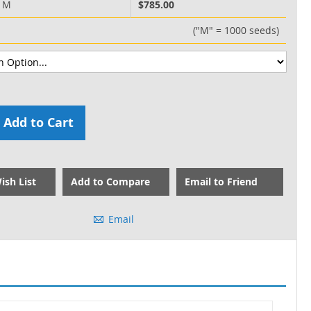
0 M
$785.00
("M" = 1000 seeds)
Add to Cart
ish List
Add to Compare
Email to Friend
Email