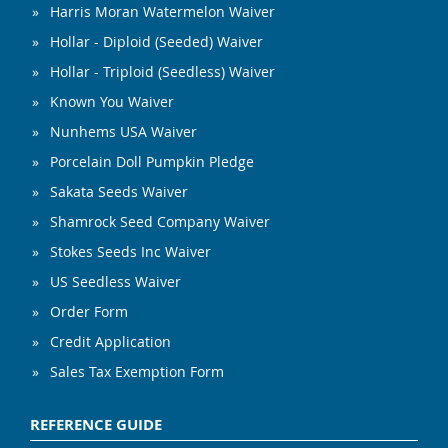
Harris Moran Watermelon Waiver
Hollar - Diploid (Seeded) Waiver
Hollar - Triploid (Seedless) Waiver
Known You Waiver
Nunhems USA Waiver
Porcelain Doll Pumpkin Pledge
Sakata Seeds Waiver
Shamrock Seed Company Waiver
Stokes Seeds Inc Waiver
US Seedless Waiver
Order Form
Credit Application
Sales Tax Exemption Form
REFERENCE GUIDE