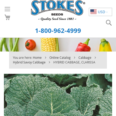
Skip
to
USD
Content
S
1-800-962-4999
You are here:
Home
Online Catalog
Cabbage
Hybrid Savoy Cabbage
HYBRID CABBAGE, CLARISSA
Skip
to
the
end
of
the
images
gallery