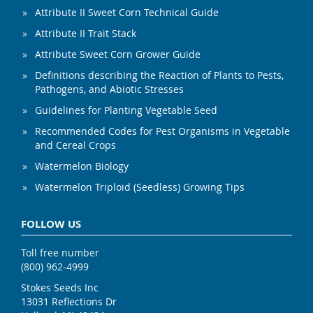
Attribute II Sweet Corn Technical Guide
Attribute II Trait Stack
Attribute Sweet Corn Grower Guide
Definitions describing the Reaction of Plants to Pests,
Pathogens, and Abiotic Stresses
Guidelines for Planting Vegetable Seed
Recommended Codes for Pest Organisms in Vegetable
and Cereal Crops
Watermelon Biology
Watermelon Triploid (Seedless) Growing Tips
FOLLOW US
Toll free number
(800) 962-4999
Stokes Seeds Inc
13031 Reflections Dr