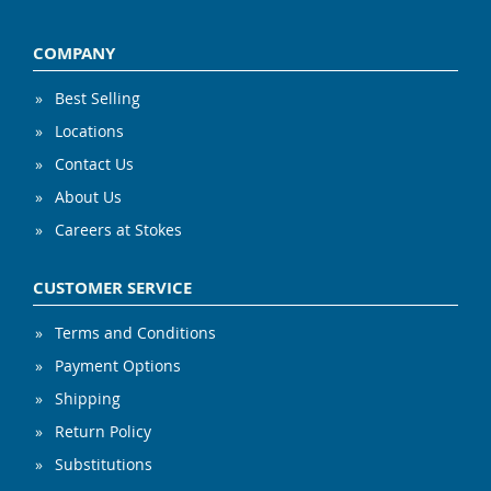
COMPANY
Best Selling
Locations
Contact Us
About Us
Careers at Stokes
CUSTOMER SERVICE
Terms and Conditions
Payment Options
Shipping
Return Policy
Substitutions