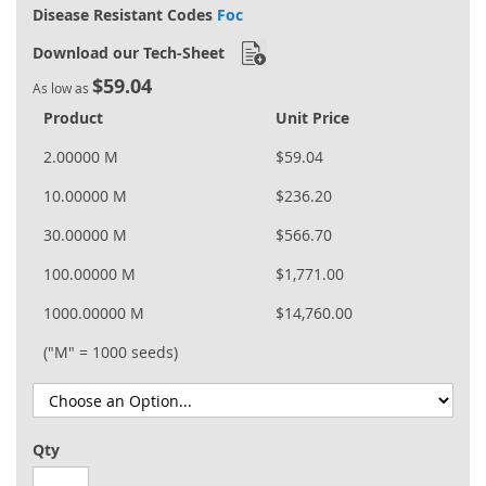
Disease Resistant Codes
Foc
Download our Tech-Sheet
$59.04
As low as
Product
Unit Price
2.00000 M
$59.04
10.00000 M
$236.20
30.00000 M
$566.70
100.00000 M
$1,771.00
1000.00000 M
$14,760.00
("M" = 1000 seeds)
Qty