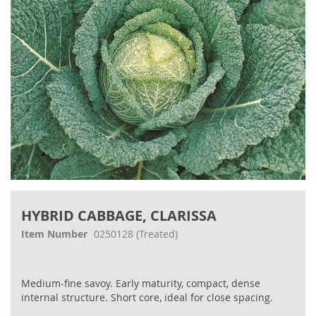
Skip
to
HYBRID CABBAGE, CLARISSA
the
beginning
Item Number
0250128
(Treated)
of
the
images
Medium‐fine savoy. Early maturity, compact, dense
gallery
internal structure. Short core, ideal for close spacing.