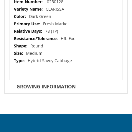
More
0250128
Information
CLARISSA
Dark Green
Fresh Market
78 (TP)
HR: Foc
Round
Medium
Hybrid Savoy Cabbage
GROWING INFORMATION