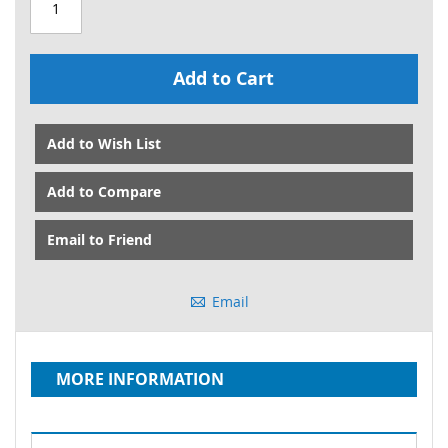
Add to Cart
Add to Wish List
Add to Compare
Email to Friend
Email
MORE INFORMATION