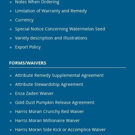
Notes When Ordering
Limitation of Warranty and Remedy
Currency
Special Notice Concerning Watermelon Seed
Variety description and illustrations
Export Policy
FORMS/WAIVERS
Attribute Remedy Supplemental Agreement
Attribute Stewardship Agreement
Enza Zaden Waiver
Gold Dust Pumpkin Release Agreement
Harris Moran Crunchy Red Waiver
Harris Moran Millionaire Waiver
Harris Moran Side Kick or Accomplice Waiver