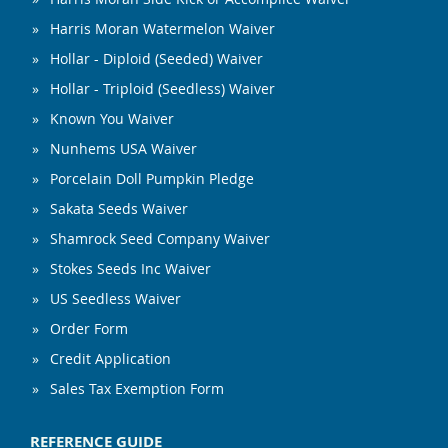
Harris Moran Watermelon Waiver
Hollar - Diploid (Seeded) Waiver
Hollar - Triploid (Seedless) Waiver
Known You Waiver
Nunhems USA Waiver
Porcelain Doll Pumpkin Pledge
Sakata Seeds Waiver
Shamrock Seed Company Waiver
Stokes Seeds Inc Waiver
US Seedless Waiver
Order Form
Credit Application
Sales Tax Exemption Form
REFERENCE GUIDE