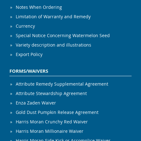
Notes When Ordering
Limitation of Warranty and Remedy
Currency
Special Notice Concerning Watermelon Seed
Variety description and illustrations
Export Policy
FORMS/WAIVERS
Attribute Remedy Supplemental Agreement
Attribute Stewardship Agreement
Enza Zaden Waiver
Gold Dust Pumpkin Release Agreement
Harris Moran Crunchy Red Waiver
Harris Moran Millionaire Waiver
Harris Moran Side Kick or Accomplice Waiver