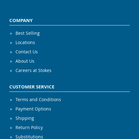
COMPANY
Best Selling
Locations
Contact Us
About Us
Careers at Stokes
CUSTOMER SERVICE
Terms and Conditions
Payment Options
Shipping
Return Policy
Substitutions