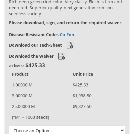
Rich deep green rind color. Very classy. Flesh is firm and
gallery
deep red. Superior quality, next generation crimson
seedless variety.
Please download, sign, and return the required waiver.
Disease Resistant Codes
Co Fon
Download our Tech-Sheet
Download the Waiver
$425.33
As low as
Product
Unit Price
1.00000 M
$425.33
5.00000 M
$1,958.80
25.00000 M
$9,327.50
("M" = 1000 seeds)