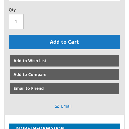
Qty
Add to Cart
Add to Wish List
Add to Compare
Email to Friend
Email
MORE INFORMATION