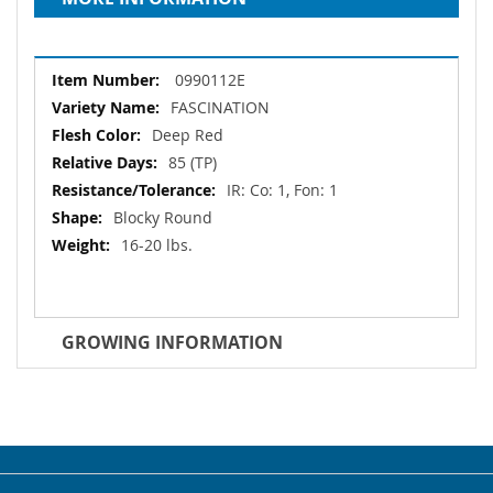
More
0990112E
Information
FASCINATION
Deep Red
85 (TP)
IR: Co: 1, Fon: 1
Blocky Round
16-20 lbs.
GROWING INFORMATION