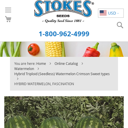
Skip
to
USD
Content
S
1-800-962-4999
You are here:
Home
Online Catalog
Watermelon
Hybrid Triploid (Seedless) Watermelon Crimson Sweet types
HYBRID WATERMELON, FASCINATION
Skip
to
the
end
of
the