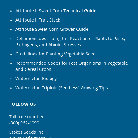
Attribute II Sweet Corn Technical Guide
Attribute II Trait Stack
Attribute Sweet Corn Grower Guide
Definitions describing the Reaction of Plants to Pests,
Pathogens, and Abiotic Stresses
Guidelines for Planting Vegetable Seed
Recommended Codes for Pest Organisms in Vegetable
and Cereal Crops
Watermelon Biology
Watermelon Triploid (Seedless) Growing Tips
FOLLOW US
Toll free number
(800) 962-4999
Stokes Seeds Inc