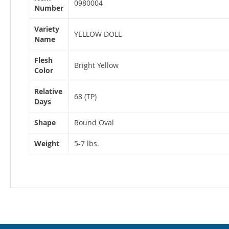
Information
0980004
Number
Variety
YELLOW DOLL
Name
Flesh
Bright Yellow
Color
Relative
68 (TP)
Days
Shape
Round Oval
Weight
5-7 lbs.