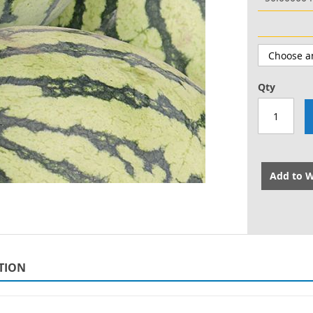
Qty
Add to W
TION