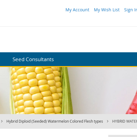
My Account
My Wish List
Sign I
Seed Consultants
Hybrid Diploid (Seeded) Watermelon Colored Flesh types
HYBRID WATE