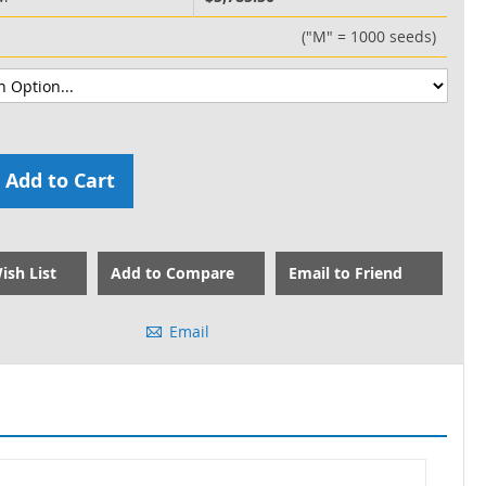
("M" = 1000 seeds)
Add to Cart
ish List
Add to Compare
Email to Friend
Email