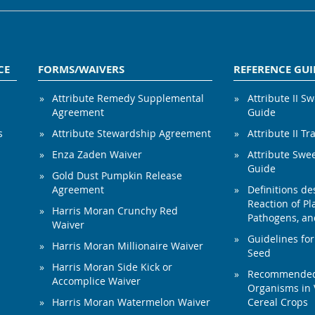
CE
FORMS/WAIVERS
REFERENCE GUI
Attribute Remedy Supplemental
Attribute II S
Agreement
Guide
s
Attribute Stewardship Agreement
Attribute II Tr
Enza Zaden Waiver
Attribute Swe
Guide
Gold Dust Pumpkin Release
Agreement
Definitions de
Reaction of Pla
Harris Moran Crunchy Red
Pathogens, and
Waiver
Guidelines for
Harris Moran Millionaire Waiver
Seed
Harris Moran Side Kick or
Recommended 
Accomplice Waiver
Organisms in 
Harris Moran Watermelon Waiver
Cereal Crops