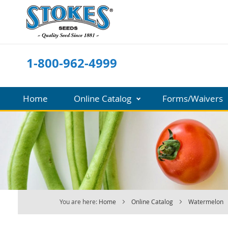
Skip
to
Content
1-800-962-4999
Home
Online Catalog
Forms/Waivers
You are here:
Home
Online Catalog
Watermelon