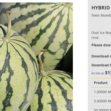
HYBRID
Item Numb
Oval Ice Box
rind.
Please down
Download o
Download t
$1
As low as
Product
1.00000 
5.00000 
50.00000