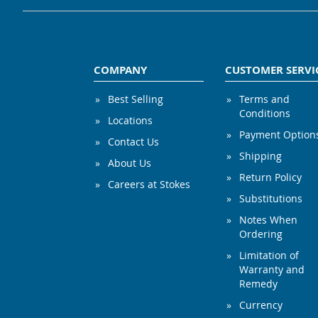
COMPANY
CUSTOMER SERVI
Best Selling
Terms and
Conditions
Locations
Payment Option
Contact Us
Shipping
About Us
Return Policy
Careers at Stokes
Substitutions
Notes When
Ordering
Limitation of
Warranty and
Remedy
Currency