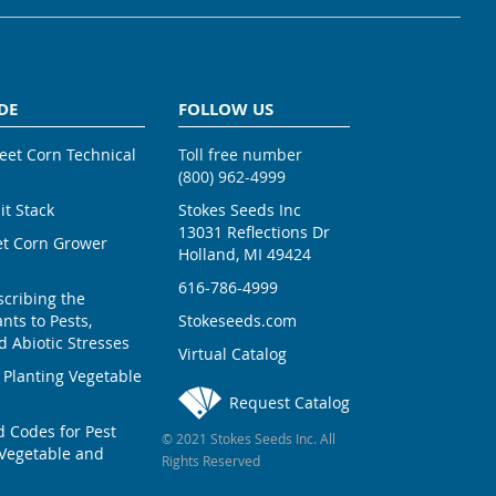
DE
FOLLOW US
weet Corn Technical
Toll free number
(800) 962-4999
ait Stack
Stokes Seeds Inc
13031 Reflections Dr
et Corn Grower
Holland, MI 49424
616-786-4999
scribing the
nts to Pests,
Stokeseeds.com
 Abiotic Stresses
Virtual Catalog
 Planting Vegetable
Request Catalog
Codes for Pest
© 2021 Stokes Seeds Inc. All
Vegetable and
Rights Reserved