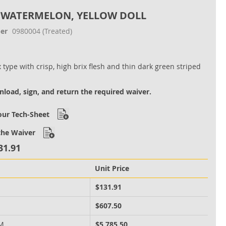
 WATERMELON, YELLOW DOLL
er
0980004
(Treated)
 type with crisp, high brix flesh and thin dark green striped
load, sign, and return the required waiver.
ur Tech-Sheet
he Waiver
31.91
Unit Price
M
$131.91
M
$607.50
 M
$5,785.50