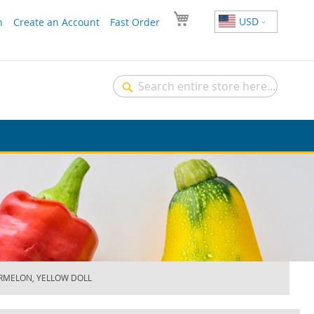
USD
n
Create an Account
Fast Order
Search
Search
RMELON, YELLOW DOLL