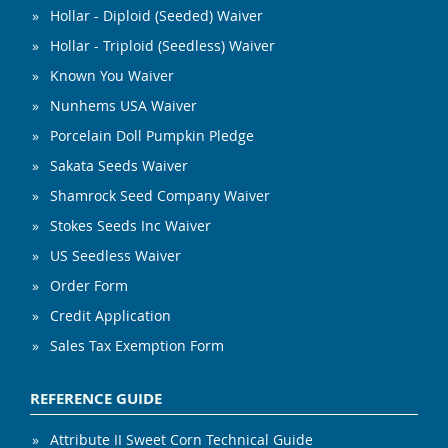
Hollar - Diploid (Seeded) Waiver
Hollar - Triploid (Seedless) Waiver
Known You Waiver
Nunhems USA Waiver
Porcelain Doll Pumpkin Pledge
Sakata Seeds Waiver
Shamrock Seed Company Waiver
Stokes Seeds Inc Waiver
US Seedless Waiver
Order Form
Credit Application
Sales Tax Exemption Form
REFERENCE GUIDE
Attribute II Sweet Corn Technical Guide