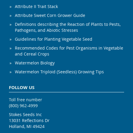
Attribute II Trait Stack
Attribute Sweet Corn Grower Guide
Definitions describing the Reaction of Plants to Pests,
Pathogens, and Abiotic Stresses
Guidelines for Planting Vegetable Seed
Recommended Codes for Pest Organisms in Vegetable
and Cereal Crops
Watermelon Biology
Watermelon Triploid (Seedless) Growing Tips
FOLLOW US
Toll free number
(800) 962-4999
Stokes Seeds Inc
13031 Reflections Dr
Holland, MI 49424