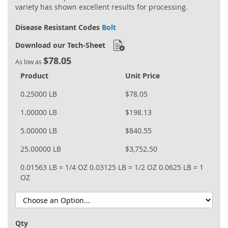
variety has shown excellent results for processing.
Disease Resistant Codes
Bolt
Download our Tech-Sheet
$78.05
As low as
Product
Unit Price
0.25000 LB
$78.05
1.00000 LB
$198.13
5.00000 LB
$840.55
25.00000 LB
$3,752.50
0.01563 LB = 1/4 OZ
0.03125 LB = 1/2 OZ
0.0625 LB = 1
OZ
Qty