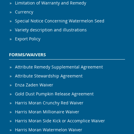
Limitation of Warranty and Remedy
Currency
Special Notice Concerning Watermelon Seed
Variety description and illustrations
Export Policy
FORMS/WAIVERS
Attribute Remedy Supplemental Agreement
Attribute Stewardship Agreement
Enza Zaden Waiver
Gold Dust Pumpkin Release Agreement
Harris Moran Crunchy Red Waiver
Harris Moran Millionaire Waiver
Harris Moran Side Kick or Accomplice Waiver
Harris Moran Watermelon Waiver