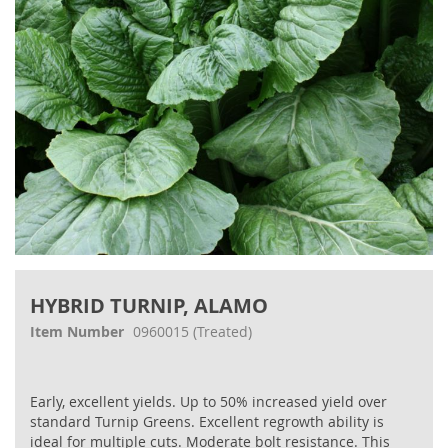
Skip
to
HYBRID TURNIP, ALAMO
the
beginning
Item Number
0960015
(Treated)
of
the
images
Early, excellent yields. Up to 50% increased yield over
gallery
standard Turnip Greens. Excellent regrowth ability is
ideal for multiple cuts. Moderate bolt resistance. This