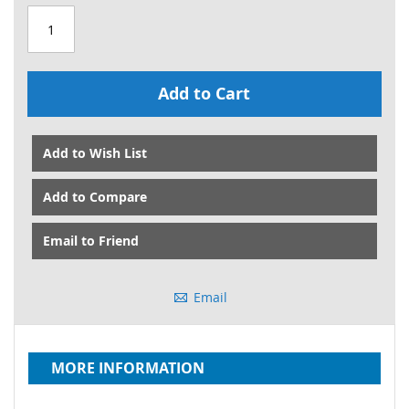
Add to Cart
Add to Wish List
Add to Compare
Email to Friend
Email
MORE INFORMATION