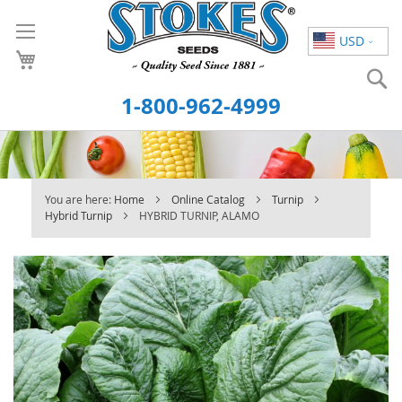
Skip
to
USD
Content
S
1-800-962-4999
You are here:
Home
Online Catalog
Turnip
Hybrid Turnip
HYBRID TURNIP, ALAMO
Skip
to
the
end
of
the
images
gallery