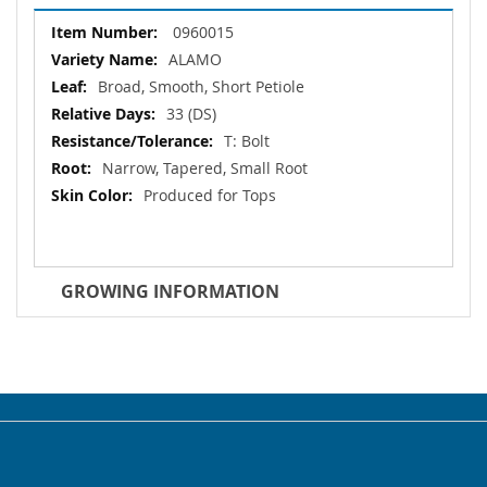
More
0960015
Information
ALAMO
Broad, Smooth, Short Petiole
33 (DS)
T: Bolt
Narrow, Tapered, Small Root
Produced for Tops
GROWING INFORMATION