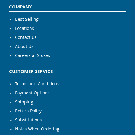
COMPANY
Best Selling
Locations
Contact Us
About Us
Careers at Stokes
CUSTOMER SERVICE
Terms and Conditions
Payment Options
Shipping
Return Policy
Substitutions
Notes When Ordering