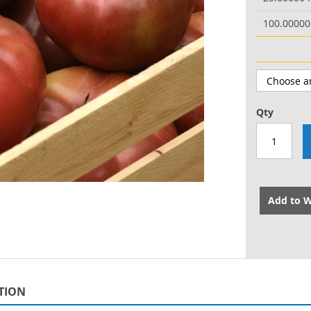
100.0000
Qty
Add to W
TION