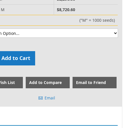
0 M
$8,720.60
("M" = 1000 seeds)
Add to Cart
ish List
Add to Compare
Email to Friend
Email