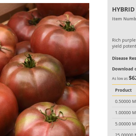
HYBRID
Item Numb
Rich purple
yield potent
Disease Re
Download o
$6
As low as
Product
0.50000 
1.00000 
5.00000 
25.00000