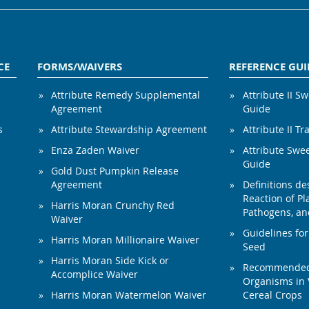
CE
FORMS/WAIVERS
REFERENCE GUI
Attribute Remedy Supplemental
Attribute II S
Agreement
Guide
s
Attribute Stewardship Agreement
Attribute II Tr
Enza Zaden Waiver
Attribute Swe
Guide
Gold Dust Pumpkin Release
Agreement
Definitions de
Reaction of Pla
Harris Moran Crunchy Red
Pathogens, and
Waiver
Guidelines for
Harris Moran Millionaire Waiver
Seed
Harris Moran Side Kick or
Recommended 
Accomplice Waiver
Organisms in 
Harris Moran Watermelon Waiver
Cereal Crops