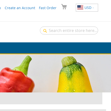
USD
n
Create an Account
Fast Order
Search
Search