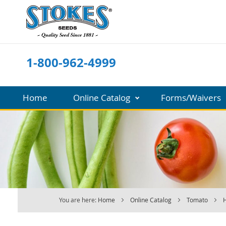
Skip
to
Content
1-800-962-4999
Home
Online Catalog
Forms/Waivers
You are here:
Home
Online Catalog
Tomato