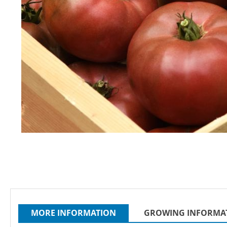
Skip
to
the
beginning
of
the
images
MORE INFORMATION
GROWING INFORMA
gallery