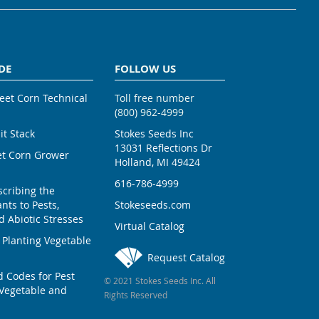
DE
FOLLOW US
weet Corn Technical
Toll free number
(800) 962-4999
ait Stack
Stokes Seeds Inc
13031 Reflections Dr
et Corn Grower
Holland, MI 49424
616-786-4999
scribing the
nts to Pests,
Stokeseeds.com
 Abiotic Stresses
Virtual Catalog
 Planting Vegetable
Request Catalog
Codes for Pest
© 2021 Stokes Seeds Inc. All
Vegetable and
Rights Reserved