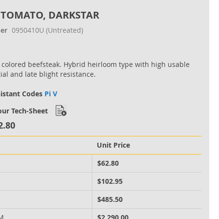
 TOMATO, DARKSTAR
er
0950410U
(Untreated)
 colored beefsteak. Hybrid heirloom type with high usable
ial and late blight resistance.
sistant Codes
Pi V
ur Tech-Sheet
2.80
Unit Price
M
$62.80
M
$102.95
M
$485.50
 M
$2,290.00