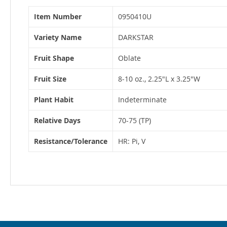
More
Item Number
0950410U
Information
Variety Name
DARKSTAR
Fruit Shape
Oblate
Fruit Size
8‐10 oz., 2.25"L x 3.25"W
Plant Habit
Indeterminate
Relative Days
70-75 (TP)
Resistance/Tolerance
HR: Pi, V