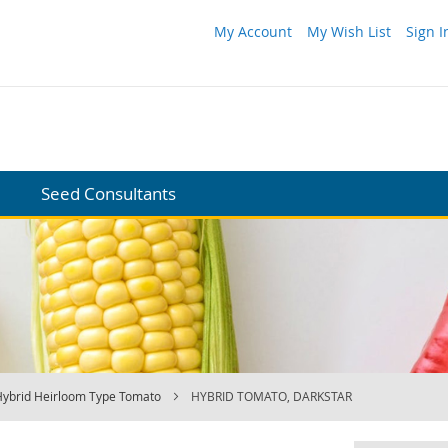
My Account
My Wish List
Sign I
Seed Consultants
Hybrid Heirloom Type Tomato
HYBRID TOMATO, DARKSTAR