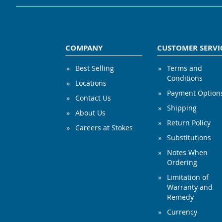
COMPANY
CUSTOMER SERVI
Best Selling
Terms and
Conditions
Locations
Payment Option
Contact Us
Shipping
About Us
Return Policy
Careers at Stokes
Substitutions
Notes When
Ordering
Limitation of
Warranty and
Remedy
Currency