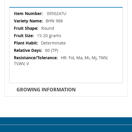
More
0950247U
Information
BHN 968
Round
15‐20 grams
Determinate
60 (TP)
HR: Fol, Ma, Mi, Mj, TMV,
TSWV, V
GROWING INFORMATION