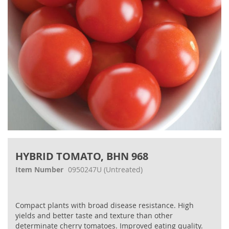
Skip
to
HYBRID TOMATO, BHN 968
the
beginning
Item Number
0950247U
(Untreated)
of
the
images
Compact plants with broad disease resistance. High
gallery
yields and better taste and texture than other
determinate cherry tomatoes. Improved eating quality.