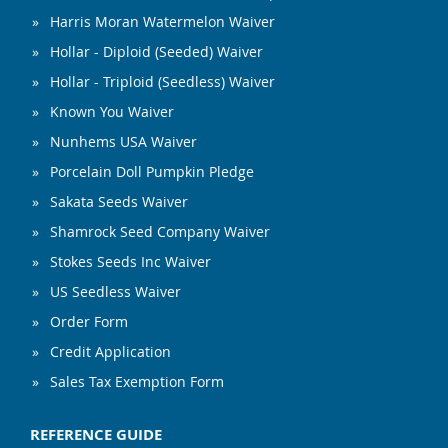
Harris Moran Watermelon Waiver
Hollar - Diploid (Seeded) Waiver
Hollar - Triploid (Seedless) Waiver
Known You Waiver
Nunhems USA Waiver
Porcelain Doll Pumpkin Pledge
Sakata Seeds Waiver
Shamrock Seed Company Waiver
Stokes Seeds Inc Waiver
US Seedless Waiver
Order Form
Credit Application
Sales Tax Exemption Form
REFERENCE GUIDE