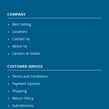
COMPANY
Best Selling
Locations
Contact Us
About Us
Careers at Stokes
CUSTOMER SERVICE
Terms and Conditions
Payment Options
Shipping
Return Policy
Substitutions