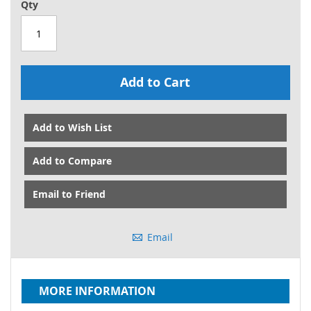
Qty
Add to Cart
Add to Wish List
Add to Compare
Email to Friend
Email
MORE INFORMATION