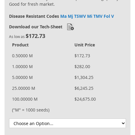
Good for fresh market.
Disease Resistant Codes
Ma Mj TSWV Mi TMV Fol V
Download our Tech-Sheet
$172.73
As low as
Product
Unit Price
0.50000 M
$172.73
1.00000 M
$282.00
5.00000 M
$1,304.25
25.00000 M
$6,245.25
100.00000 M
$24,675.00
("M" = 1000 seeds)