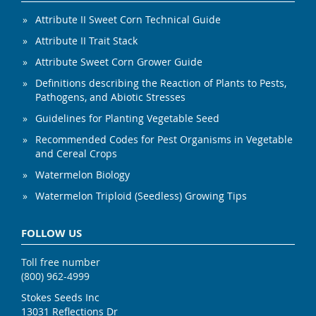
Attribute II Sweet Corn Technical Guide
Attribute II Trait Stack
Attribute Sweet Corn Grower Guide
Definitions describing the Reaction of Plants to Pests,
Pathogens, and Abiotic Stresses
Guidelines for Planting Vegetable Seed
Recommended Codes for Pest Organisms in Vegetable
and Cereal Crops
Watermelon Biology
Watermelon Triploid (Seedless) Growing Tips
FOLLOW US
Toll free number
(800) 962-4999
Stokes Seeds Inc
13031 Reflections Dr