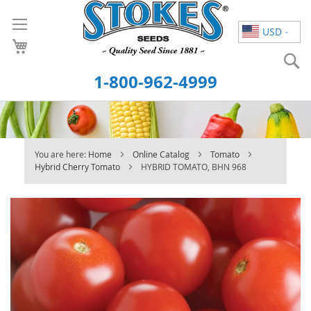
Skip
to
USD
Content
S
1-800-962-4999
You are here:
Home
Online Catalog
Tomato
Hybrid Cherry Tomato
HYBRID TOMATO, BHN 968
Skip
to
the
end
of
the
images
gallery