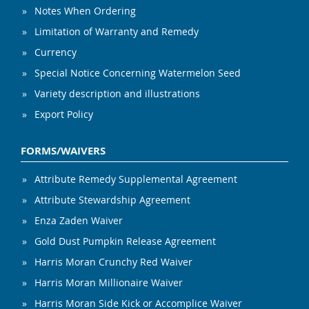
Notes When Ordering
Limitation of Warranty and Remedy
Currency
Special Notice Concerning Watermelon Seed
Variety description and illustrations
Export Policy
FORMS/WAIVERS
Attribute Remedy Supplemental Agreement
Attribute Stewardship Agreement
Enza Zaden Waiver
Gold Dust Pumpkin Release Agreement
Harris Moran Crunchy Red Waiver
Harris Moran Millionaire Waiver
Harris Moran Side Kick or Accomplice Waiver