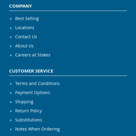
COMPANY
Best Selling
Locations
Contact Us
About Us
Careers at Stokes
CUSTOMER SERVICE
Terms and Conditions
Payment Options
Shipping
Return Policy
Substitutions
Notes When Ordering