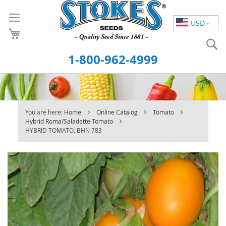
Skip
to
USD
Content
S
1-800-962-4999
You are here:
Home
Online Catalog
Tomato
Hybrid Roma/Saladette Tomato
HYBRID TOMATO, BHN 783
Skip
to
the
end
of
the
images