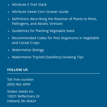
Attribute II Trait Stack
Attribute Sweet Corn Grower Guide
Definitions describing the Reaction of Plants to Pests,
Pathogens, and Abiotic Stresses
Guidelines for Planting Vegetable Seed
Recommended Codes for Pest Organisms in Vegetable
and Cereal Crops
Watermelon Biology
Watermelon Triploid (Seedless) Growing Tips
FOLLOW US
Toll free number
(800) 962-4999
Stokes Seeds Inc
13031 Reflections Dr
Holland, MI 49424