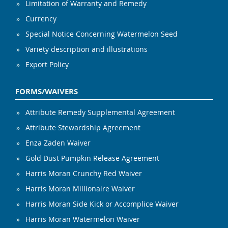
Limitation of Warranty and Remedy
Currency
Special Notice Concerning Watermelon Seed
Variety description and illustrations
Export Policy
FORMS/WAIVERS
Attribute Remedy Supplemental Agreement
Attribute Stewardship Agreement
Enza Zaden Waiver
Gold Dust Pumpkin Release Agreement
Harris Moran Crunchy Red Waiver
Harris Moran Millionaire Waiver
Harris Moran Side Kick or Accomplice Waiver
Harris Moran Watermelon Waiver