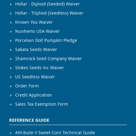
Hollar - Diploid (Seeded) Waiver
Hollar - Triploid (Seedless) Waiver
Known You Waiver
Nunhems USA Waiver
Porcelain Doll Pumpkin Pledge
Sakata Seeds Waiver
Shamrock Seed Company Waiver
Stokes Seeds Inc Waiver
US Seedless Waiver
Order Form
Credit Application
Sales Tax Exemption Form
REFERENCE GUIDE
Attribute II Sweet Corn Technical Guide