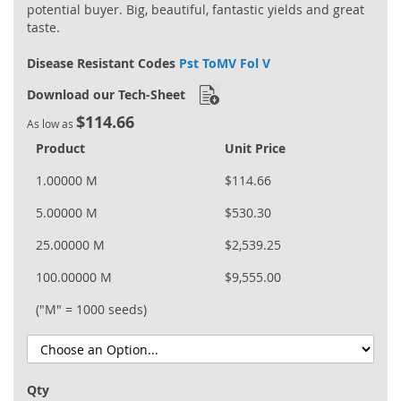
potential buyer. Big, beautiful, fantastic yields and great
taste.
Disease Resistant Codes
Pst ToMV Fol V
Download our Tech-Sheet
$114.66
As low as
Product
Unit Price
1.00000 M
$114.66
5.00000 M
$530.30
25.00000 M
$2,539.25
100.00000 M
$9,555.00
("M" = 1000 seeds)
Qty