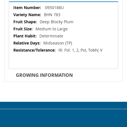
More
0950188U
Information
BHN 783
Deep Blocky Plum
Medium to Large
Determinate
Midseason (TP)
IR: Fol: 1, 2, Pst, ToMV, V
GROWING INFORMATION