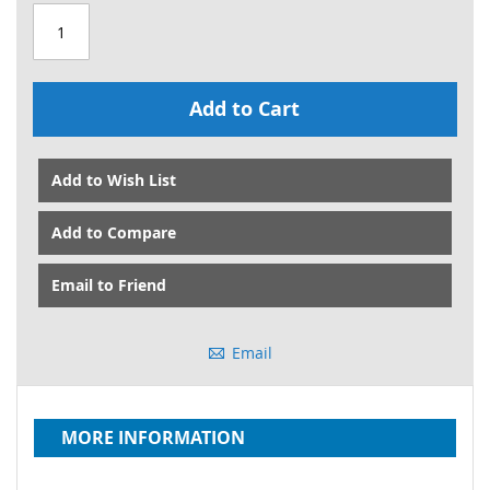
Add to Cart
Add to Wish List
Add to Compare
Email to Friend
Email
MORE INFORMATION