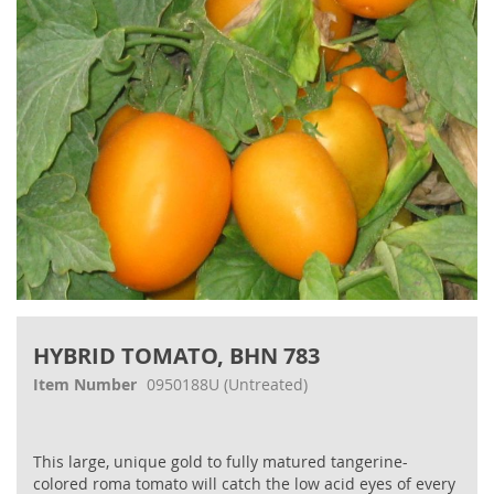
gallery
Skip
to
HYBRID TOMATO, BHN 783
the
beginning
Item Number
0950188U
(Untreated)
of
the
images
This large, unique gold to fully matured tangerine-
gallery
colored roma tomato will catch the low acid eyes of every