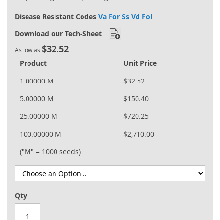
Disease Resistant Codes
Va For Ss Vd Fol
Download our Tech-Sheet
$32.52
As low as
Product
Unit Price
1.00000 M
$32.52
5.00000 M
$150.40
25.00000 M
$720.25
100.00000 M
$2,710.00
("M" = 1000 seeds)
Qty