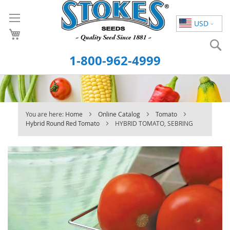
Skip
to
USD
Content
S
1-800-962-4999
You are here:
Home
Online Catalog
Tomato
Hybrid Round Red Tomato
HYBRID TOMATO, SEBRING
Skip
to
the
end
of
the
images
gallery