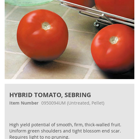
Skip
to
HYBRID TOMATO, SEBRING
the
beginning
Item Number
0950094UM
(Untreated, Pellet)
of
the
images
High yield potential of smooth, firm, thick-walled fruit.
gallery
Uniform green shoulders and tight blossom end scar.
Requires light to no pruning.