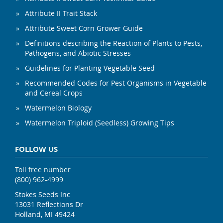
Attribute II Trait Stack
Attribute Sweet Corn Grower Guide
Definitions describing the Reaction of Plants to Pests,
Pathogens, and Abiotic Stresses
Guidelines for Planting Vegetable Seed
Recommended Codes for Pest Organisms in Vegetable
and Cereal Crops
Watermelon Biology
Watermelon Triploid (Seedless) Growing Tips
FOLLOW US
Toll free number
(800) 962-4999
Stokes Seeds Inc
13031 Reflections Dr
Holland, MI 49424