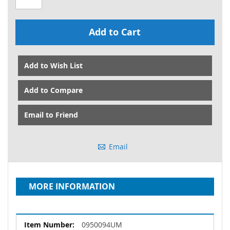
Add to Cart
Add to Wish List
Add to Compare
Email to Friend
Email
MORE INFORMATION
More
0950094UM