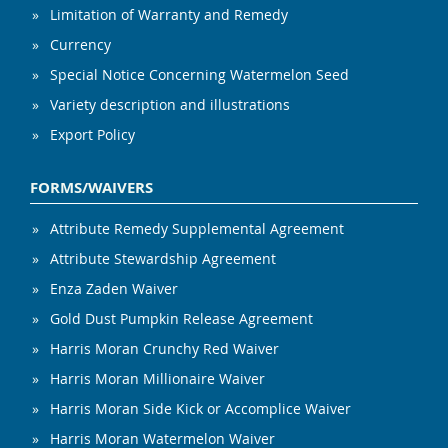
Limitation of Warranty and Remedy
Currency
Special Notice Concerning Watermelon Seed
Variety description and illustrations
Export Policy
FORMS/WAIVERS
Attribute Remedy Supplemental Agreement
Attribute Stewardship Agreement
Enza Zaden Waiver
Gold Dust Pumpkin Release Agreement
Harris Moran Crunchy Red Waiver
Harris Moran Millionaire Waiver
Harris Moran Side Kick or Accomplice Waiver
Harris Moran Watermelon Waiver