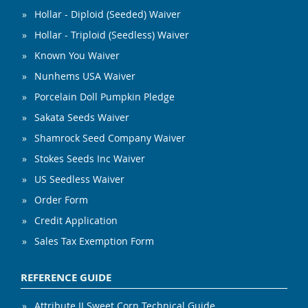
Hollar - Diploid (Seeded) Waiver
Hollar - Triploid (Seedless) Waiver
Known You Waiver
Nunhems USA Waiver
Porcelain Doll Pumpkin Pledge
Sakata Seeds Waiver
Shamrock Seed Company Waiver
Stokes Seeds Inc Waiver
US Seedless Waiver
Order Form
Credit Application
Sales Tax Exemption Form
REFERENCE GUIDE
Attribute II Sweet Corn Technical Guide