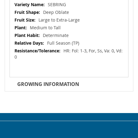
Information
SEBRING
Deep Oblate
Large to Extra-Large
Medium to Tall
Determinate
Full Season (TP)
HR: Fol: 1-3, For, Ss, Va: 0, Vd:
0
GROWING INFORMATION