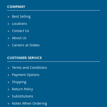
COMPANY
Best Selling
Locations
Contact Us
About Us
Careers at Stokes
CUSTOMER SERVICE
Terms and Conditions
Payment Options
Shipping
Return Policy
Substitutions
Notes When Ordering