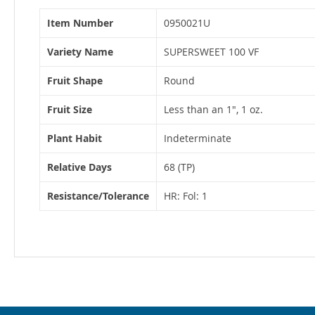
More
Item Number
0950021U
Information
Variety Name
SUPERSWEET 100 VF
Fruit Shape
Round
Fruit Size
Less than an 1", 1 oz.
Plant Habit
Indeterminate
Relative Days
68 (TP)
Resistance/Tolerance
HR: Fol: 1