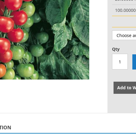
100.0000
Qty
Add to W
TION