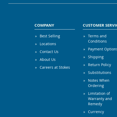
COMPANY
CUSTOMER SERVI
Best Selling
Terms and
Conditions
Locations
Payment Option
Contact Us
Shipping
About Us
Return Policy
Careers at Stokes
Substitutions
Notes When
Ordering
Limitation of
Warranty and
Remedy
Currency