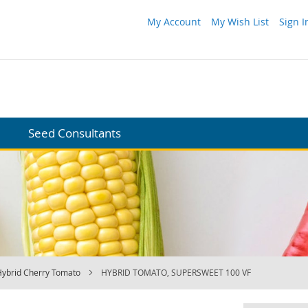
My Account
My Wish List
Sign I
Seed Consultants
Hybrid Cherry Tomato
HYBRID TOMATO, SUPERSWEET 100 VF