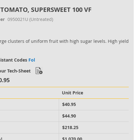
 TOMATO, SUPERSWEET 100 VF
er
0950021U
(Untreated)
ge clusters of uniform fruit with high sugar levels. High yield
sistant Codes
Fol
ur Tech-Sheet
0.95
Unit Price
M
$40.95
M
$44.90
M
$218.25
 M
$1,070.00