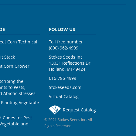
DE
FOLLOW US
weet Corn Technical
Toll free number
(800) 962-4999
ait Stack
Stokes Seeds Inc
13031 Reflections Dr
et Corn Grower
Holland, MI 49424
616-786-4999
scribing the
nts to Pests,
Stokeseeds.com
 Abiotic Stresses
Virtual Catalog
 Planting Vegetable
Request Catalog
Codes for Pest
© 2021 Stokes Seeds Inc. All
Vegetable and
Rights Reserved