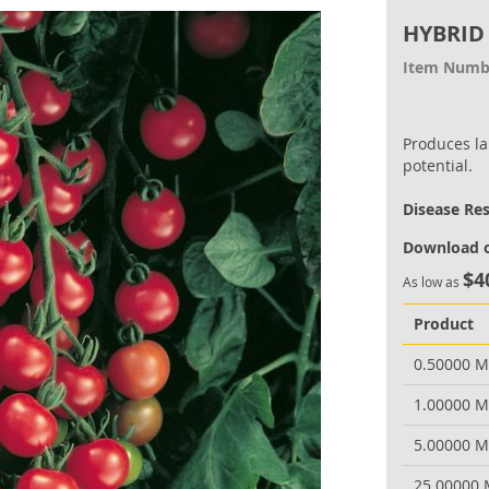
HYBRID
Item Numb
Produces lar
potential.
Disease Re
Download o
$4
As low as
Product
0.50000 
1.00000 
5.00000 
25.00000