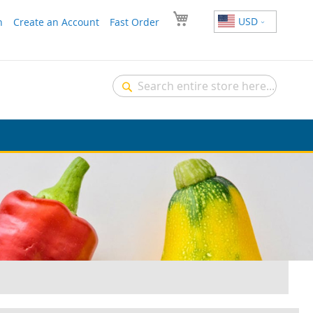
USD
n
Create an Account
Fast Order
Search
Search