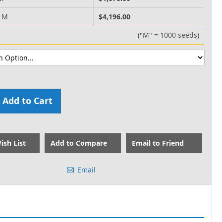
0 M
$4,196.00
("M" = 1000 seeds)
Add to Cart
ish List
Add to Compare
Email to Friend
Email