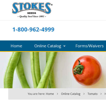
Skip
to
Content
1-800-962-4999
Home
Online Catalog
Forms/Waivers
You are here:
Home
Online Catalog
Tomato