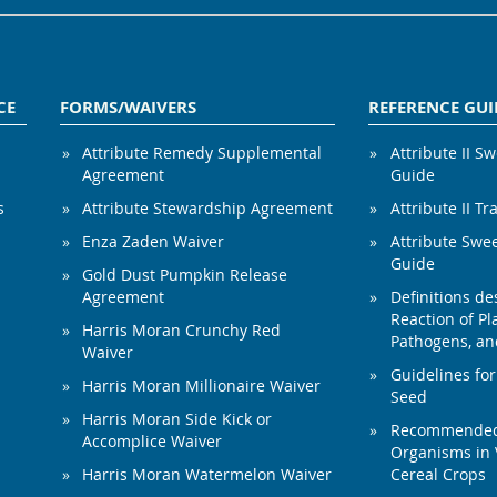
CE
FORMS/WAIVERS
REFERENCE GUI
Attribute Remedy Supplemental
Attribute II S
Agreement
Guide
s
Attribute Stewardship Agreement
Attribute II Tr
Enza Zaden Waiver
Attribute Swe
Guide
Gold Dust Pumpkin Release
Agreement
Definitions de
Reaction of Pla
Harris Moran Crunchy Red
Pathogens, and
Waiver
Guidelines for
Harris Moran Millionaire Waiver
Seed
Harris Moran Side Kick or
Recommended 
Accomplice Waiver
Organisms in 
Harris Moran Watermelon Waiver
Cereal Crops