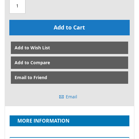
Add to Cart
Add to Wish List
Add to Compare
Email to Friend
Email
MORE INFORMATION