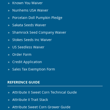
Known You Waiver
Nunhems USA Waiver
Porcelain Doll Pumpkin Pledge
Sakata Seeds Waiver
Shamrock Seed Company Waiver
Stokes Seeds Inc Waiver
US Seedless Waiver
Order Form
Credit Application
Sales Tax Exemption Form
REFERENCE GUIDE
Attribute II Sweet Corn Technical Guide
Attribute II Trait Stack
Attribute Sweet Corn Grower Guide