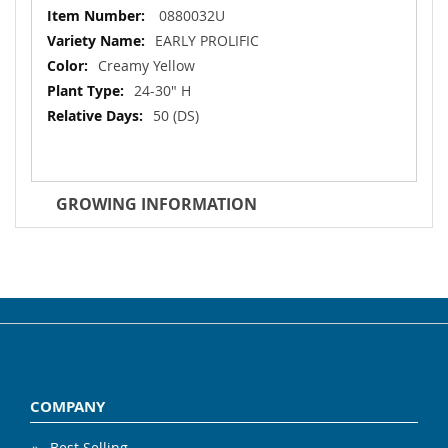
More
0880032U
Information
EARLY PROLIFIC
Creamy Yellow
24-30" H
50 (DS)
GROWING INFORMATION
COMPANY
Best Selling