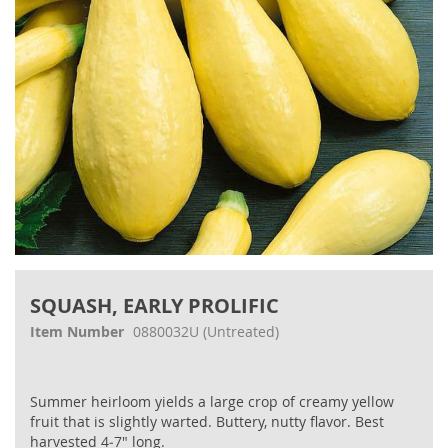
Skip
to
SQUASH, EARLY PROLIFIC
the
beginning
Item Number
0880032U
(Untreated)
of
the
images
Summer heirloom yields a large crop of creamy yellow
gallery
fruit that is slightly warted. Buttery, nutty flavor. Best
harvested 4‐7" long.