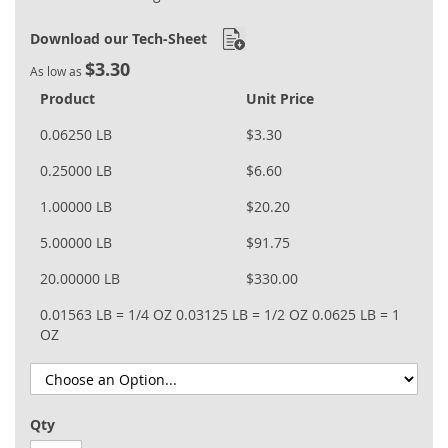
Download our Tech-Sheet
$3.30
As low as
Product
Unit Price
0.06250 LB
$3.30
0.25000 LB
$6.60
1.00000 LB
$20.20
5.00000 LB
$91.75
20.00000 LB
$330.00
0.01563 LB = 1/4 OZ
0.03125 LB = 1/2 OZ
0.0625 LB = 1
OZ
Qty