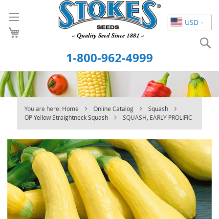
Skip
to
USD
Content
S
1-800-962-4999
You are here:
Home
Online Catalog
Squash
OP Yellow Straightneck Squash
SQUASH, EARLY PROLIFIC
Skip
to
the
end
of
the
images
gallery