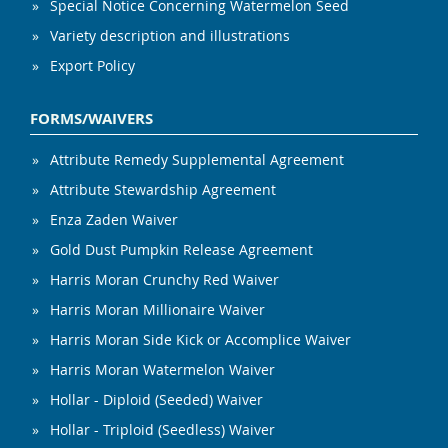
Special Notice Concerning Watermelon Seed
Variety description and illustrations
Export Policy
FORMS/WAIVERS
Attribute Remedy Supplemental Agreement
Attribute Stewardship Agreement
Enza Zaden Waiver
Gold Dust Pumpkin Release Agreement
Harris Moran Crunchy Red Waiver
Harris Moran Millionaire Waiver
Harris Moran Side Kick or Accomplice Waiver
Harris Moran Watermelon Waiver
Hollar - Diploid (Seeded) Waiver
Hollar - Triploid (Seedless) Waiver