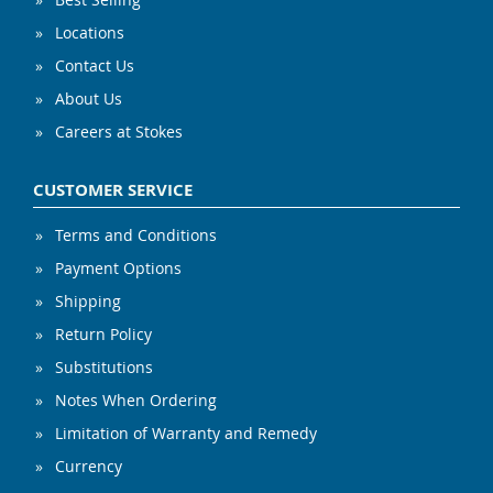
Locations
Contact Us
About Us
Careers at Stokes
CUSTOMER SERVICE
Terms and Conditions
Payment Options
Shipping
Return Policy
Substitutions
Notes When Ordering
Limitation of Warranty and Remedy
Currency