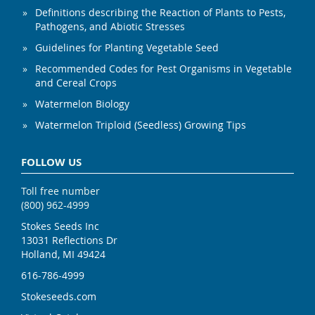
Definitions describing the Reaction of Plants to Pests,
Pathogens, and Abiotic Stresses
Guidelines for Planting Vegetable Seed
Recommended Codes for Pest Organisms in Vegetable
and Cereal Crops
Watermelon Biology
Watermelon Triploid (Seedless) Growing Tips
FOLLOW US
Toll free number
(800) 962-4999
Stokes Seeds Inc
13031 Reflections Dr
Holland, MI 49424
616-786-4999
Stokeseeds.com