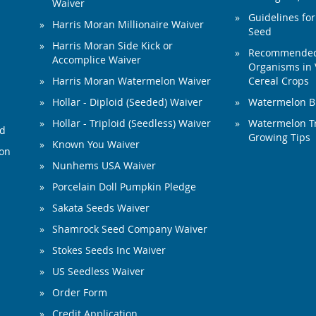
Waiver
Guidelines for
Harris Moran Millionaire Waiver
Seed
Harris Moran Side Kick or
Recommended 
Accomplice Waiver
Organisms in 
Harris Moran Watermelon Waiver
Cereal Crops
Hollar - Diploid (Seeded) Waiver
Watermelon B
Hollar - Triploid (Seedless) Waiver
Watermelon Tr
ed
Growing Tips
Known You Waiver
ion
Nunhems USA Waiver
Porcelain Doll Pumpkin Pledge
Sakata Seeds Waiver
Shamrock Seed Company Waiver
Stokes Seeds Inc Waiver
US Seedless Waiver
Order Form
Credit Application