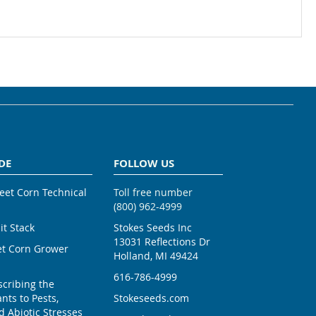
DE
FOLLOW US
weet Corn Technical
Toll free number
(800) 962-4999
ait Stack
Stokes Seeds Inc
13031 Reflections Dr
et Corn Grower
Holland, MI 49424
616-786-4999
scribing the
nts to Pests,
Stokeseeds.com
 Abiotic Stresses