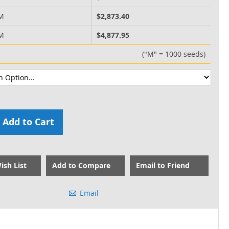
 M
$2,873.40
 M
$4,877.95
("M" = 1000 seeds)
Add to Cart
ish List
Add to Compare
Email to Friend
Email