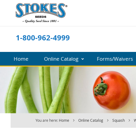
Skip
to
Content
1-800-962-4999
Home
Online Catalog
Forms/Waivers
You are here:
Home
Online Catalog
Squash
W