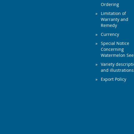
Ordering
Limitation of
Warranty and
Remedy
Currency
Special Notice
Concerning
Watermelon Se
Variety descript
and illustrations
Export Policy