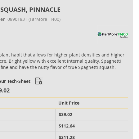
 SQUASH, PINNACLE
er
0890183T
(FarMore FI400)
lant habit that allows for higher plant densities and higher
cre. Bright yellow with excellent internal quality. Spaghetti
 fine and have the nutty flavor of true Spaghetti squash.
ur Tech-Sheet
9.02
Unit Price
M
$39.02
M
$112.64
M
$311.28