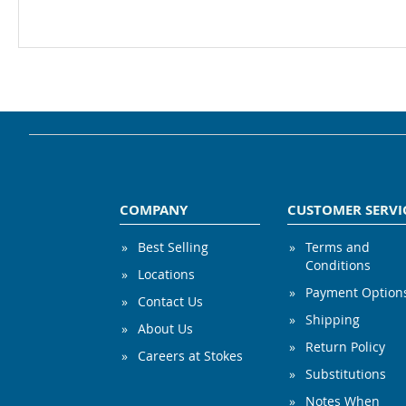
COMPANY
CUSTOMER SERVI
Best Selling
Terms and
Conditions
Locations
Payment Option
Contact Us
Shipping
About Us
Return Policy
Careers at Stokes
Substitutions
Notes When