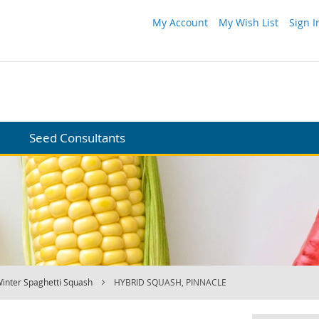
My Account
My Wish List
Sign I
Seed Consultants
inter Spaghetti Squash
HYBRID SQUASH, PINNACLE