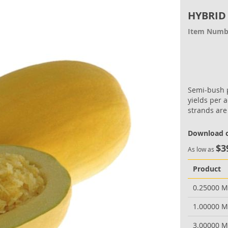
HYBRID
Item Numb
Semi‐bush p
yields per a
strands are
Download o
$3
As low as
Product
0.25000 
1.00000 
3.00000 