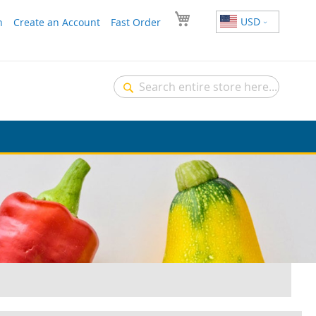
USD
n
Create an Account
Fast Order
Search
Search