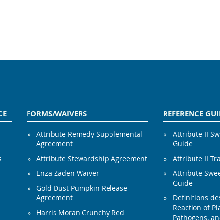
CE
FORMS/WAIVERS
REFERENCE GUI
Attribute Remedy Supplemental
Attribute II S
Agreement
Guide
s
Attribute Stewardship Agreement
Attribute II Tr
Enza Zaden Waiver
Attribute Swe
Guide
Gold Dust Pumpkin Release
Agreement
Definitions de
Reaction of Pla
Harris Moran Crunchy Red
Pathogens, and