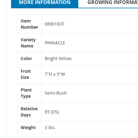
MORE INFORMATION
GROWING INFORMA
More
Item
Information
0890183T
Number
Variety
PINNACLE
Name
Color
Bright Yellow
Fruit
7"H x 5"W
Size
Plant
Semi‐Bush
Type
Relative
85 (DS)
Days
Weight
3 lbs.