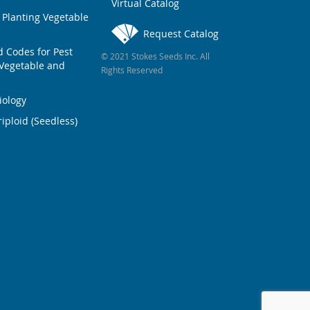
Virtual Catalog
 Planting Vegetable
Request Catalog
Codes for Pest
© 2021 Stokes Seeds Inc. All
Vegetable and
Rights Reserved
iology
iploid (Seedless)