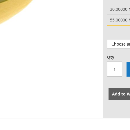
30.00000
55.00000
Qty
Add to W