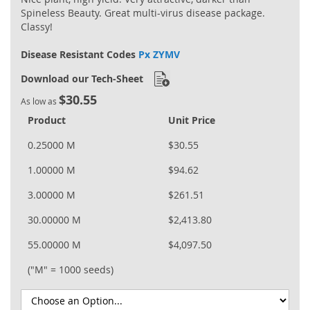
Spineless Beauty. Great multi-virus disease package.
Classy!
Disease Resistant Codes
Px ZYMV
Download our Tech-Sheet
$30.55
As low as
Product
Unit Price
0.25000 M
$30.55
1.00000 M
$94.62
3.00000 M
$261.51
30.00000 M
$2,413.80
55.00000 M
$4,097.50
("M" = 1000 seeds)