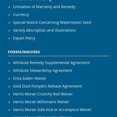
Limitation of Warranty and Remedy
Currency
Special Notice Concerning Watermelon Seed
Variety description and illustrations
Export Policy
FORMS/WAIVERS
Attribute Remedy Supplemental Agreement
Attribute Stewardship Agreement
Enza Zaden Waiver
Gold Dust Pumpkin Release Agreement
Harris Moran Crunchy Red Waiver
Harris Moran Millionaire Waiver
Harris Moran Side Kick or Accomplice Waiver