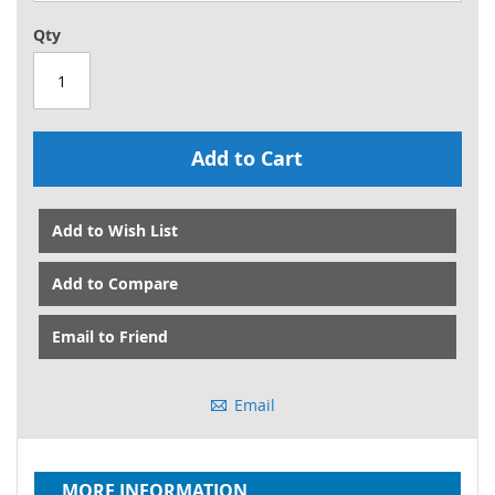
Qty
Add to Cart
Add to Wish List
Add to Compare
Email to Friend
Email
MORE INFORMATION