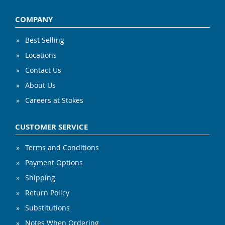
COMPANY
Best Selling
Locations
Contact Us
About Us
Careers at Stokes
CUSTOMER SERVICE
Terms and Conditions
Payment Options
Shipping
Return Policy
Substitutions
Notes When Ordering