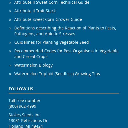
Attribute II Sweet Corn Technical Guide
Attribute II Trait Stack
Attribute Sweet Corn Grower Guide
Definitions describing the Reaction of Plants to Pests,
Pathogens, and Abiotic Stresses
Guidelines for Planting Vegetable Seed
Recommended Codes for Pest Organisms in Vegetable
and Cereal Crops
Watermelon Biology
Watermelon Triploid (Seedless) Growing Tips
FOLLOW US
Toll free number
(800) 962-4999
Stokes Seeds Inc
13031 Reflections Dr
Holland, MI 49424