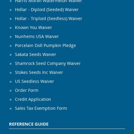
Harris Moran Watermelon Waiver
Hollar - Diploid (Seeded) Waiver
Hollar - Triploid (Seedless) Waiver
Known You Waiver
Nunhems USA Waiver
Porcelain Doll Pumpkin Pledge
Sakata Seeds Waiver
Shamrock Seed Company Waiver
Stokes Seeds Inc Waiver
US Seedless Waiver
Order Form
Credit Application
Sales Tax Exemption Form
REFERENCE GUIDE