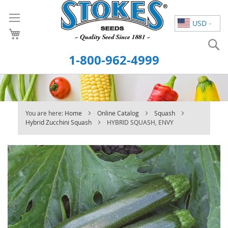
Skip
to
USD
Content
S
1-800-962-4999
You are here:
Home
Online Catalog
Squash
Hybrid Zucchini Squash
HYBRID SQUASH, ENVY
Skip
to
the
end
of
the
images
gallery