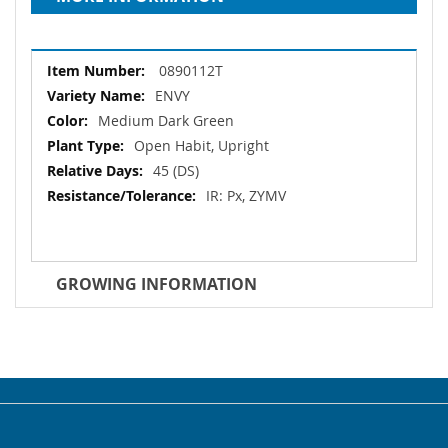
More
0890112T
Information
ENVY
Medium Dark Green
Open Habit, Upright
45 (DS)
IR: Px, ZYMV
GROWING INFORMATION