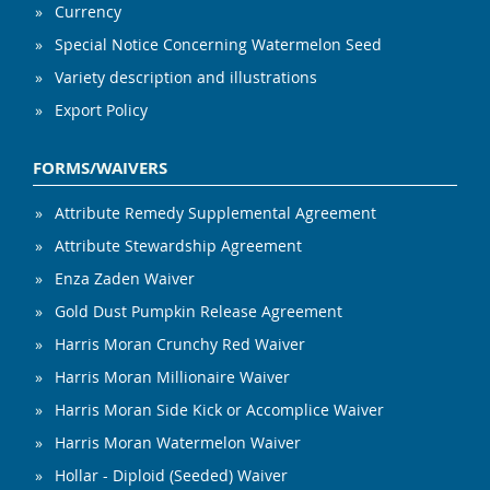
Currency
Special Notice Concerning Watermelon Seed
Variety description and illustrations
Export Policy
FORMS/WAIVERS
Attribute Remedy Supplemental Agreement
Attribute Stewardship Agreement
Enza Zaden Waiver
Gold Dust Pumpkin Release Agreement
Harris Moran Crunchy Red Waiver
Harris Moran Millionaire Waiver
Harris Moran Side Kick or Accomplice Waiver
Harris Moran Watermelon Waiver
Hollar - Diploid (Seeded) Waiver