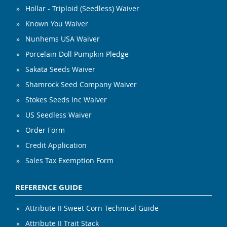
Hollar - Triploid (Seedless) Waiver
Known You Waiver
Nunhems USA Waiver
Porcelain Doll Pumpkin Pledge
Sakata Seeds Waiver
Shamrock Seed Company Waiver
Stokes Seeds Inc Waiver
US Seedless Waiver
Order Form
Credit Application
Sales Tax Exemption Form
REFERENCE GUIDE
Attribute II Sweet Corn Technical Guide
Attribute II Trait Stack