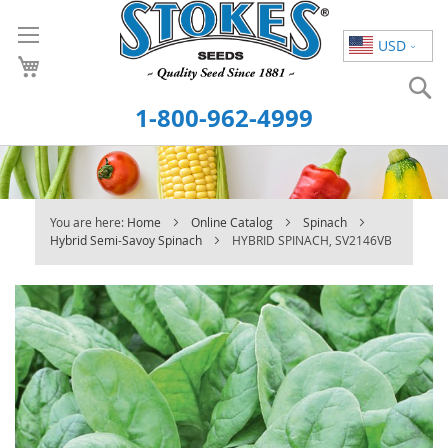
Skip
to
USD
Content
S
1-800-962-4999
You are here:
Home
Online Catalog
Spinach
Hybrid Semi-Savoy Spinach
HYBRID SPINACH, SV2146VB
Skip
to
the
end
of
the
images
gallery