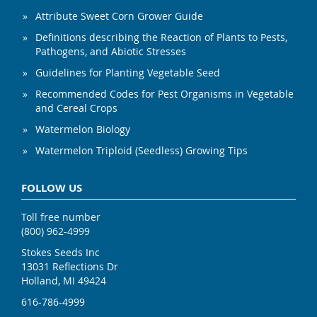
Attribute Sweet Corn Grower Guide
Definitions describing the Reaction of Plants to Pests,
Pathogens, and Abiotic Stresses
Guidelines for Planting Vegetable Seed
Recommended Codes for Pest Organisms in Vegetable
and Cereal Crops
Watermelon Biology
Watermelon Triploid (Seedless) Growing Tips
FOLLOW US
Toll free number
(800) 962-4999
Stokes Seeds Inc
13031 Reflections Dr
Holland, MI 49424
616-786-4999