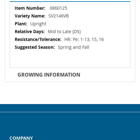
More
0860125
Information
SV2146VB
Upright
Mid to Late (DS)
HR: Pe: 1-13, 15, 16
Spring and Fall
GROWING INFORMATION
COMPANY