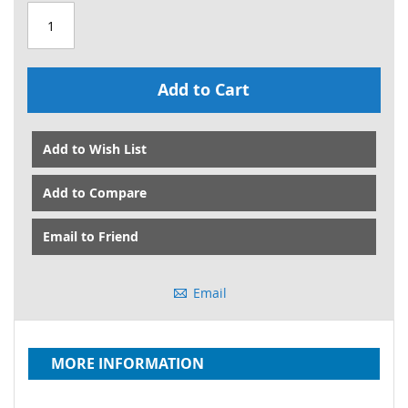
Add to Cart
Add to Wish List
Add to Compare
Email to Friend
Email
MORE INFORMATION