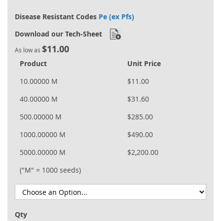
Disease Resistant Codes
Pe (ex Pfs)
Download our Tech-Sheet
$11.00
As low as
Product
Unit Price
10.00000 M
$11.00
40.00000 M
$31.60
500.00000 M
$285.00
1000.00000 M
$490.00
5000.00000 M
$2,200.00
("M" = 1000 seeds)
Qty