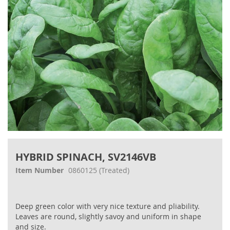
Skip
to
HYBRID SPINACH, SV2146VB
the
beginning
Item Number
0860125
(Treated)
of
the
images
Deep green color with very nice texture and pliability.
gallery
Leaves are round, slightly savoy and uniform in shape
and size.