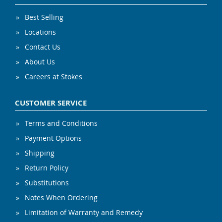
Best Selling
Locations
Contact Us
About Us
Careers at Stokes
CUSTOMER SERVICE
Terms and Conditions
Payment Options
Shipping
Return Policy
Substitutions
Notes When Ordering
Limitation of Warranty and Remedy