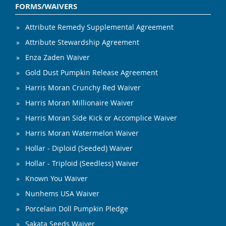
FORMS/WAIVERS
Attribute Remedy Supplemental Agreement
Attribute Stewardship Agreement
Enza Zaden Waiver
Gold Dust Pumpkin Release Agreement
Harris Moran Crunchy Red Waiver
Harris Moran Millionaire Waiver
Harris Moran Side Kick or Accomplice Waiver
Harris Moran Watermelon Waiver
Hollar - Diploid (Seeded) Waiver
Hollar - Triploid (Seedless) Waiver
Known You Waiver
Nunhems USA Waiver
Porcelain Doll Pumpkin Pledge
Sakata Seeds Waiver