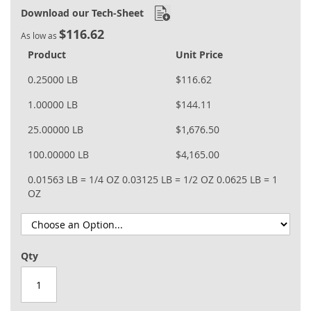
Download our Tech-Sheet
$116.62
As low as
Product
Unit Price
0.25000 LB
$116.62
1.00000 LB
$144.11
25.00000 LB
$1,676.50
100.00000 LB
$4,165.00
0.01563 LB = 1/4 OZ
0.03125 LB = 1/2 OZ
0.0625 LB = 1
OZ
Qty