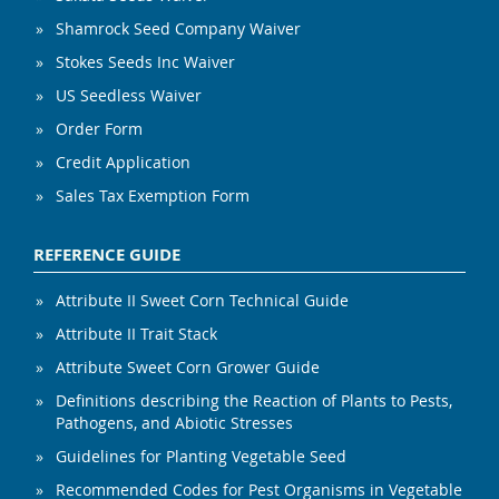
Shamrock Seed Company Waiver
Stokes Seeds Inc Waiver
US Seedless Waiver
Order Form
Credit Application
Sales Tax Exemption Form
REFERENCE GUIDE
Attribute II Sweet Corn Technical Guide
Attribute II Trait Stack
Attribute Sweet Corn Grower Guide
Definitions describing the Reaction of Plants to Pests,
Pathogens, and Abiotic Stresses
Guidelines for Planting Vegetable Seed
Recommended Codes for Pest Organisms in Vegetable