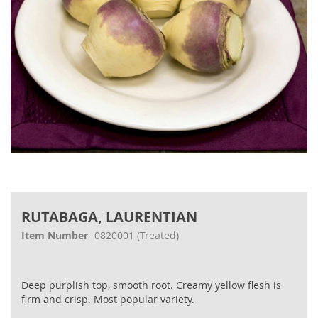
Skip
to
RUTABAGA, LAURENTIAN
the
beginning
Item Number
0820001
(Treated)
of
the
images
Deep purplish top, smooth root. Creamy yellow flesh is
gallery
firm and crisp. Most popular variety.