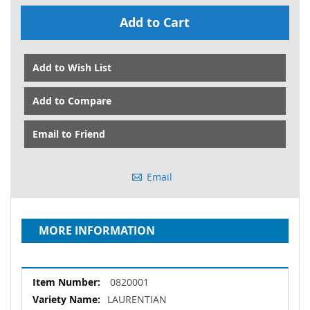
Add to Cart
Add to Wish List
Add to Compare
Email to Friend
Email
MORE INFORMATION
More
0820001
Information
LAURENTIAN