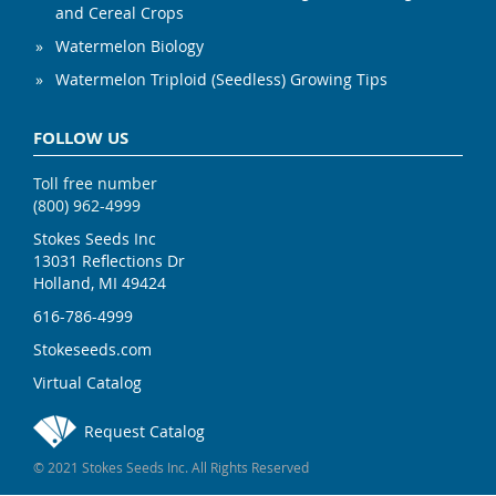
and Cereal Crops
Watermelon Biology
Watermelon Triploid (Seedless) Growing Tips
FOLLOW US
Toll free number
(800) 962-4999
Stokes Seeds Inc
13031 Reflections Dr
Holland, MI 49424
616-786-4999
Stokeseeds.com
Virtual Catalog
Request Catalog
© 2021 Stokes Seeds Inc. All Rights Reserved