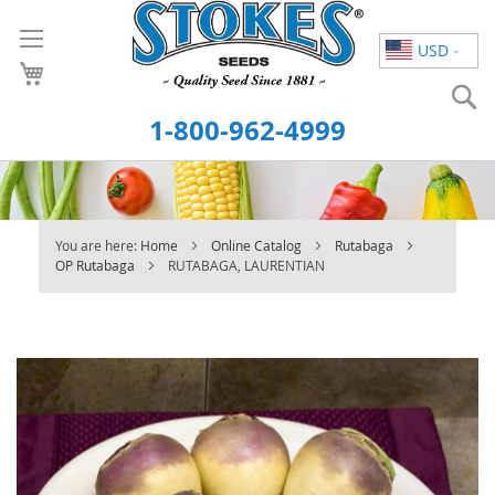
Skip
to
USD
Content
S
1-800-962-4999
You are here:
Home
Online Catalog
Rutabaga
OP Rutabaga
RUTABAGA, LAURENTIAN
Skip
to
the
end
of
the
images
gallery