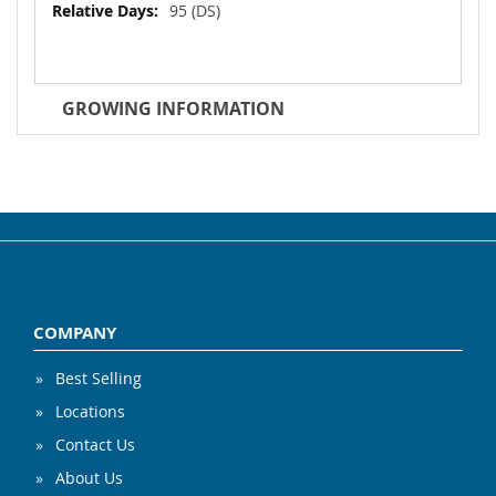
95 (DS)
GROWING INFORMATION
COMPANY
Best Selling
Locations
Contact Us
About Us