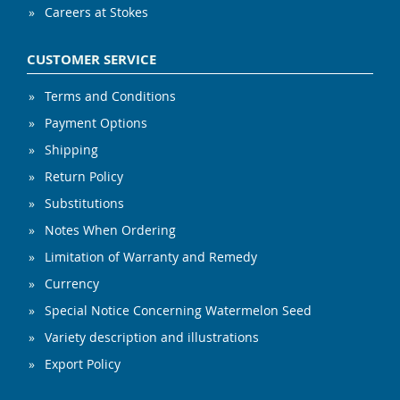
Careers at Stokes
CUSTOMER SERVICE
Terms and Conditions
Payment Options
Shipping
Return Policy
Substitutions
Notes When Ordering
Limitation of Warranty and Remedy
Currency
Special Notice Concerning Watermelon Seed
Variety description and illustrations
Export Policy