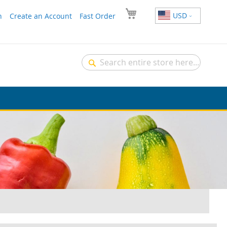
USD
n
Create an Account
Fast Order
Search
Search