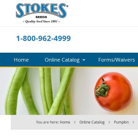
Skip
to
Content
1-800-962-4999
Home
Online Catalog
Forms/Waivers
You are here:
Home
Online Catalog
Pumpkin