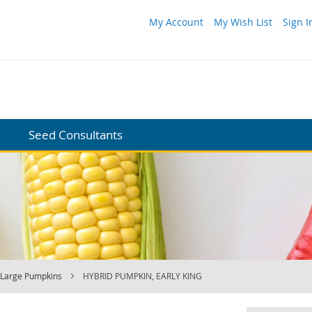
My Account
My Wish List
Sign I
Seed Consultants
Large Pumpkins
HYBRID PUMPKIN, EARLY KING