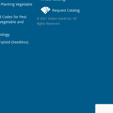
 Planting Vegetable
Request Catalog
Codes for Pest
© 2021 Stokes Seeds Inc. All
Vegetable and
Rights Reserved
iology
iploid (Seedless)