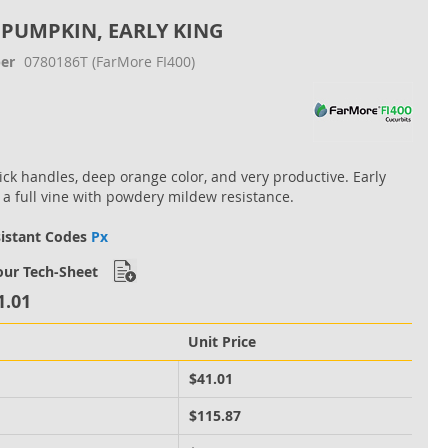
 PUMPKIN, EARLY KING
er
0780186T
(FarMore FI400)
hick handles, deep orange color, and very productive. Early
 a full vine with powdery mildew resistance.
sistant Codes
Px
ur Tech-Sheet
1.01
Unit Price
M
$41.01
M
$115.87