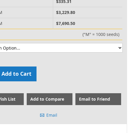
M
$335.31
 M
$3,229.80
 M
$7,690.50
("M" = 1000 seeds)
Add to Cart
ish List
Add to Compare
Email to Friend
Email