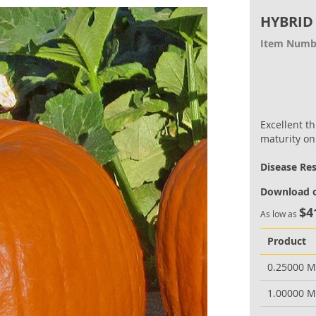
HYBRID
Item Numb
Excellent t
maturity on
Disease Re
Download o
$4
As low as
Product
0.25000 
1.00000 