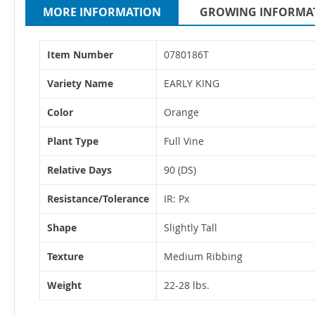
MORE INFORMATION
GROWING INFORMA
More
Item Number
0780186T
Information
Variety Name
EARLY KING
Color
Orange
Plant Type
Full Vine
Relative Days
90 (DS)
Resistance/Tolerance
IR: Px
Shape
Slightly Tall
Texture
Medium Ribbing
Weight
22-28 lbs.