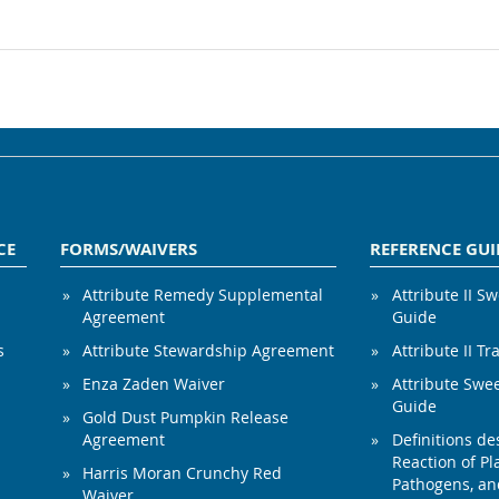
CE
FORMS/WAIVERS
REFERENCE GUI
Attribute Remedy Supplemental
Attribute II S
Agreement
Guide
s
Attribute Stewardship Agreement
Attribute II Tr
Enza Zaden Waiver
Attribute Swe
Guide
Gold Dust Pumpkin Release
Agreement
Definitions de
Reaction of Pla
Harris Moran Crunchy Red
Pathogens, and
Waiver