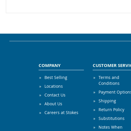
COMPANY
CUSTOMER SERVI
Best Selling
Terms and
Conditions
Locations
Payment Option
Contact Us
Shipping
About Us
Return Policy
Careers at Stokes
Substitutions
Notes When