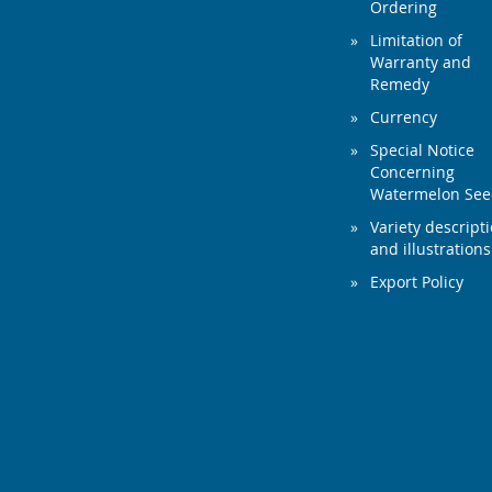
Ordering
Limitation of
Warranty and
Remedy
Currency
Special Notice
Concerning
Watermelon Se
Variety descript
and illustrations
Export Policy