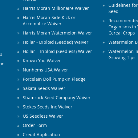
Guidelines for
Harris Moran Millionaire Waiver
Seed
Harris Moran Side Kick or
Recommended 
Accomplice Waiver
Organisms in 
Harris Moran Watermelon Waiver
Cereal Crops
Hollar - Diploid (Seeded) Waiver
Watermelon B
Hollar - Triploid (Seedless) Waiver
Watermelon Tr
ed
Growing Tips
Known You Waiver
ion
Nunhems USA Waiver
Porcelain Doll Pumpkin Pledge
Sakata Seeds Waiver
Shamrock Seed Company Waiver
Stokes Seeds Inc Waiver
US Seedless Waiver
Order Form
Credit Application