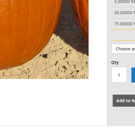
3.00000 
30.00000
75.00000
Qty
Add to W