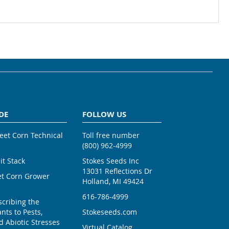
DE
FOLLOW US
weet Corn Technical
Toll free number
(800) 962-4999
ait Stack
Stokes Seeds Inc
13031 Reflections Dr
et Corn Grower
Holland, MI 49424
616-786-4999
scribing the
nts to Pests,
Stokeseeds.com
 Abiotic Stresses
Virtual Catalog