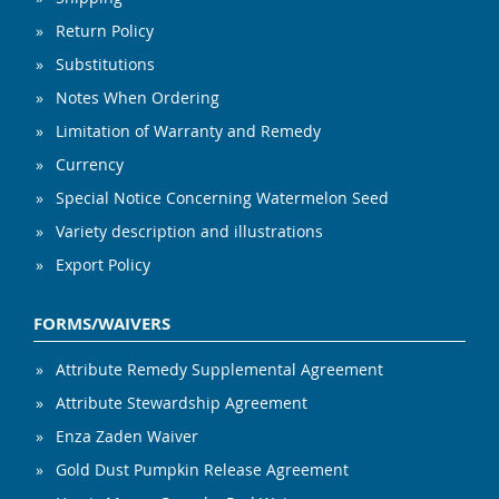
Return Policy
Substitutions
Notes When Ordering
Limitation of Warranty and Remedy
Currency
Special Notice Concerning Watermelon Seed
Variety description and illustrations
Export Policy
FORMS/WAIVERS
Attribute Remedy Supplemental Agreement
Attribute Stewardship Agreement
Enza Zaden Waiver
Gold Dust Pumpkin Release Agreement