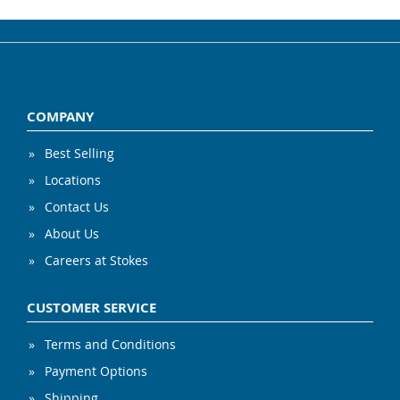
COMPANY
Best Selling
Locations
Contact Us
About Us
Careers at Stokes
CUSTOMER SERVICE
Terms and Conditions
Payment Options
Shipping