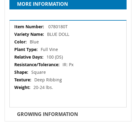
MORE INFORMATION
More
0780180T
Information
BLUE DOLL
Blue
Full Vine
100 (DS)
IR: Px
Square
Deep Ribbing
20-24 lbs.
GROWING INFORMATION