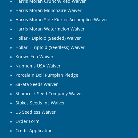
Harris Moran Crunchy Red Waiver
Harris Moran Millionaire Waiver
Harris Moran Side Kick or Accomplice Waiver
Harris Moran Watermelon Waiver
Hollar - Diploid (Seeded) Waiver
Hollar - Triploid (Seedless) Waiver
Known You Waiver
Nunhems USA Waiver
Porcelain Doll Pumpkin Pledge
Sakata Seeds Waiver
Shamrock Seed Company Waiver
Stokes Seeds Inc Waiver
US Seedless Waiver
Order Form
Credit Application