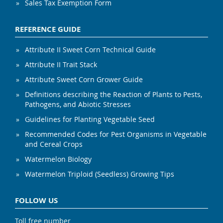
Sales Tax Exemption Form
REFERENCE GUIDE
Attribute II Sweet Corn Technical Guide
Attribute II Trait Stack
Attribute Sweet Corn Grower Guide
Definitions describing the Reaction of Plants to Pests,
Pathogens, and Abiotic Stresses
Guidelines for Planting Vegetable Seed
Recommended Codes for Pest Organisms in Vegetable
and Cereal Crops
Watermelon Biology
Watermelon Triploid (Seedless) Growing Tips
FOLLOW US
Toll free number