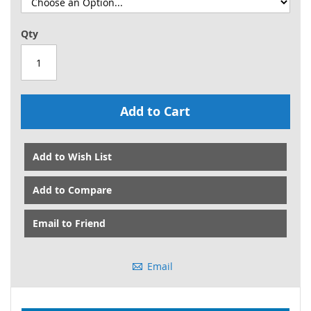
Qty
Add to Cart
Add to Wish List
Add to Compare
Email to Friend
Email