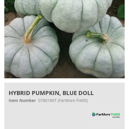
gallery
Skip
to
HYBRID PUMPKIN, BLUE DOLL
the
beginning
Item Number
0780180T
(FarMore FI400)
of
the
images
gallery