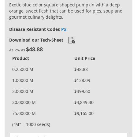
Exotic blue color square shaped pumpkin with a deep
orange, sweet flesh that can be used for pies, soup and
gourmet culinary delights.
Disease Resistant Codes
Px
Download our Tech-Sheet
$48.88
As low as
Product
Unit Price
0.25000 M
$48.88
1.00000 M
$138.09
3.00000 M
$399.60
30.00000 M
$3,849.30
75.00000 M
$9,165.00
("M" = 1000 seeds)