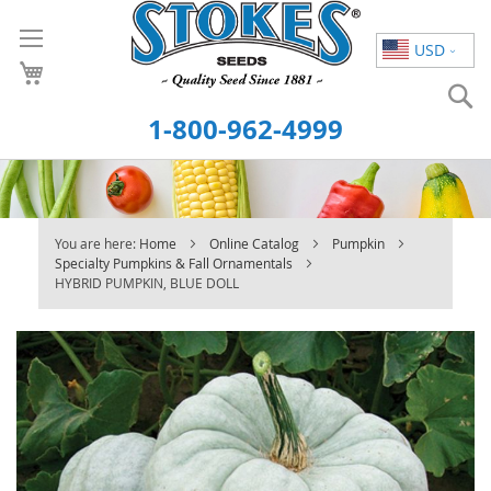
Skip
to
USD
Content
S
1-800-962-4999
You are here:
Home
Online Catalog
Pumpkin
Specialty Pumpkins & Fall Ornamentals
HYBRID PUMPKIN, BLUE DOLL
Skip
to
the
end
of
the
images