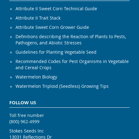
Attribute II Sweet Corn Technical Guide
Attribute II Trait Stack
Attribute Sweet Corn Grower Guide
Definitions describing the Reaction of Plants to Pests,
Pathogens, and Abiotic Stresses
Guidelines for Planting Vegetable Seed
Recommended Codes for Pest Organisms in Vegetable
and Cereal Crops
Watermelon Biology
Watermelon Triploid (Seedless) Growing Tips
FOLLOW US
Toll free number
(800) 962-4999
Stokes Seeds Inc
13031 Reflections Dr