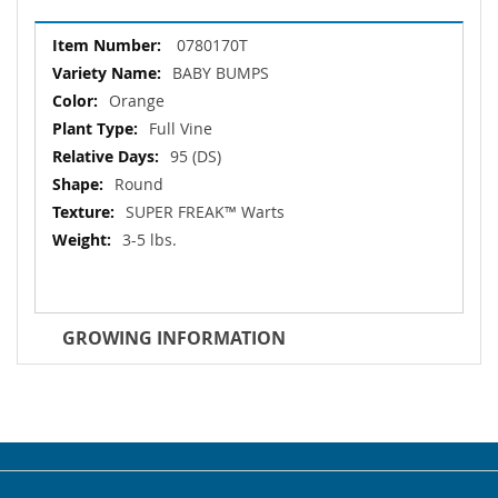
More
0780170T
Information
BABY BUMPS
Orange
Full Vine
95 (DS)
Round
SUPER FREAK™ Warts
3-5 lbs.
GROWING INFORMATION