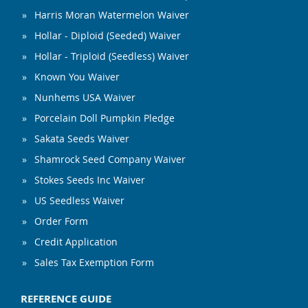
Harris Moran Watermelon Waiver
Hollar - Diploid (Seeded) Waiver
Hollar - Triploid (Seedless) Waiver
Known You Waiver
Nunhems USA Waiver
Porcelain Doll Pumpkin Pledge
Sakata Seeds Waiver
Shamrock Seed Company Waiver
Stokes Seeds Inc Waiver
US Seedless Waiver
Order Form
Credit Application
Sales Tax Exemption Form
REFERENCE GUIDE