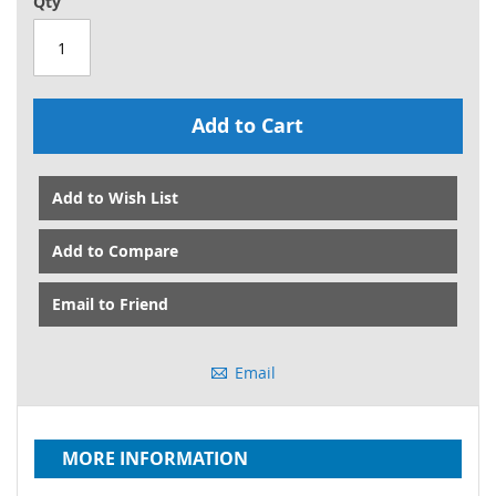
Qty
Add to Cart
Add to Wish List
Add to Compare
Email to Friend
Email
MORE INFORMATION