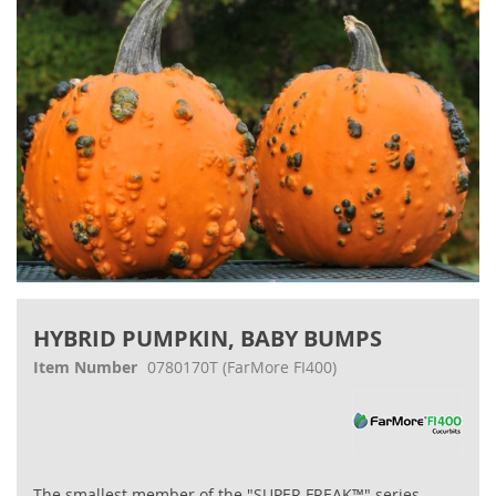
Skip
to
HYBRID PUMPKIN, BABY BUMPS
the
beginning
Item Number
0780170T
(FarMore FI400)
of
the
images
gallery
The smallest member of the "SUPER FREAK™" series