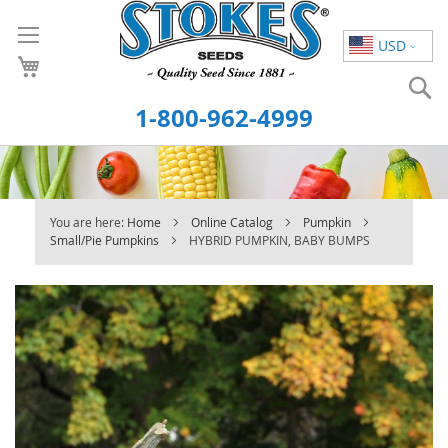
Skip
to
USD
Content
S
1-800-962-4999
You are here:
Home
Online Catalog
Pumpkin
Small/Pie Pumpkins
HYBRID PUMPKIN, BABY BUMPS
Skip
to
the
end
of
the
images
gallery