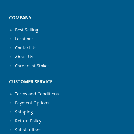
COMPANY
Best Selling
Locations
Contact Us
About Us
Careers at Stokes
CUSTOMER SERVICE
Terms and Conditions
Payment Options
Shipping
Return Policy
Substitutions