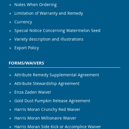
Notes When Ordering
Limitation of Warranty and Remedy
Currency
Special Notice Concerning Watermelon Seed
Variety description and illustrations
Export Policy
FORMS/WAIVERS
Attribute Remedy Supplemental Agreement
Attribute Stewardship Agreement
Enza Zaden Waiver
Gold Dust Pumpkin Release Agreement
Harris Moran Crunchy Red Waiver
Harris Moran Millionaire Waiver
Harris Moran Side Kick or Accomplice Waiver