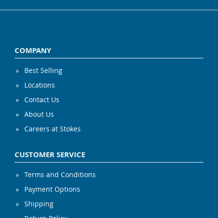
COMPANY
Best Selling
Locations
Contact Us
About Us
Careers at Stokes
CUSTOMER SERVICE
Terms and Conditions
Payment Options
Shipping