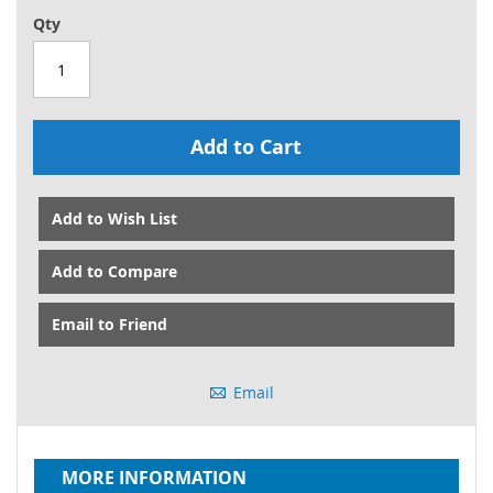
Qty
Add to Cart
Add to Wish List
Add to Compare
Email to Friend
Email
MORE INFORMATION