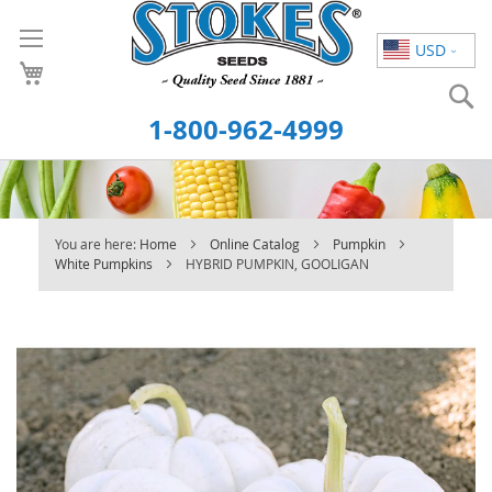
Skip
to
USD
Content
S
1-800-962-4999
You are here:
Home
Online Catalog
Pumpkin
White Pumpkins
HYBRID PUMPKIN, GOOLIGAN
Skip
to
the
end
of
the
images
gallery