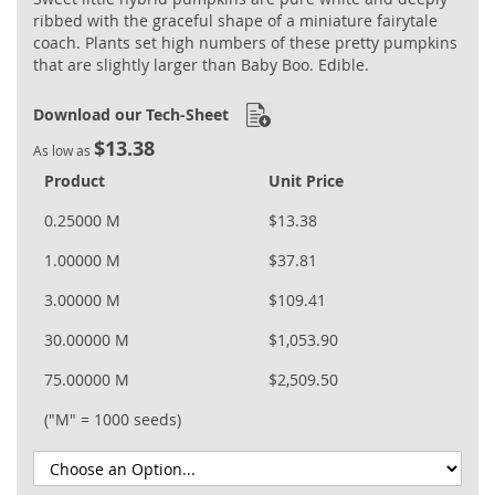
ribbed with the graceful shape of a miniature fairytale
coach. Plants set high numbers of these pretty pumpkins
that are slightly larger than Baby Boo. Edible.
Download our Tech-Sheet
$13.38
As low as
Product
Unit Price
0.25000 M
$13.38
1.00000 M
$37.81
3.00000 M
$109.41
30.00000 M
$1,053.90
75.00000 M
$2,509.50
("M" = 1000 seeds)