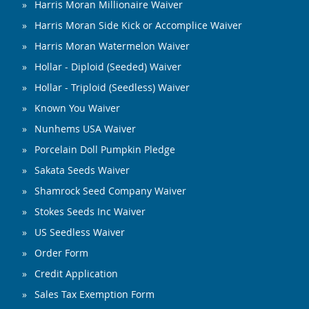
Harris Moran Millionaire Waiver
Harris Moran Side Kick or Accomplice Waiver
Harris Moran Watermelon Waiver
Hollar - Diploid (Seeded) Waiver
Hollar - Triploid (Seedless) Waiver
Known You Waiver
Nunhems USA Waiver
Porcelain Doll Pumpkin Pledge
Sakata Seeds Waiver
Shamrock Seed Company Waiver
Stokes Seeds Inc Waiver
US Seedless Waiver
Order Form
Credit Application
Sales Tax Exemption Form