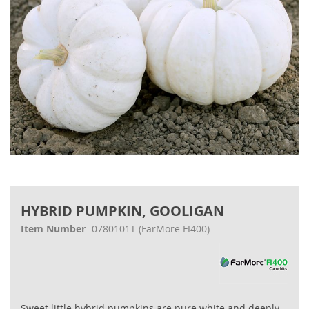
Skip
to
HYBRID PUMPKIN, GOOLIGAN
the
beginning
Item Number
0780101T
(FarMore FI400)
of
the
images
gallery
Sweet little hybrid pumpkins are pure white and deeply