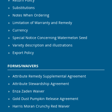
Return Policy
Substitutions
Notes When Ordering
Limitation of Warranty and Remedy
Currency
Special Notice Concerning Watermelon Seed
Variety description and illustrations
Export Policy
FORMS/WAIVERS
Attribute Remedy Supplemental Agreement
Attribute Stewardship Agreement
Enza Zaden Waiver
Gold Dust Pumpkin Release Agreement
Harris Moran Crunchy Red Waiver