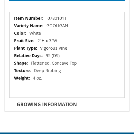
More
0780101T
Information
GOOLIGAN
White
2"H x 3"W
Vigorous Vine
95 (DS)
Flattened, Concave Top
Deep Ribbing
4 oz.
GROWING INFORMATION