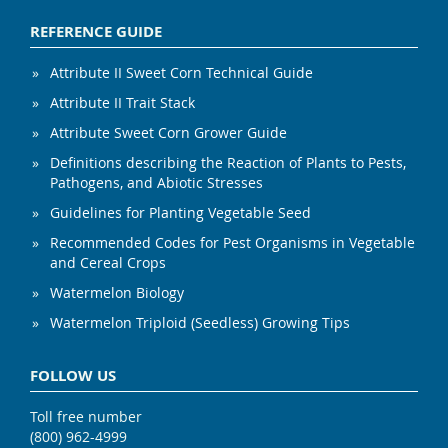
REFERENCE GUIDE
Attribute II Sweet Corn Technical Guide
Attribute II Trait Stack
Attribute Sweet Corn Grower Guide
Definitions describing the Reaction of Plants to Pests,
Pathogens, and Abiotic Stresses
Guidelines for Planting Vegetable Seed
Recommended Codes for Pest Organisms in Vegetable
and Cereal Crops
Watermelon Biology
Watermelon Triploid (Seedless) Growing Tips
FOLLOW US
Toll free number
(800) 962-4999