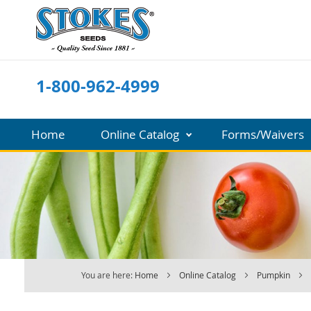
Skip
to
Content
1-800-962-4999
Home
Online Catalog
Forms/Waivers
You are here:
Home
Online Catalog
Pumpkin