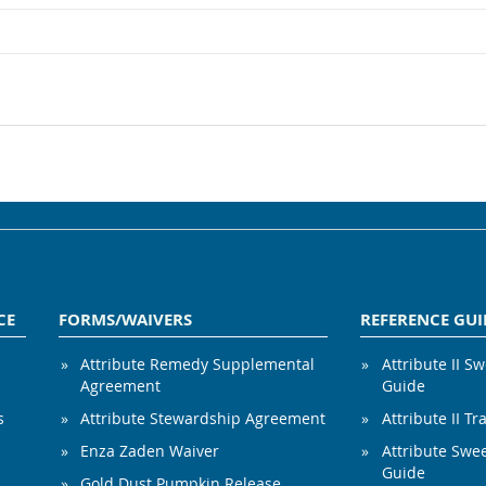
CE
FORMS/WAIVERS
REFERENCE GUI
Attribute Remedy Supplemental
Attribute II S
Agreement
Guide
s
Attribute Stewardship Agreement
Attribute II Tr
Enza Zaden Waiver
Attribute Swe
Guide
Gold Dust Pumpkin Release