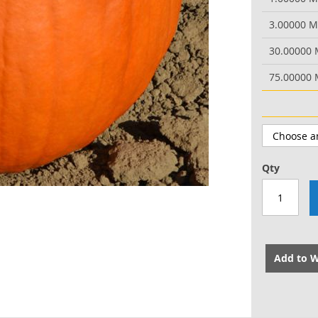
3.00000 
30.00000
75.00000
Qty
Add to W