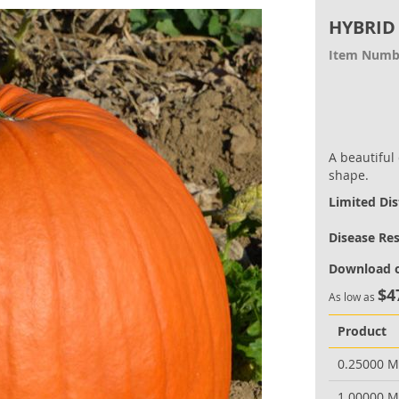
HYBRID
Item Numb
A beautiful
shape.
Limited Dis
Disease Re
Download o
$4
As low as
Product
0.25000 
1.00000 