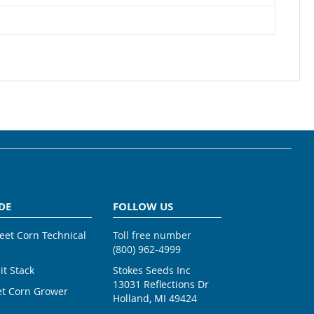
DE
FOLLOW US
weet Corn Technical
Toll free number
(800) 962-4999
ait Stack
Stokes Seeds Inc
13031 Reflections Dr
et Corn Grower
Holland, MI 49424