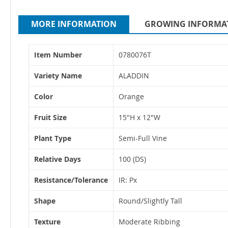
MORE INFORMATION
GROWING INFORMA
More
Item Number
0780076T
Information
Variety Name
ALADDIN
Color
Orange
Fruit Size
15"H x 12"W
Plant Type
Semi-Full Vine
Relative Days
100 (DS)
Resistance/Tolerance
IR: Px
Shape
Round/Slightly Tall
Texture
Moderate Ribbing