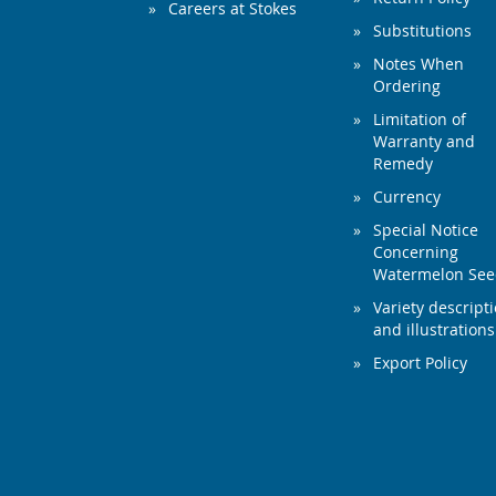
Careers at Stokes
Substitutions
Notes When
Ordering
Limitation of
Warranty and
Remedy
Currency
Special Notice
Concerning
Watermelon Se
Variety descript
and illustrations
Export Policy