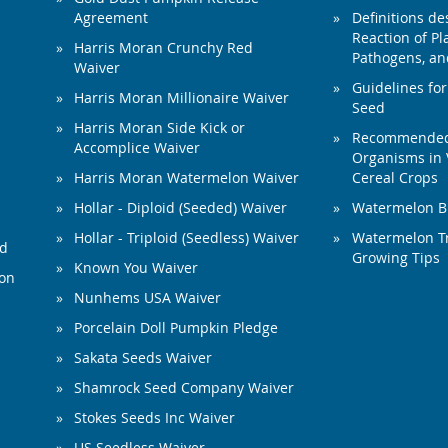
Agreement
Definitions de
Reaction of Pla
Harris Moran Crunchy Red
Pathogens, and
Waiver
Guidelines for
Harris Moran Millionaire Waiver
Seed
Harris Moran Side Kick or
Recommended 
Accomplice Waiver
Organisms in 
Harris Moran Watermelon Waiver
Cereal Crops
Hollar - Diploid (Seeded) Waiver
Watermelon B
Hollar - Triploid (Seedless) Waiver
Watermelon Tr
ed
Growing Tips
Known You Waiver
ion
Nunhems USA Waiver
Porcelain Doll Pumpkin Pledge
Sakata Seeds Waiver
Shamrock Seed Company Waiver
Stokes Seeds Inc Waiver
US Seedless Waiver