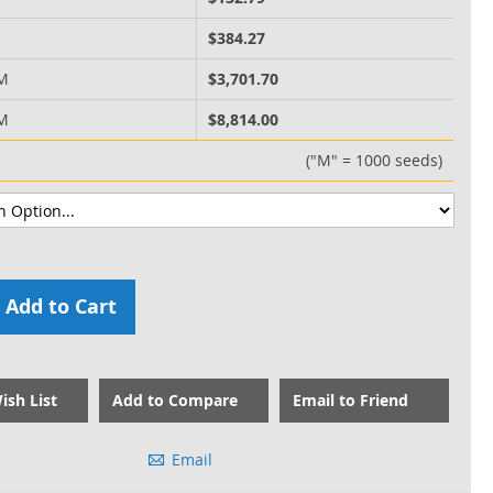
M
$384.27
 M
$3,701.70
 M
$8,814.00
("M" = 1000 seeds)
Add to Cart
ish List
Add to Compare
Email to Friend
Email