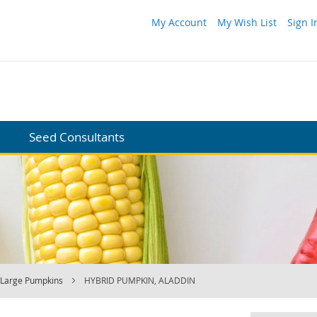
My Account
My Wish List
Sign I
Seed Consultants
Large Pumpkins
HYBRID PUMPKIN, ALADDIN