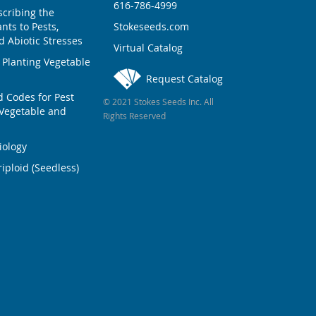
616-786-4999
scribing the
nts to Pests,
Stokeseeds.com
 Abiotic Stresses
Virtual Catalog
 Planting Vegetable
Request Catalog
Codes for Pest
© 2021 Stokes Seeds Inc. All
Vegetable and
Rights Reserved
iology
iploid (Seedless)