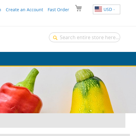
USD
n
Create an Account
Fast Order
Search
Search