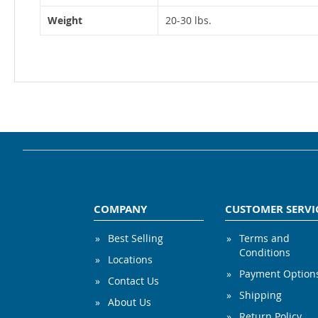
Weight
20-30 lbs.
COMPANY
CUSTOMER SERVI
Best Selling
Terms and
Conditions
Locations
Payment Option
Contact Us
Shipping
About Us
Return Policy