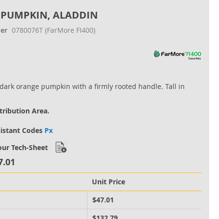
 PUMPKIN, ALADDIN
er
0780076T
(FarMore FI400)
 dark orange pumpkin with a firmly rooted handle. Tall in
tribution Area.
sistant Codes
Px
ur Tech-Sheet
7.01
Unit Price
M
$47.01
M
$132.79