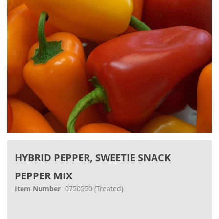
gallery
Skip
to
HYBRID PEPPER, SWEETIE SNACK
the
beginning
PEPPER MIX
of
the
Item Number
0750550
(Treated)
images
gallery