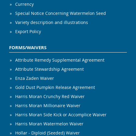
Currency
Special Notice Concerning Watermelon Seed
Variety description and illustrations
Export Policy
FORMS/WAIVERS
Attribute Remedy Supplemental Agreement
Attribute Stewardship Agreement
Enza Zaden Waiver
Gold Dust Pumpkin Release Agreement
Harris Moran Crunchy Red Waiver
Harris Moran Millionaire Waiver
Harris Moran Side Kick or Accomplice Waiver
Harris Moran Watermelon Waiver
Hollar - Diploid (Seeded) Waiver