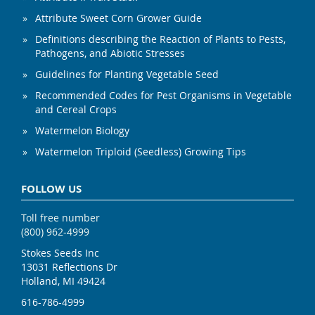
Attribute Sweet Corn Grower Guide
Definitions describing the Reaction of Plants to Pests,
Pathogens, and Abiotic Stresses
Guidelines for Planting Vegetable Seed
Recommended Codes for Pest Organisms in Vegetable
and Cereal Crops
Watermelon Biology
Watermelon Triploid (Seedless) Growing Tips
FOLLOW US
Toll free number
(800) 962-4999
Stokes Seeds Inc
13031 Reflections Dr
Holland, MI 49424
616-786-4999