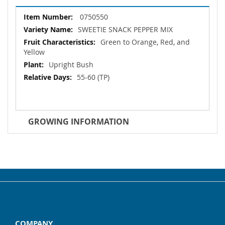
More
0750550
Information
SWEETIE SNACK PEPPER MIX
Green to Orange, Red, and
Yellow
Upright Bush
55-60 (TP)
GROWING INFORMATION
COMPANY