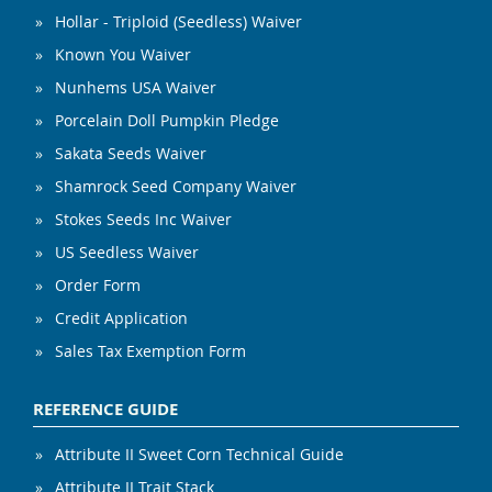
Hollar - Triploid (Seedless) Waiver
Known You Waiver
Nunhems USA Waiver
Porcelain Doll Pumpkin Pledge
Sakata Seeds Waiver
Shamrock Seed Company Waiver
Stokes Seeds Inc Waiver
US Seedless Waiver
Order Form
Credit Application
Sales Tax Exemption Form
REFERENCE GUIDE
Attribute II Sweet Corn Technical Guide
Attribute II Trait Stack