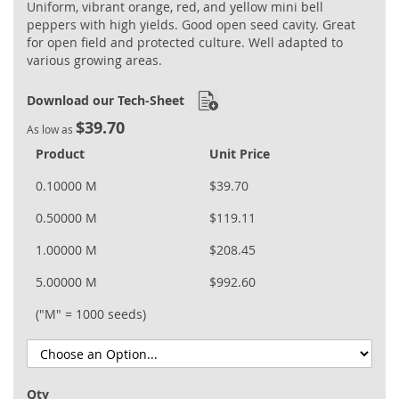
Uniform, vibrant orange, red, and yellow mini bell
peppers with high yields. Good open seed cavity. Great
for open field and protected culture. Well adapted to
various growing areas.
Download our Tech-Sheet
$39.70
As low as
Product
Unit Price
0.10000 M
$39.70
0.50000 M
$119.11
1.00000 M
$208.45
5.00000 M
$992.60
("M" = 1000 seeds)
Qty