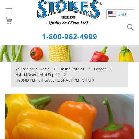
Skip
to
USD
Content
S
1-800-962-4999
You are here:
Home
Online Catalog
Pepper
Hybrid Sweet Mini Pepper
HYBRID PEPPER, SWEETIE SNACK PEPPER MIX
Skip
to
the
end
of
the
images