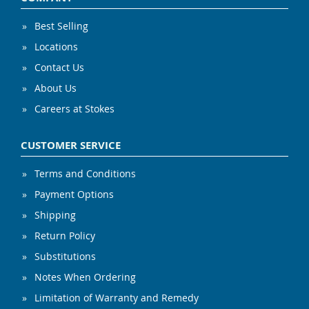
Best Selling
Locations
Contact Us
About Us
Careers at Stokes
CUSTOMER SERVICE
Terms and Conditions
Payment Options
Shipping
Return Policy
Substitutions
Notes When Ordering
Limitation of Warranty and Remedy