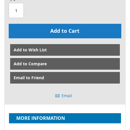
Add to Cart
Add to Wish List
Add to Compare
Email to Friend
Email
MORE INFORMATION