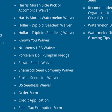
Seed
Harris Moran Side Kick or
Recommended 
Accomplice Waiver
Organisms in 
Harris Moran Watermelon Waiver
Cereal Crops
Hollar - Diploid (Seeded) Waiver
Watermelon B
Hollar - Triploid (Seedless) Waiver
Watermelon Tr
ed
Growing Tips
Known You Waiver
ion
Nunhems USA Waiver
Porcelain Doll Pumpkin Pledge
Sakata Seeds Waiver
Shamrock Seed Company Waiver
Stokes Seeds Inc Waiver
US Seedless Waiver
Order Form
Credit Application
Sales Tax Exemption Form