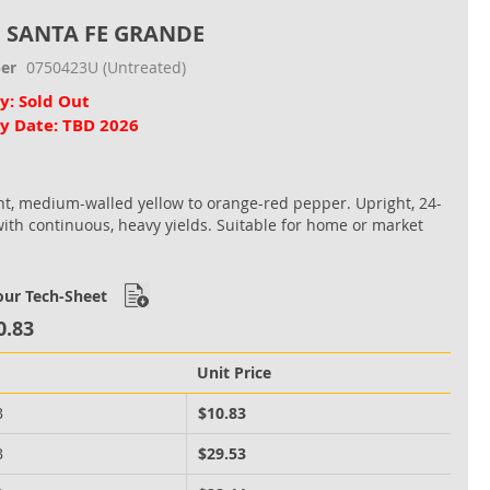
, SANTA FE GRANDE
er
0750423U
(Untreated)
ty: Sold Out
ty Date: TBD 2026
nt, medium-walled yellow to orange-red pepper. Upright, 24-
with continuous, heavy yields. Suitable for home or market
ur Tech-Sheet
0.83
Unit Price
B
$10.83
B
$29.53