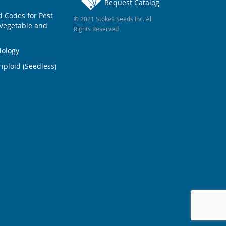
Request Catalog
Codes for Pest
© 2021 Stokes Seeds Inc. All
Vegetable and
Rights Reserved
iology
iploid (Seedless)