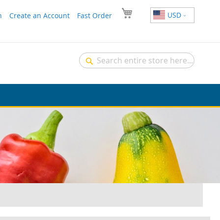
USD
n
Create an Account
Fast Order
Search
Search