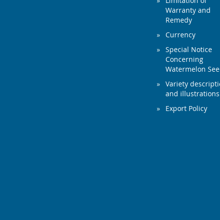
Limitation of
Warranty and
Remedy
Currency
Special Notice
Concerning
Watermelon Se
Variety descript
and illustrations
Export Policy