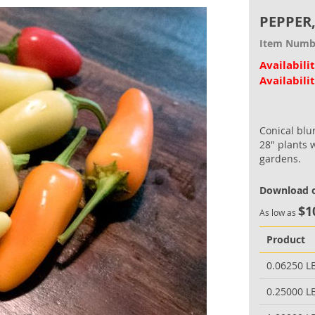
PEPPER
Item Numb
Availabili
Availabili
Conical blu
28" plants 
gardens.
Download o
$1
As low as
Product
0.06250 L
0.25000 L