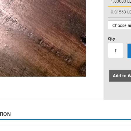
1.00000 L
0.01563 L
Qty
Add to W
TION