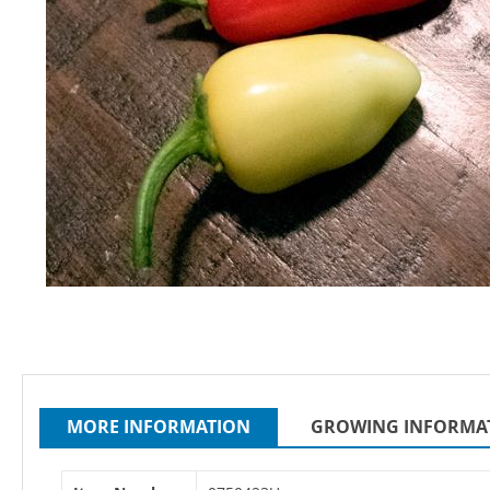
Skip
to
the
beginning
of
MORE INFORMATION
GROWING INFORMA
the
images
gallery
More