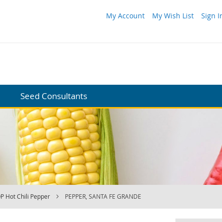
My Account
My Wish List
Sign I
Seed Consultants
P Hot Chili Pepper
PEPPER, SANTA FE GRANDE