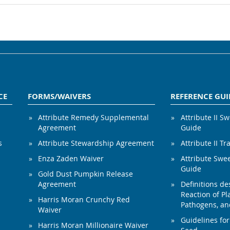
CE
FORMS/WAIVERS
REFERENCE GUI
Attribute Remedy Supplemental
Attribute II S
Agreement
Guide
s
Attribute Stewardship Agreement
Attribute II Tr
Enza Zaden Waiver
Attribute Swe
Guide
Gold Dust Pumpkin Release
Agreement
Definitions de
Reaction of Pla
Harris Moran Crunchy Red
Pathogens, and
Waiver
Guidelines for
Harris Moran Millionaire Waiver