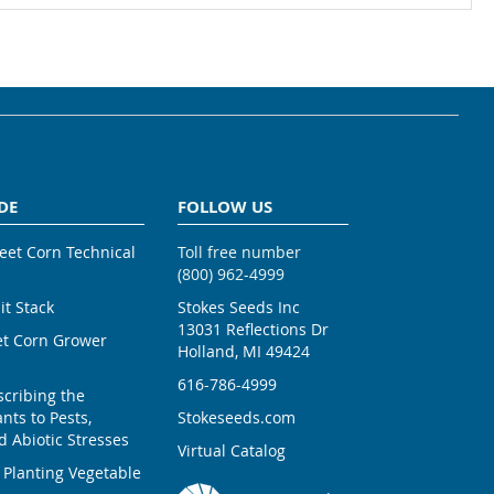
DE
FOLLOW US
weet Corn Technical
Toll free number
(800) 962-4999
ait Stack
Stokes Seeds Inc
13031 Reflections Dr
et Corn Grower
Holland, MI 49424
616-786-4999
scribing the
nts to Pests,
Stokeseeds.com
 Abiotic Stresses
Virtual Catalog
 Planting Vegetable