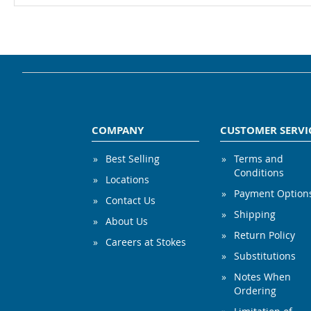
COMPANY
CUSTOMER SERVI
Best Selling
Terms and
Conditions
Locations
Payment Option
Contact Us
Shipping
About Us
Return Policy
Careers at Stokes
Substitutions
Notes When
Ordering