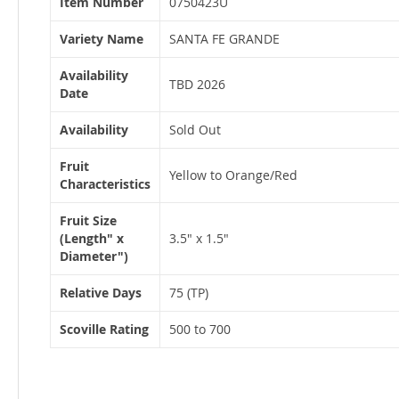
Item Number
0750423U
Information
Variety Name
SANTA FE GRANDE
Availability
TBD 2026
Date
Availability
Sold Out
Fruit
Yellow to Orange/Red
Characteristics
Fruit Size
(Length" x
3.5" x 1.5"
Diameter")
Relative Days
75 (TP)
Scoville Rating
500 to 700