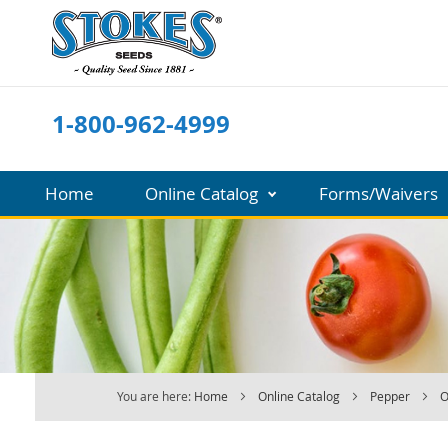
Skip
to
Content
1-800-962-4999
Home
Online Catalog
Forms/Waivers
You are here:
Home
Online Catalog
Pepper
O