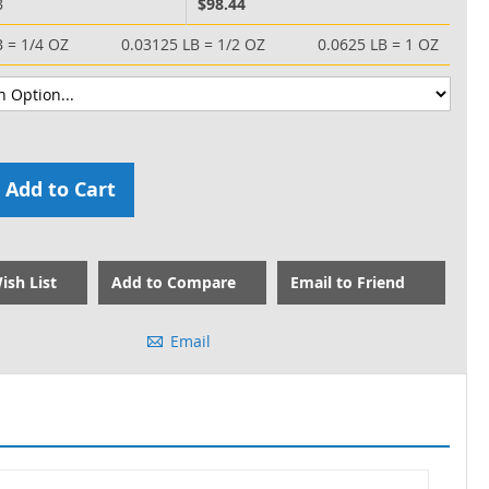
B
$98.44
B = 1/4 OZ
0.03125 LB = 1/2 OZ
0.0625 LB = 1 OZ
Add to Cart
ish List
Add to Compare
Email to Friend
Email