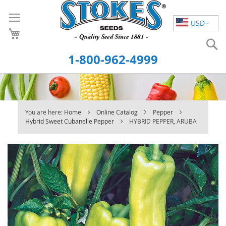
Skip
to
USD
Content
S
1-800-962-4999
You are here:
Home
Online Catalog
Pepper
Hybrid Sweet Cubanelle Pepper
HYBRID PEPPER, ARUBA
Skip
to
the
end
of
the
images
gallery