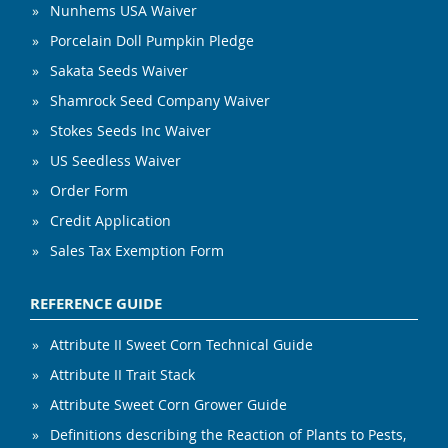
Nunhems USA Waiver
Porcelain Doll Pumpkin Pledge
Sakata Seeds Waiver
Shamrock Seed Company Waiver
Stokes Seeds Inc Waiver
US Seedless Waiver
Order Form
Credit Application
Sales Tax Exemption Form
REFERENCE GUIDE
Attribute II Sweet Corn Technical Guide
Attribute II Trait Stack
Attribute Sweet Corn Grower Guide
Definitions describing the Reaction of Plants to Pests,