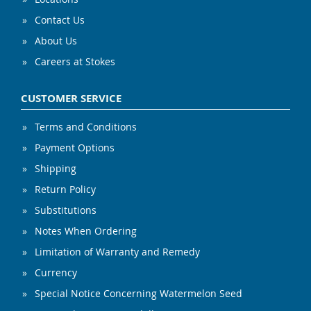
Contact Us
About Us
Careers at Stokes
CUSTOMER SERVICE
Terms and Conditions
Payment Options
Shipping
Return Policy
Substitutions
Notes When Ordering
Limitation of Warranty and Remedy
Currency
Special Notice Concerning Watermelon Seed