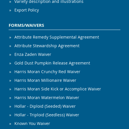
Variety description and illustrations
Export Policy
FORMS/WAIVERS
Attribute Remedy Supplemental Agreement
Attribute Stewardship Agreement
Enza Zaden Waiver
Gold Dust Pumpkin Release Agreement
Harris Moran Crunchy Red Waiver
Harris Moran Millionaire Waiver
Harris Moran Side Kick or Accomplice Waiver
Harris Moran Watermelon Waiver
Hollar - Diploid (Seeded) Waiver
Hollar - Triploid (Seedless) Waiver
Known You Waiver