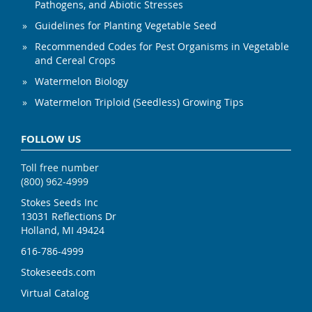
Pathogens, and Abiotic Stresses
Guidelines for Planting Vegetable Seed
Recommended Codes for Pest Organisms in Vegetable
and Cereal Crops
Watermelon Biology
Watermelon Triploid (Seedless) Growing Tips
FOLLOW US
Toll free number
(800) 962-4999
Stokes Seeds Inc
13031 Reflections Dr
Holland, MI 49424
616-786-4999
Stokeseeds.com
Virtual Catalog