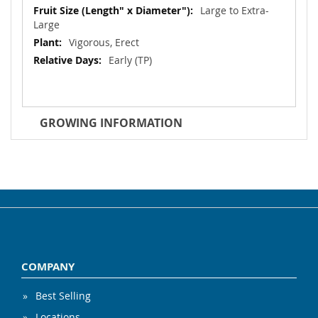
Large to Extra-
Large
Vigorous, Erect
Early (TP)
GROWING INFORMATION
COMPANY
Best Selling
Locations