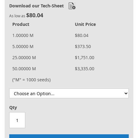
Download our Tech-Sheet
$80.04
As low as
Product
Unit Price
1.00000 M
$80.04
5.00000 M
$373.50
25.00000 M
$1,751.00
50.00000 M
$3,335.00
("M" = 1000 seeds)
Qty