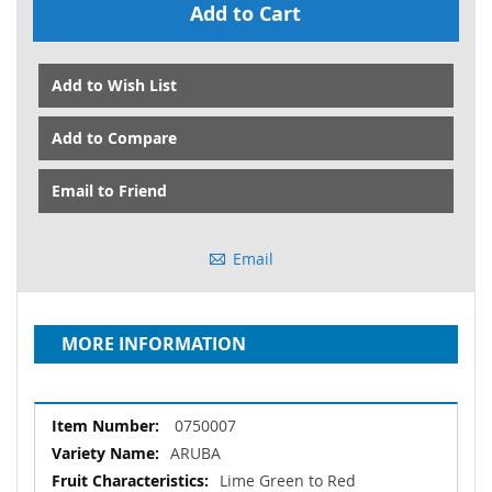
Add to Cart
Add to Wish List
Add to Compare
Email to Friend
Email
MORE INFORMATION
More
0750007
Information
ARUBA
Lime Green to Red