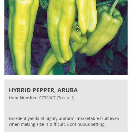
Skip
to
HYBRID PEPPER, ARUBA
the
beginning
Item Number
0750007
(Treated)
of
the
images
Excellent yields of highly uniform, marketable fruit even
gallery
when making size is difficult. Continuous setting.