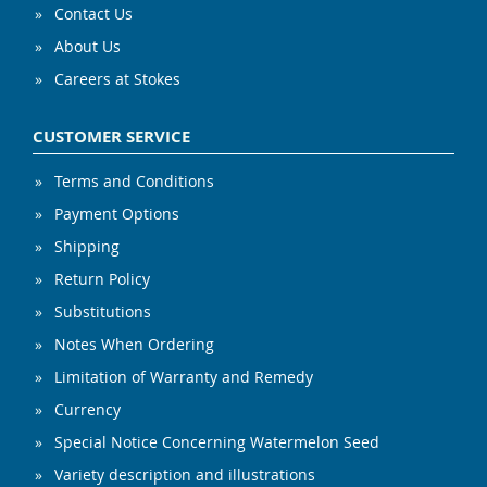
Contact Us
About Us
Careers at Stokes
CUSTOMER SERVICE
Terms and Conditions
Payment Options
Shipping
Return Policy
Substitutions
Notes When Ordering
Limitation of Warranty and Remedy
Currency
Special Notice Concerning Watermelon Seed
Variety description and illustrations