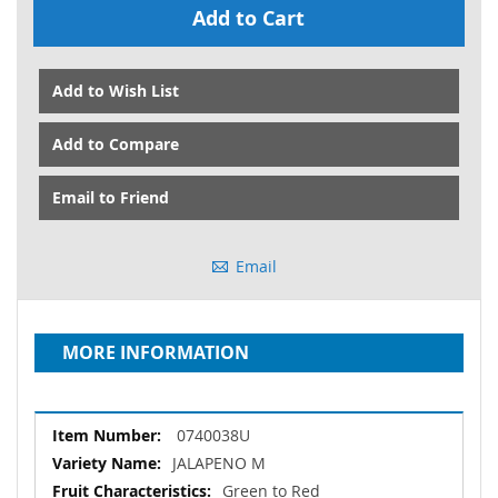
Add to Cart
Add to Wish List
Add to Compare
Email to Friend
Email
MORE INFORMATION
More
0740038U
Information
JALAPENO M
Green to Red