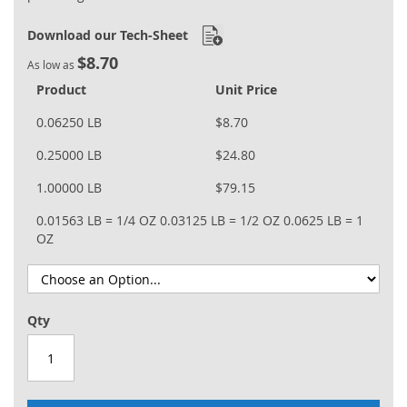
Download our Tech-Sheet
$8.70
As low as
Product
Unit Price
0.06250 LB
$8.70
0.25000 LB
$24.80
1.00000 LB
$79.15
0.01563 LB = 1/4 OZ
0.03125 LB = 1/2 OZ
0.0625 LB = 1
OZ
Qty