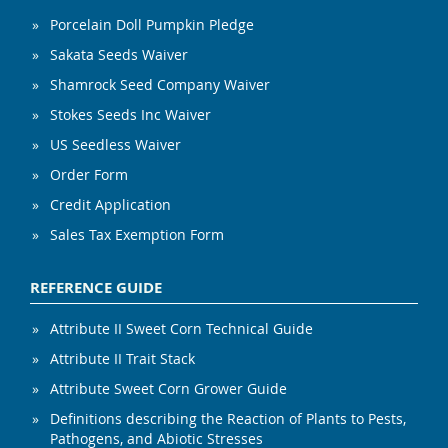
Porcelain Doll Pumpkin Pledge
Sakata Seeds Waiver
Shamrock Seed Company Waiver
Stokes Seeds Inc Waiver
US Seedless Waiver
Order Form
Credit Application
Sales Tax Exemption Form
REFERENCE GUIDE
Attribute II Sweet Corn Technical Guide
Attribute II Trait Stack
Attribute Sweet Corn Grower Guide
Definitions describing the Reaction of Plants to Pests,
Pathogens, and Abiotic Stresses