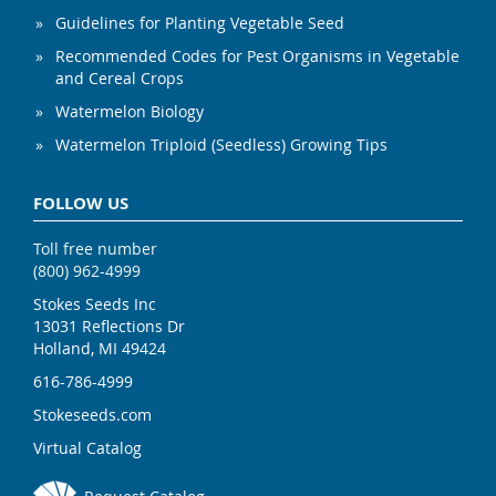
Guidelines for Planting Vegetable Seed
Recommended Codes for Pest Organisms in Vegetable
and Cereal Crops
Watermelon Biology
Watermelon Triploid (Seedless) Growing Tips
FOLLOW US
Toll free number
(800) 962-4999
Stokes Seeds Inc
13031 Reflections Dr
Holland, MI 49424
616-786-4999
Stokeseeds.com
Virtual Catalog