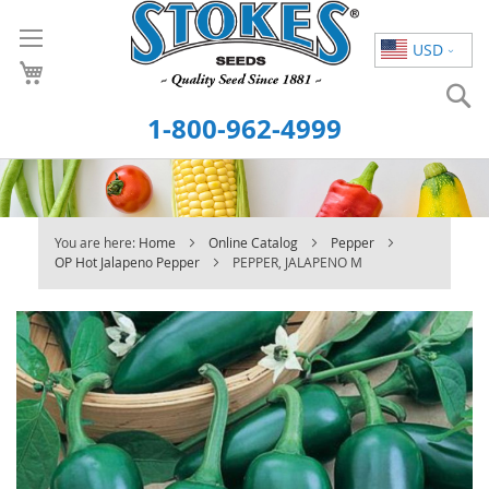
Skip
to
USD
Content
S
1-800-962-4999
You are here:
Home
Online Catalog
Pepper
OP Hot Jalapeno Pepper
PEPPER, JALAPENO M
Skip
to
the
end
of
the
images
gallery