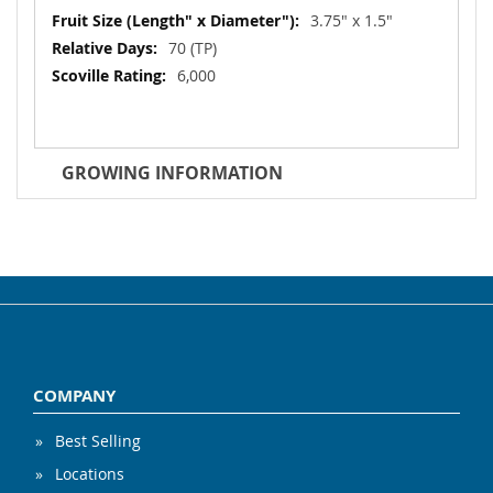
3.75" x 1.5"
70 (TP)
6,000
GROWING INFORMATION
COMPANY
Best Selling
Locations