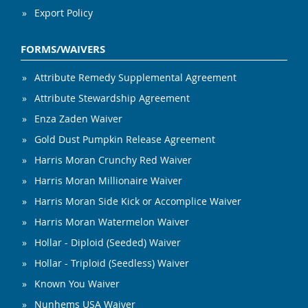
Export Policy
FORMS/WAIVERS
Attribute Remedy Supplemental Agreement
Attribute Stewardship Agreement
Enza Zaden Waiver
Gold Dust Pumpkin Release Agreement
Harris Moran Crunchy Red Waiver
Harris Moran Millionaire Waiver
Harris Moran Side Kick or Accomplice Waiver
Harris Moran Watermelon Waiver
Hollar - Diploid (Seeded) Waiver
Hollar - Triploid (Seedless) Waiver
Known You Waiver
Nunhems USA Waiver