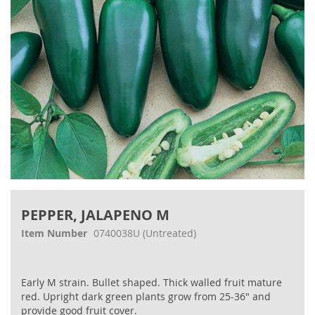
Skip
to
PEPPER, JALAPENO M
the
beginning
Item Number
0740038U
(Untreated)
of
the
images
Early M strain. Bullet shaped. Thick walled fruit mature
gallery
red. Upright dark green plants grow from 25-36" and
provide good fruit cover.