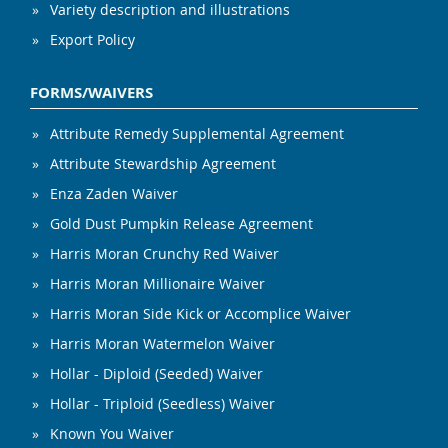
Variety description and illustrations
Export Policy
FORMS/WAIVERS
Attribute Remedy Supplemental Agreement
Attribute Stewardship Agreement
Enza Zaden Waiver
Gold Dust Pumpkin Release Agreement
Harris Moran Crunchy Red Waiver
Harris Moran Millionaire Waiver
Harris Moran Side Kick or Accomplice Waiver
Harris Moran Watermelon Waiver
Hollar - Diploid (Seeded) Waiver
Hollar - Triploid (Seedless) Waiver
Known You Waiver