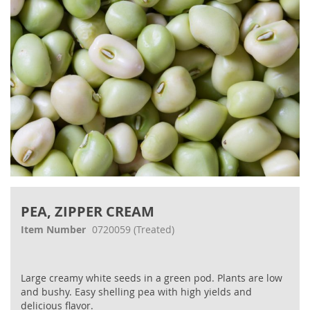
Skip
to
PEA, ZIPPER CREAM
the
beginning
Item Number
0720059
(Treated)
of
the
images
Large creamy white seeds in a green pod. Plants are low
gallery
and bushy. Easy shelling pea with high yields and
delicious flavor.