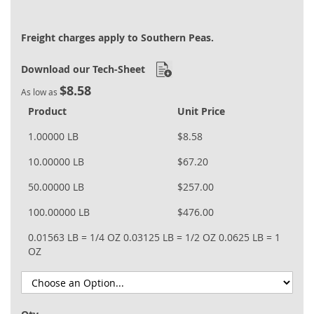
Freight charges apply to Southern Peas.
Download our Tech-Sheet
$8.58
As low as
Product
Unit Price
1.00000 LB
$8.58
10.00000 LB
$67.20
50.00000 LB
$257.00
100.00000 LB
$476.00
0.01563 LB = 1/4 OZ
0.03125 LB = 1/2 OZ
0.0625 LB = 1
OZ