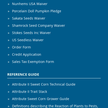
Nunhems USA Waiver
Porcelain Doll Pumpkin Pledge
Sakata Seeds Waiver
Shamrock Seed Company Waiver
Stokes Seeds Inc Waiver
US Seedless Waiver
Order Form
Credit Application
Sales Tax Exemption Form
REFERENCE GUIDE
Attribute II Sweet Corn Technical Guide
Attribute II Trait Stack
Attribute Sweet Corn Grower Guide
Definitions describing the Reaction of Plants to Pests,