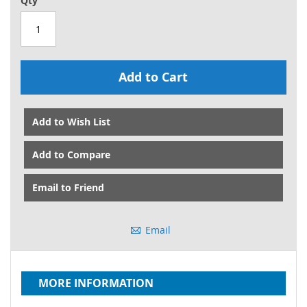
Qty
Add to Cart
Add to Wish List
Add to Compare
Email to Friend
Email
MORE INFORMATION