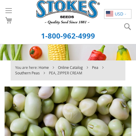
Skip
to
USD
Content
S
1-800-962-4999
You are here:
Home
Online Catalog
Pea
Southern Peas
PEA, ZIPPER CREAM
Skip
to
the
end
of
the
images
gallery