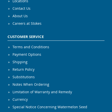
Locations
Contact Us
About Us
Careers at Stokes
CUSTOMER SERVICE
Terms and Conditions
Payment Options
Shipping
Return Policy
Substitutions
Notes When Ordering
Limitation of Warranty and Remedy
Currency
Special Notice Concerning Watermelon Seed