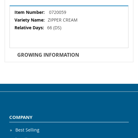
More
0720059
Information
ZIPPER CREAM
66 (DS)
GROWING INFORMATION
COMPANY
Best Selling