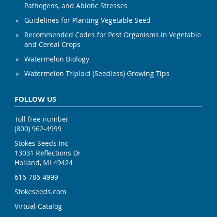
Pathogens, and Abiotic Stresses
Guidelines for Planting Vegetable Seed
Recommended Codes for Pest Organisms in Vegetable
and Cereal Crops
Watermelon Biology
Watermelon Triploid (Seedless) Growing Tips
FOLLOW US
Toll free number
(800) 962-4999
Stokes Seeds Inc
13031 Reflections Dr
Holland, MI 49424
616-786-4999
Stokeseeds.com
Virtual Catalog