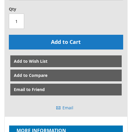
Qty
Add to Cart
Add to Wish List
Add to Compare
Email to Friend
Email
MORE INFORMATION