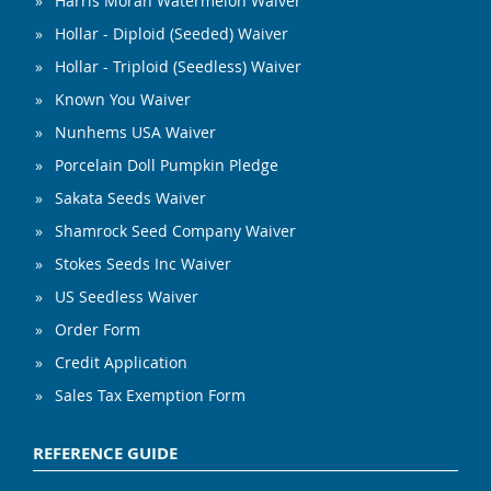
Harris Moran Watermelon Waiver
Hollar - Diploid (Seeded) Waiver
Hollar - Triploid (Seedless) Waiver
Known You Waiver
Nunhems USA Waiver
Porcelain Doll Pumpkin Pledge
Sakata Seeds Waiver
Shamrock Seed Company Waiver
Stokes Seeds Inc Waiver
US Seedless Waiver
Order Form
Credit Application
Sales Tax Exemption Form
REFERENCE GUIDE