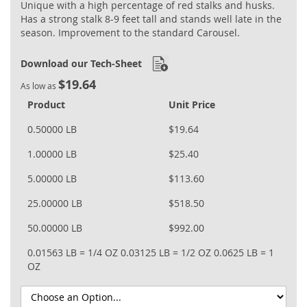
Unique with a high percentage of red stalks and husks.
Has a strong stalk 8-9 feet tall and stands well late in the
season. Improvement to the standard Carousel.
Download our Tech-Sheet
$19.64
As low as
Product
Unit Price
0.50000 LB
$19.64
1.00000 LB
$25.40
5.00000 LB
$113.60
25.00000 LB
$518.50
50.00000 LB
$992.00
0.01563 LB = 1/4 OZ
0.03125 LB = 1/2 OZ
0.0625 LB = 1
OZ