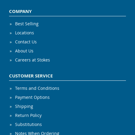
COMPANY
Best Selling
Locations
Contact Us
About Us
Careers at Stokes
CUSTOMER SERVICE
Terms and Conditions
Payment Options
Shipping
Return Policy
Substitutions
Notes When Ordering