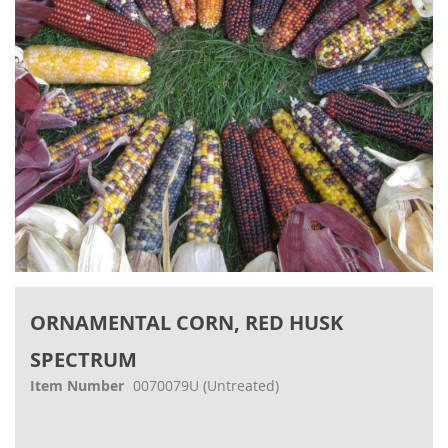
gallery
Skip
to
ORNAMENTAL CORN, RED HUSK
the
beginning
SPECTRUM
of
the
Item Number
0070079U
(Untreated)
images
gallery