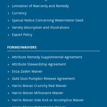
Limitation of Warranty and Remedy
Currency
Special Notice Concerning Watermelon Seed
Variety description and illustrations
Export Policy
FORMS/WAIVERS
Attribute Remedy Supplemental Agreement
Attribute Stewardship Agreement
Enza Zaden Waiver
Gold Dust Pumpkin Release Agreement
Harris Moran Crunchy Red Waiver
Harris Moran Millionaire Waiver
Harris Moran Side Kick or Accomplice Waiver