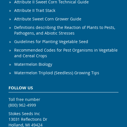
Attribute II Sweet Corn Technical Guide
Attribute II Trait Stack
Attribute Sweet Corn Grower Guide
Definitions describing the Reaction of Plants to Pests,
Pathogens, and Abiotic Stresses
Guidelines for Planting Vegetable Seed
Recommended Codes for Pest Organisms in Vegetable
and Cereal Crops
Watermelon Biology
Watermelon Triploid (Seedless) Growing Tips
FOLLOW US
Toll free number
(800) 962-4999
Stokes Seeds Inc
13031 Reflections Dr
Holland, MI 49424