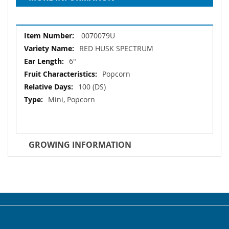
More
0070079U
Information
RED HUSK SPECTRUM
6"
Popcorn
100 (DS)
Mini, Popcorn
GROWING INFORMATION