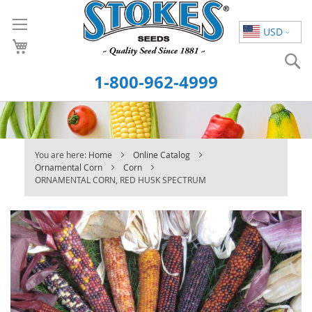
Skip
to
USD
Content
S
1-800-962-4999
You are here:
Home
Online Catalog
Ornamental Corn
Corn
ORNAMENTAL CORN, RED HUSK SPECTRUM
Skip
to
the
end
of
the
images