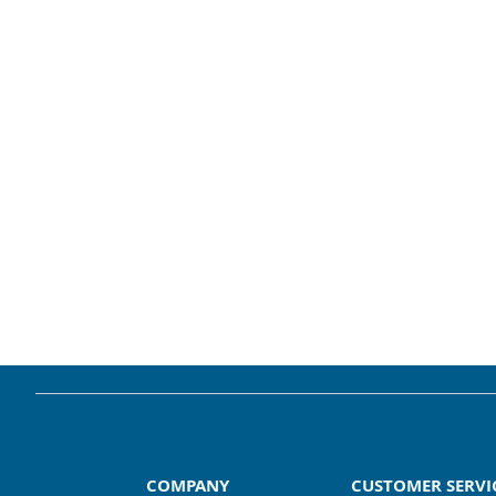
COMPANY
CUSTOMER SERVI