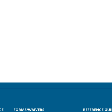
CE
FORMS/WAIVERS
REFERENCE GUI