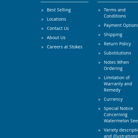
Best Selling
Terms and
Conditions
Locations
Payment Option
Contact Us
Shipping
About Us
Return Policy
Careers at Stokes
Substitutions
Notes When
Ordering
Limitation of
Warranty and
Remedy
Currency
Special Notice
Concerning
Watermelon Se
Variety descript
and illustrations