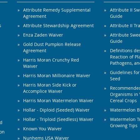
Attribute Remedy Supplemental
Attribute II S
Agreement
Guide
s
Attribute Stewardship Agreement
Attribute II Tr
Enza Zaden Waiver
Attribute Swe
Guide
Gold Dust Pumpkin Release
Agreement
Definitions de
Reaction of Pla
Harris Moran Crunchy Red
Pathogens, and
Waiver
Guidelines for
Harris Moran Millionaire Waiver
Seed
Harris Moran Side Kick or
Recommended 
Accomplice Waiver
Organisms in 
Harris Moran Watermelon Waiver
Cereal Crops
Hollar - Diploid (Seeded) Waiver
Watermelon B
Hollar - Triploid (Seedless) Waiver
Watermelon Tr
ed
Growing Tips
Known You Waiver
ion
Nunhems USA Waiver