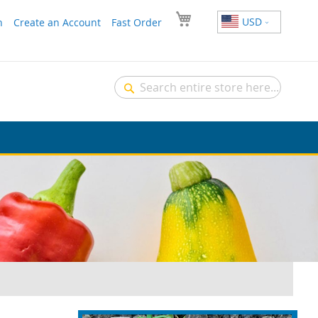
USD
n
Create an Account
Fast Order
Search
Search