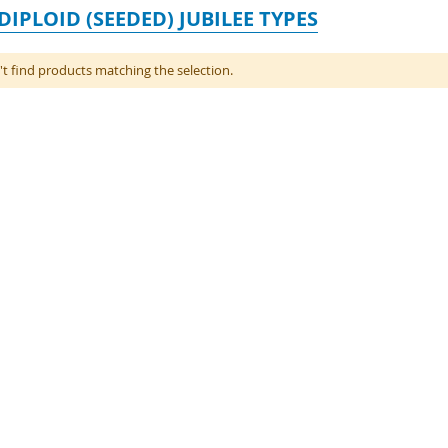
DIPLOID (SEEDED) JUBILEE TYPES
t find products matching the selection.