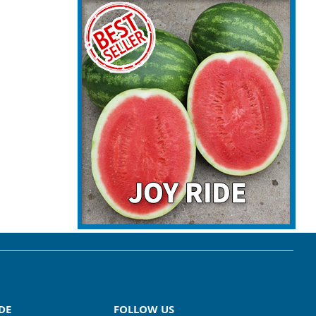
DE
FOLLOW US