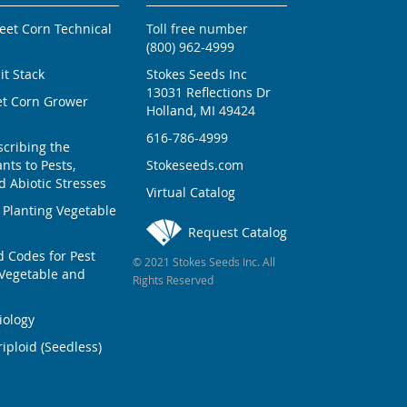
weet Corn Technical
Toll free number
(800) 962-4999
ait Stack
Stokes Seeds Inc
13031 Reflections Dr
et Corn Grower
Holland, MI 49424
616-786-4999
scribing the
nts to Pests,
Stokeseeds.com
 Abiotic Stresses
Virtual Catalog
 Planting Vegetable
Request Catalog
Codes for Pest
© 2021 Stokes Seeds Inc. All
Vegetable and
Rights Reserved
iology
iploid (Seedless)