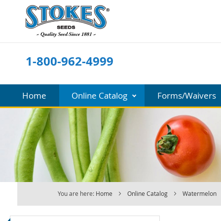
Skip
to
Content
1-800-962-4999
Home
Online Catalog
Forms/Waivers
You are here:
Home
Online Catalog
Watermelon