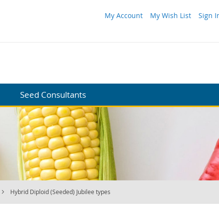
My Account
My Wish List
Sign I
Seed Consultants
Hybrid Diploid (Seeded) Jubilee types