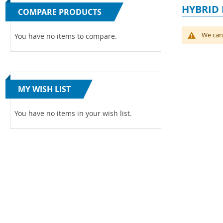
HYBRID 
COMPARE PRODUCTS
We can'
You have no items to compare.
MY WISH LIST
You have no items in your wish list.