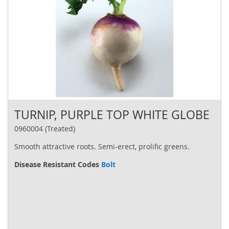
TURNIP, PURPLE TOP WHITE GLOBE
0960004 (Treated)
Smooth attractive roots. Semi-erect, prolific greens.
Disease Resistant Codes
Bolt