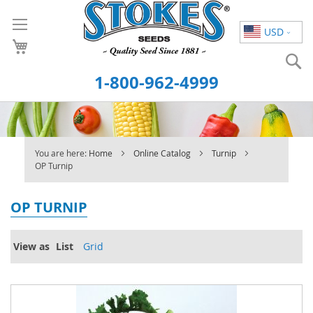
Skip
to
USD
Content
S
1-800-962-4999
You are here:
Home
Online Catalog
Turnip
OP Turnip
OP TURNIP
View as
List
Grid