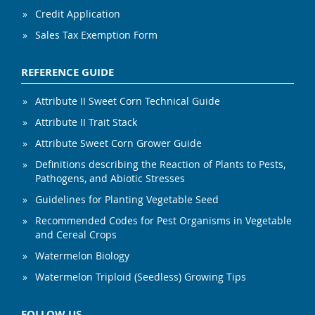
Credit Application
Sales Tax Exemption Form
REFERENCE GUIDE
Attribute II Sweet Corn Technical Guide
Attribute II Trait Stack
Attribute Sweet Corn Grower Guide
Definitions describing the Reaction of Plants to Pests,
Pathogens, and Abiotic Stresses
Guidelines for Planting Vegetable Seed
Recommended Codes for Pest Organisms in Vegetable
and Cereal Crops
Watermelon Biology
Watermelon Triploid (Seedless) Growing Tips
FOLLOW US