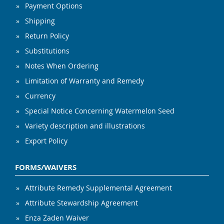
Payment Options
Shipping
Return Policy
Substitutions
Notes When Ordering
Limitation of Warranty and Remedy
Currency
Special Notice Concerning Watermelon Seed
Variety description and illustrations
Export Policy
FORMS/WAIVERS
Attribute Remedy Supplemental Agreement
Attribute Stewardship Agreement
Enza Zaden Waiver