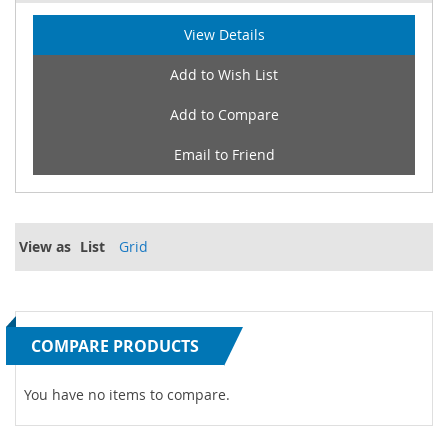
View Details
Add to Wish List
Add to Compare
Email to Friend
View as
List
Grid
COMPARE PRODUCTS
You have no items to compare.