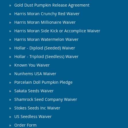
Gold Dust Pumpkin Release Agreement
Harris Moran Crunchy Red Waiver
Harris Moran Millionaire Waiver
Harris Moran Side Kick or Accomplice Waiver
Harris Moran Watermelon Waiver
Hollar - Diploid (Seeded) Waiver
Hollar - Triploid (Seedless) Waiver
Known You Waiver
Nunhems USA Waiver
Porcelain Doll Pumpkin Pledge
Sakata Seeds Waiver
Shamrock Seed Company Waiver
Stokes Seeds Inc Waiver
US Seedless Waiver
Order Form