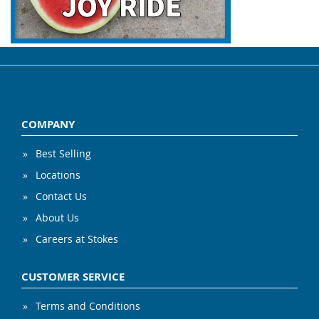
COMPANY
Best Selling
Locations
Contact Us
About Us
Careers at Stokes
CUSTOMER SERVICE
Terms and Conditions