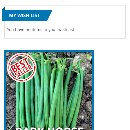
MY WISH LIST
You have no items in your wish list.